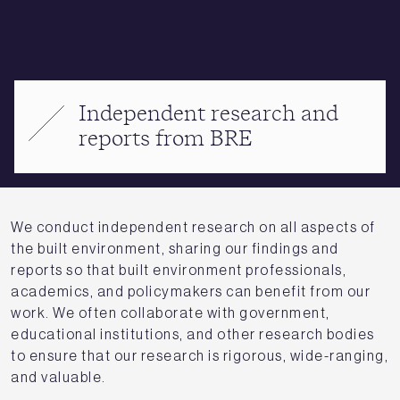
Independent research and
reports from BRE
We conduct independent research on all aspects of
the built environment, sharing our findings and
reports so that built environment professionals,
academics, and policymakers can benefit from our
work. We often collaborate with government,
educational institutions, and other research bodies
to ensure that our research is rigorous, wide-ranging,
and valuable.