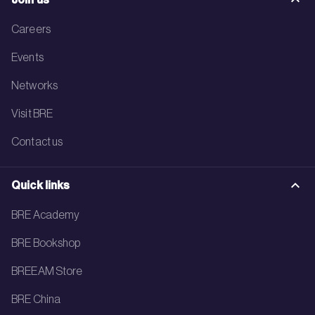
Careers
Events
Networks
Visit BRE
Contact us
Quick links
BRE Academy
BRE Bookshop
BREEAM Store
BRE China