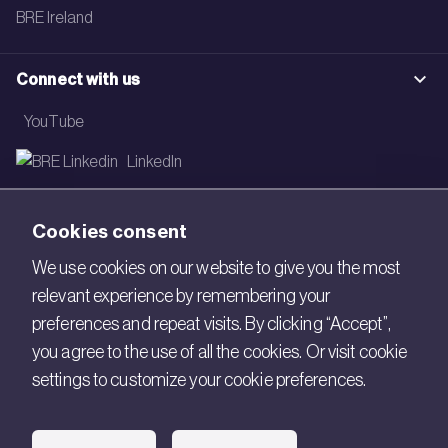
BRE Ireland
Connect with us
YouTube
LinkedIn
Email
Cookies consent
Newsletter
We use cookies on our website to give you the most
relevant experience by remembering your
Legal
preferences and repeat visits. By clicking “Accept”,
Copyright © 2026 BRE. All Rights Reserved.
you agree to the use of all the cookies. Or visit cookie
settings to customize your cookie preferences.
Acceptable use policy
Cookies