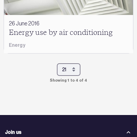
26 June 2016
Energy use by air conditioning
Energy
Showing 1 to 4 of 4
Join us