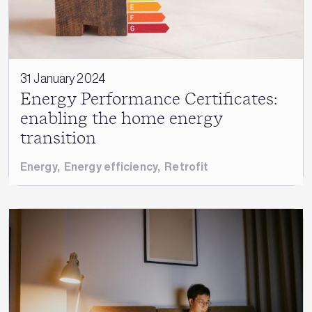
31 January 2024
Energy Performance Certificates:
enabling the home energy
transition
Energy
,
Energy efficiency
,
Retrofit