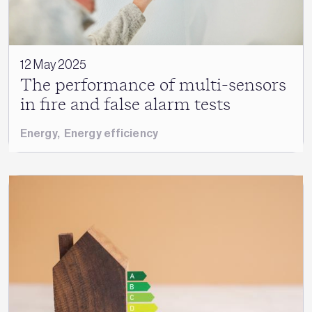
12 May 2025
The performance of multi-sensors
in fire and false alarm tests
Energy
,
Energy efficiency