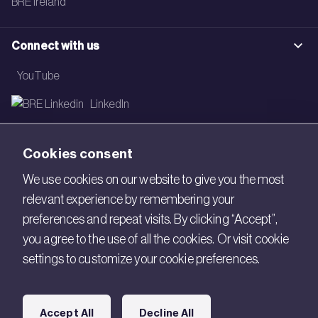
BRE Ireland
Connect with us
YouTube
LinkedIn
Email
Cookies consent
Newsletter
We use cookies on our website to give you the most
relevant experience by remembering your
Legal
preferences and repeat visits. By clicking “Accept”,
Copyright © 2026 BRE. All Rights Reserved.
you agree to the use of all the cookies. Or visit cookie
settings to customize your cookie preferences.
Acceptable use policy
Cookies
Accept All
Decline All
Modern Slavery