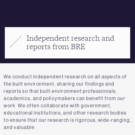
Independent research and
reports from BRE
We conduct independent research on all aspects of
the built environment, sharing our findings and
reports so that built environment professionals,
academics, and policymakers can benefit from our
work. We often collaborate with government,
educational institutions, and other research bodies
to ensure that our research is rigorous, wide-ranging,
and valuable.