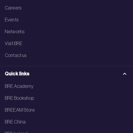
Careers
Events
Networks
Visit BRE
Contact us
Quick links
BRE Academy
BRE Bookshop
BREEAM Store
BRE China