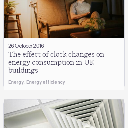
26 October 2016
The effect of clock changes on
energy consumption in UK
buildings
Energy
,
Energy efficiency