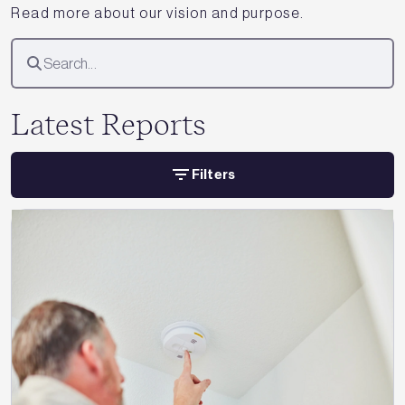
Read more about our vision and purpose.
Latest Reports
Filters