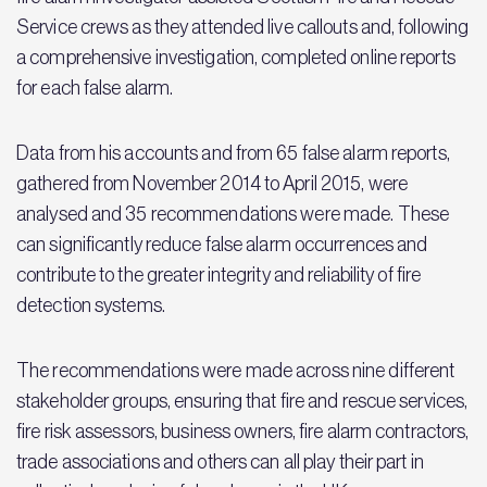
Service crews as they attended live callouts and, following
a comprehensive investigation, completed online reports
for each false alarm.
Data from his accounts and from 65 false alarm reports,
gathered from November 2014 to April 2015, were
analysed and 35 recommendations were made. These
can significantly reduce false alarm occurrences and
contribute to the greater integrity and reliability of fire
detection systems.
The recommendations were made across nine different
stakeholder groups, ensuring that fire and rescue services,
fire risk assessors, business owners, fire alarm contractors,
trade associations and others can all play their part in