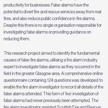
productivity for businesses. False alarms have the
potential to divert fire and rescue services away from real
fires, and also reduce public confidence in fire alarms.
Despite this there is no single organisation responsible for
investigating false alarms or providing guidance on
reducing them.
This research project aimed to identify the fundamental
causes of false fire alarms, utilising a fire alarm industry
expert to investigate false alarms as they occurred in the
field in the greater Glasgow area. A comprehensive online
questionnaire containing 124 questions was developed to
enable the fire alarm investigator to record all details of the
false alarms attended. This form of ‘live’ investigation of
false alarms had never previously been attempted. The
fire alarm investigator assisted Scottish Fire and Rescue