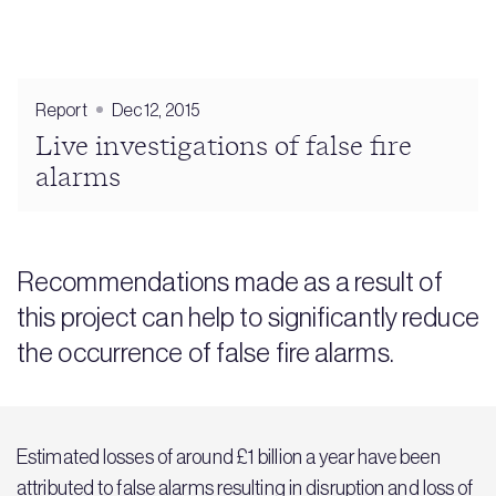
Report
Dec 12, 2015
Live investigations of false fire
alarms
Recommendations made as a result of
this project can help to significantly reduce
the occurrence of false fire alarms.
Estimated losses of around £1 billion a year have been
attributed to false alarms resulting in disruption and loss of