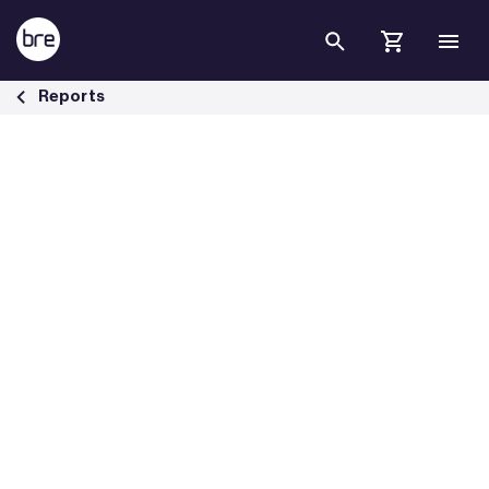
Skip to Main Content
Live investigations of false fire alarms - BRE Group
Reports