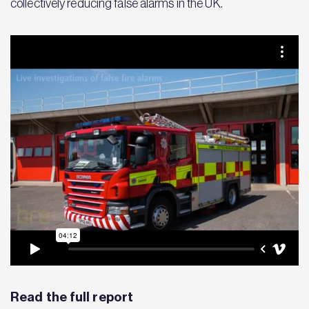
collectively reducing false alarms in the UK.
Read the full report