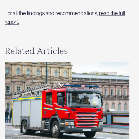
For all the findings and recommendations,
read the full
report.
Related Articles