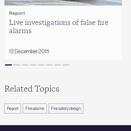
Report
Live investigations of false fire
alarms
12 December 2015
Related Topics
Report
Fire alarms
Fire safety design