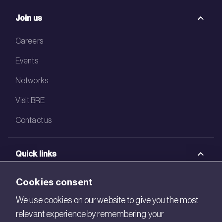
Join us
Careers
Events
Networks
Visit BRE
Contact us
Quick links
BRE Academy
Cookies consent
BRE Bookshop
We use cookies on our website to give you the most
relevant experience by remembering your
BREEAM Store