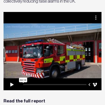
collectively reducing false alarms in the UK.
Read the full report