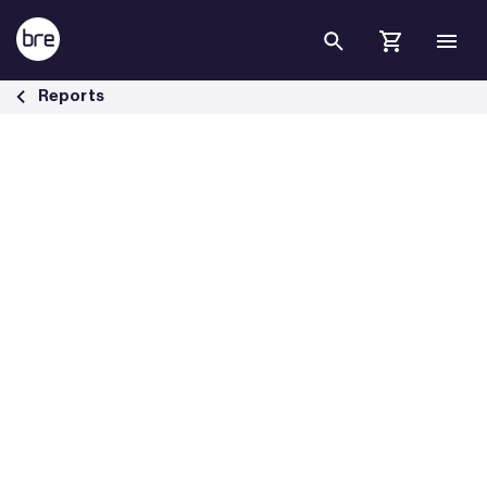
Skip to Main Content
Live investigations of false fire alarms - BRE Group
Reports