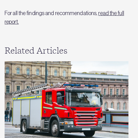
For all the findings and recommendations,
read the full
report.
Related Articles