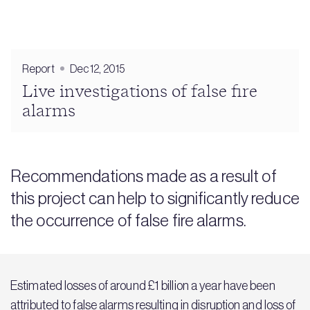
Report
Dec 12, 2015
Live investigations of false fire
alarms
Recommendations made as a result of
this project can help to significantly reduce
the occurrence of false fire alarms.
Estimated losses of around £1 billion a year have been
attributed to false alarms resulting in disruption and loss of