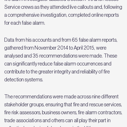
Service crews as they attended live callouts and, following
a comprehensive investigation, completed online reports
for each false alarm.
Data from his accounts and from 65 false alarm reports,
gathered from November 2014 to April 2015, were
analysed and 35 recommendations were made. These
can significantly reduce false alarm occurrences and
contribute to the greater integrity and reliability of fire
detection systems.
The recommendations were made across nine different
stakeholder groups, ensuring that fire and rescue services,
fire risk assessors, business owners, fire alarm contractors,
trade associations and others can all play their part in