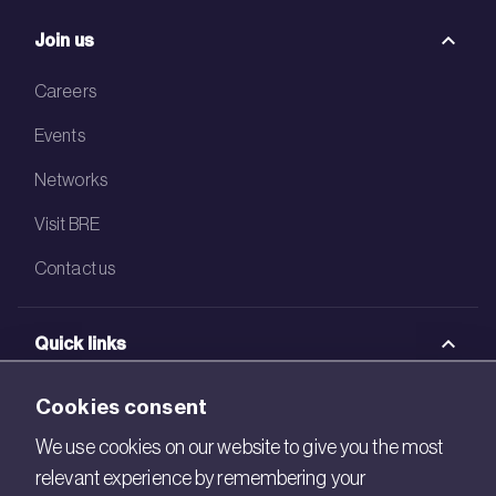
Join us
Careers
Events
Networks
Visit BRE
Contact us
Quick links
BRE Academy
Cookies consent
BRE Bookshop
We use cookies on our website to give you the most
relevant experience by remembering your
BREEAM Store