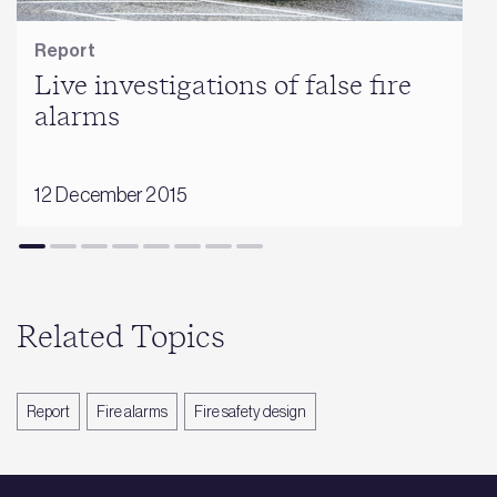
Report
Live investigations of false fire
alarms
12 December 2015
Related Topics
Report
Fire alarms
Fire safety design