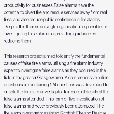
productivity for businesses. False alarms have the
potential to divert fire and rescue services away from real
fires, and also reduce public confidence in fire alarms.
Despite this there is no single organisation responsible for
investigating false alarms or providing guidance on
reducing them.
This research project aimed to identify the fundamental
causes of false fire alarms, utilising a fire alarm industry
expert to investigate false alarms as they occurred in the
field in the greater Glasgow area. A comprehensive online
questionnaire containing 124 questions was developed to
enable the fire alarm investigator to record all details of the
false alarms attended. This form of ‘live’ investigation of
false alarms had never previously been attempted. The
fire alarm investigator assisted Scottish Fire and Rescue