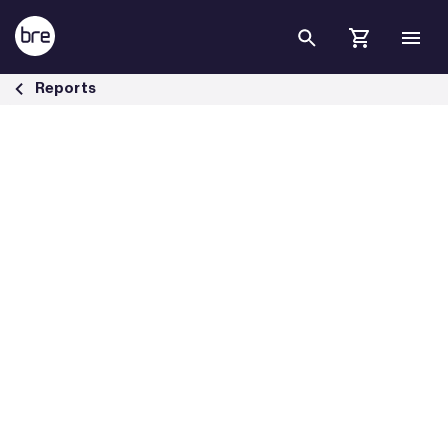
Skip to Main Content
Lighting in the net zero journey - BRE Group
Reports