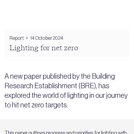
Report
14 October 2024
Lighting for net zero
A new paper published by the Building
Research Establishment (BRE), has
explored the world of lighting in our journey
to hit net zero targets.
This paper outlines progress and priorities for lighting with