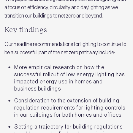
a focus on efficiency, circularity and daylighting as we
transition our buildings to net zero and beyond.
Key findings
Our headline recommendations for lighting to continue to
be a successful part of the net zero pathway include:
More empirical research on how the
successful rollout of low energy lighting has
impacted energy use in homes and
business buildings
Consideration to the extension of building
regulation requirements for lighting controls
in our buildings for both homes and offices
Setting a trajectory for building regulations