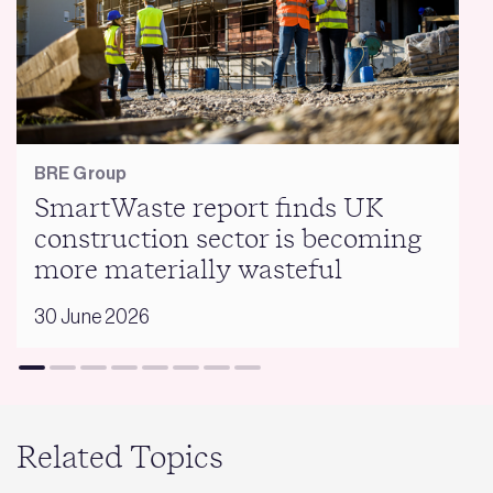
BRE Group
SmartWaste report finds UK
construction sector is becoming
more materially wasteful
30 June 2026
Related Topics