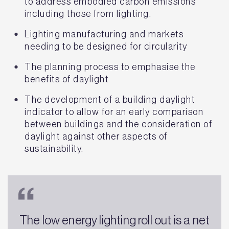
to address embodied carbon emissions
including those from lighting.
Lighting manufacturing and markets
needing to be designed for circularity
The planning process to emphasise the
benefits of daylight
The development of a building daylight
indicator to allow for an early comparison
between buildings and the consideration of
daylight against other aspects of
sustainability.
The low energy lighting roll out is a net