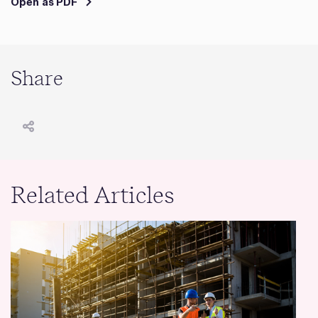
Open as PDF
Share
Related Articles