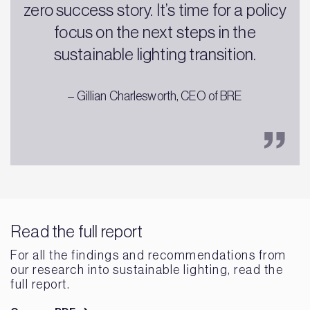
zero success story. It’s time for a policy
focus on the next steps in the
sustainable lighting transition.
– Gillian Charlesworth, CEO of BRE
Read the full report
For all the findings and recommendations from
our research into sustainable lighting, read the
full report.