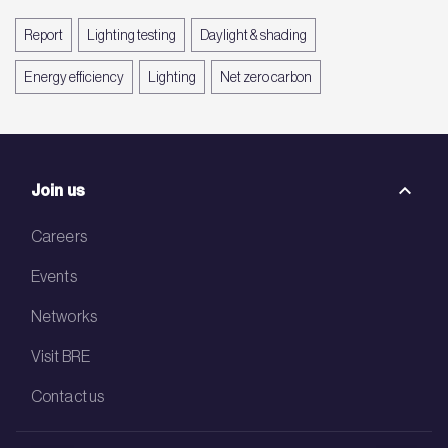
Report
Lighting testing
Daylight & shading
Energy efficiency
Lighting
Net zero carbon
Join us
Careers
Events
Networks
Visit BRE
Contact us