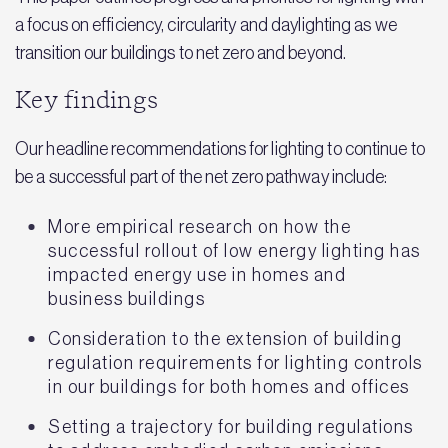
a focus on efficiency, circularity and daylighting as we
transition our buildings to net zero and beyond.
Key findings
Our headline recommendations for lighting to continue to
be a successful part of the net zero pathway include:
More empirical research on how the
successful rollout of low energy lighting has
impacted energy use in homes and
business buildings
Consideration to the extension of building
regulation requirements for lighting controls
in our buildings for both homes and offices
Setting a trajectory for building regulations