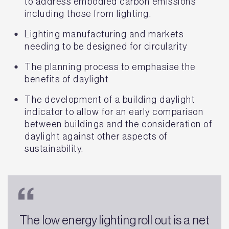
to address embodied carbon emissions
including those from lighting.
Lighting manufacturing and markets
needing to be designed for circularity
The planning process to emphasise the
benefits of daylight
The development of a building daylight
indicator to allow for an early comparison
between buildings and the consideration of
daylight against other aspects of
sustainability.
The low energy lighting roll out is a net