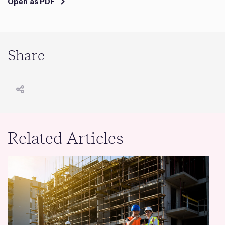
Open as PDF
Share
Related Articles