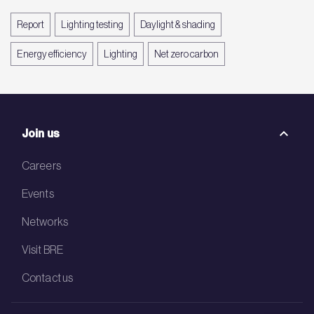
Report
Lighting testing
Daylight & shading
Energy efficiency
Lighting
Net zero carbon
Join us
Careers
Events
Networks
Visit BRE
Contact us