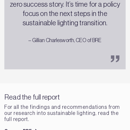
zero success story. It’s time for a policy
focus on the next steps in the
sustainable lighting transition.
– Gillian Charlesworth, CEO of BRE
Read the full report
For all the findings and recommendations from
our research into sustainable lighting, read the
full report.