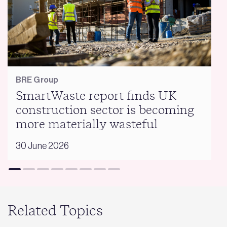
BRE Group
SmartWaste report finds UK
construction sector is becoming
more materially wasteful
30 June 2026
Related Topics