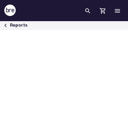
Skip to Main Content
Lighting in the net zero journey - BRE Group
Reports