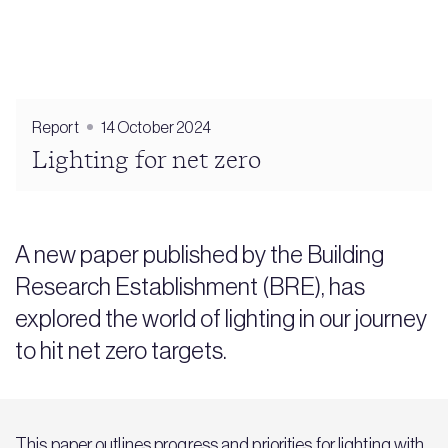
Report
14 October 2024
Lighting for net zero
A new paper published by the Building
Research Establishment (BRE), has
explored the world of lighting in our journey
to hit net zero targets.
This paper outlines progress and priorities for lighting with