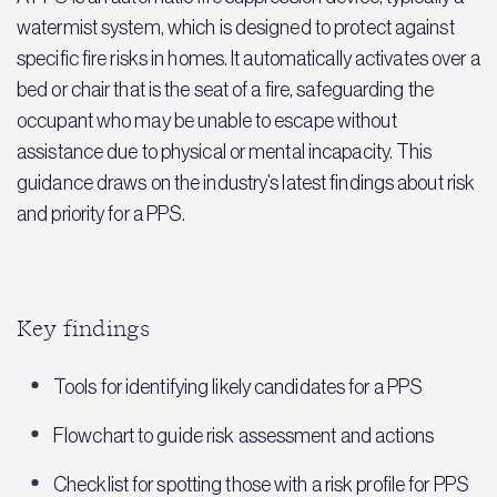
watermist system, which is designed to protect against
specific fire risks in homes. It automatically activates over a
bed or chair that is the seat of a fire, safeguarding the
occupant who may be unable to escape without
assistance due to physical or mental incapacity. This
guidance draws on the industry’s latest findings about risk
and priority for a PPS.
Key findings
Tools for identifying likely candidates for a PPS
Flowchart to guide risk assessment and actions
Checklist for spotting those with a risk profile for PPS