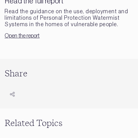
Read the full report
Read the guidance on the use, deployment and
limitations of Personal Protection Watermist
Systems in the homes of vulnerable people.
Open the report
Share
Related Topics