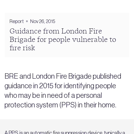
Report
Nov 26, 2015
Guidance from London Fire
Brigade for people vulnerable to
fire risk
BRE and London Fire Brigade published
guidance in 2015 for identifying people
who may be in need of a personal
protection system (PPS) in their home.
A PPS is an automatic fire suppression device, typically a