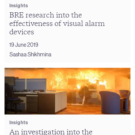
Insights
BRE research into the
effectiveness of visual alarm
devices
19 June 2019
Sashaa Shikhmina
Insights
An investigation into the