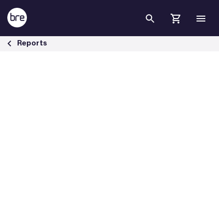
Skip to Main Content
Assessing people vulnerable to fire risk - BRE Group
Reports