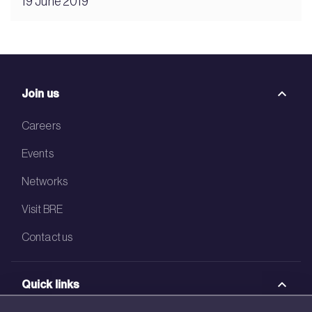
19 June 2019
Join us
Careers
Events
Networks
Visit BRE
Contact us
Quick links