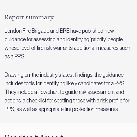
Report summary
London Fire Brigade and BRE have published new
guidance for assessing and identifying ‘priority’ people
whose level of fire risk warrants additional measures such
as a PPS.
Drawing on the industry’s latest findings, the guidance
includes tools for identifying likely candidates for a PPS.
They include a flowchart to guide risk assessment and
actions, a checklist for spotting those with a risk profile for
PPS, as well as appropriate fire protection measures.