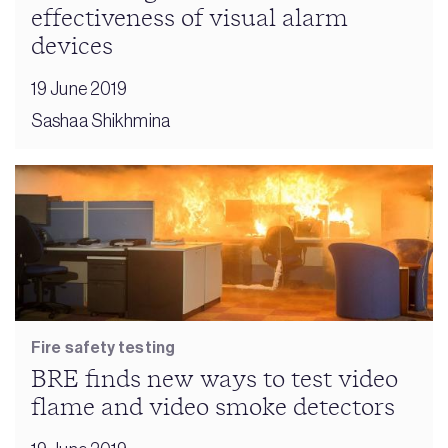
effectiveness of visual alarm
devices
19 June 2019
Sashaa Shikhmina
Fire safety testing
BRE finds new ways to test video
flame and video smoke detectors