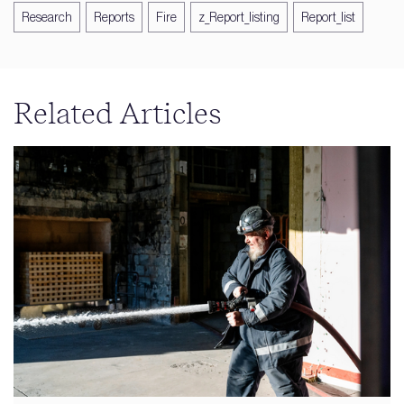
Research
Reports
Fire
z_Report_listing
Report_list
Related Articles