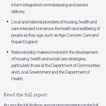
inform integrated commissioning and service
delivery
Local and national providers of housing, health and
care intended to improve the health and wellbeing of
people as they age, such as Age Concern, Care and
Repair England
National policy makers involved in the development
of housing, health and social care strategies,
particularly those at the Department of Communities
and Local Government and the Department of
Health.
Read the full report
Access the full findings and recommendations in the full