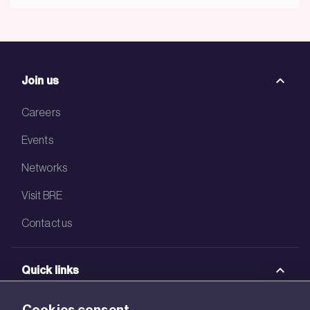
Join us
Careers
Events
Networks
Visit BRE
Contact us
Quick links
BRE Academy
Cookies consent