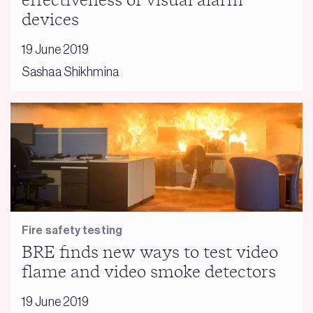
effectiveness of visual alarm
devices
19 June 2019
Sashaa Shikhmina
Fire safety testing
BRE finds new ways to test video
flame and video smoke detectors
19 June 2019