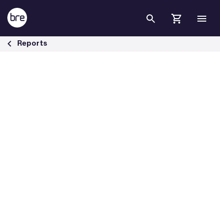
Skip to Main Content
Housing &amp; health briefing papers - BRE Group
Reports