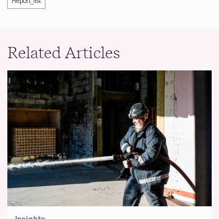
Report_list
Related Articles