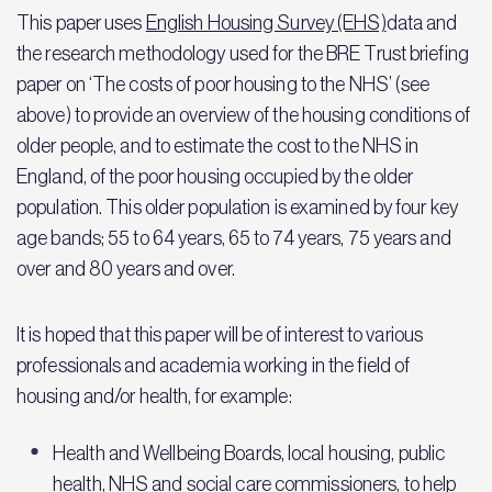
This paper uses
English Housing Survey (EHS)
data and
the research methodology used for the BRE Trust briefing
paper on ‘The costs of poor housing to the NHS’ (see
above) to provide an overview of the housing conditions of
older people, and to estimate the cost to the NHS in
England, of the poor housing occupied by the older
population. This older population is examined by four key
age bands; 55 to 64 years, 65 to 74 years, 75 years and
over and 80 years and over.
It is hoped that this paper will be of interest to various
professionals and academia working in the field of
housing and/or health, for example:
Health and Wellbeing Boards, local housing, public
health, NHS and social care commissioners, to help