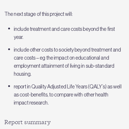
The next stage of this project will:
include treatment and care costs beyond the first
year.
include other costs to society beyond treatment and
care costs – eg the impact on educational and
employment attainment of living in sub-standard
housing.
report in Quality Adjusted Life Years (QALY’s) as well
as cost-benefits, to compare with other health
impact research.
Report summary