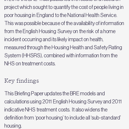
project which sought to quantify the cost of people living in
poor housing in England to the National Health Service.
This was possible because of the availability of information
from the English Housing Survey on the risk of a home
incident occurring and its likely impact on health,
measured through the Housing Health and Safety Rating
System (HHSRS), combined with information from the
NHS on treatment costs.
Key findings
This Briefing Paper updates the BRE models and
calculations using 2011 English Housing Survey and 2011
indicative NHS treatment costs. It also widens the
definition from ‘poor housing’ to include all ‘sub-standard’
housing.