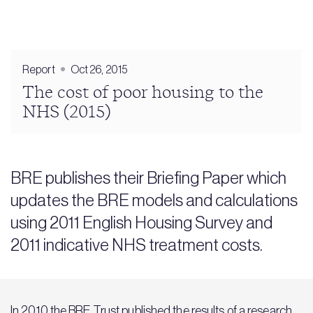
Report
Oct 26, 2015
The cost of poor housing to the
NHS (2015)
BRE publishes their Briefing Paper which
updates the BRE models and calculations
using 2011 English Housing Survey and
2011 indicative NHS treatment costs.
In 2010 the BRE Trust published the results of a research