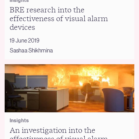
Insights
BRE research into the
effectiveness of visual alarm
devices
19 June 2019
Sashaa Shikhmina
Insights
An investigation into the