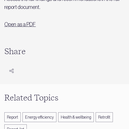
report document.
Open as a PDF
Share
Related Topics
Report
Energy efficiency
Health & wellbeing
Retrofit