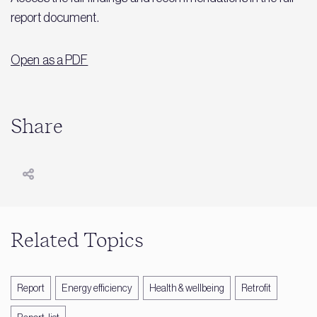
report document.
Open as a PDF
Share
Related Topics
Report
Energy efficiency
Health & wellbeing
Retrofit