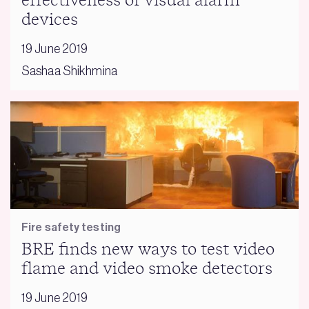
effectiveness of visual alarm
devices
19 June 2019
Sashaa Shikhmina
Fire safety testing
BRE finds new ways to test video
flame and video smoke detectors
19 June 2019