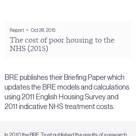
Report
Oct 26, 2015
The cost of poor housing to the
NHS (2015)
BRE publishes their Briefing Paper which
updates the BRE models and calculations
using 2011 English Housing Survey and
2011 indicative NHS treatment costs.
In 2010 the BRE Trust published the results of a research