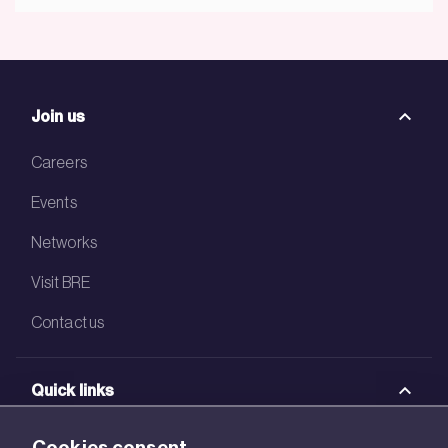
Join us
Careers
Events
Networks
Visit BRE
Contact us
Quick links
BRE Academy
Cookies consent