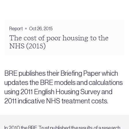
Report
Oct 26, 2015
The cost of poor housing to the
NHS (2015)
BRE publishes their Briefing Paper which
updates the BRE models and calculations
using 2011 English Housing Survey and
2011 indicative NHS treatment costs.
In 2010 the BRE Trust published the results of a research