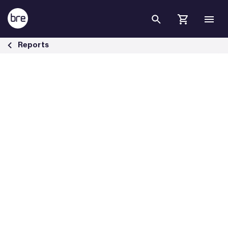
Skip to Main Content
Housing &amp; health briefing papers - BRE Group
Reports