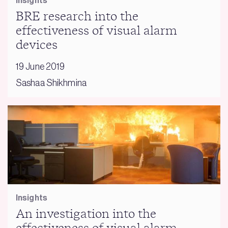
Insights
BRE research into the
effectiveness of visual alarm
devices
19 June 2019
Sashaa Shikhmina
Insights
An investigation into the