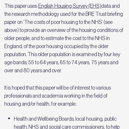
This paper uses
English Housing Survey (EHS)
data and
the research methodology used for the BRE Trust briefing
paper on ‘The costs of poor housing to the NHS’ (see
above) to provide an overview of the housing conditions of
older people, and to estimate the cost to the NHS in
England, of the poor housing occupied by the older
population. This older population is examined by four key
age bands; 55 to 64 years, 65 to 74 years, 75 years and
over and 80 years and over.
It is hoped that this paper will be of interest to various
professionals and academia working in the field of
housing and/or health, for example:
Health and Wellbeing Boards, local housing, public
health, NHS and social care commissioners, to help