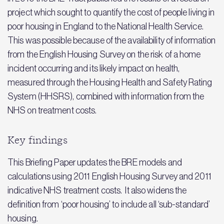
project which sought to quantify the cost of people living in
poor housing in England to the National Health Service.
This was possible because of the availability of information
from the English Housing Survey on the risk of a home
incident occurring and its likely impact on health,
measured through the Housing Health and Safety Rating
System (HHSRS), combined with information from the
NHS on treatment costs.
Key findings
This Briefing Paper updates the BRE models and
calculations using 2011 English Housing Survey and 2011
indicative NHS treatment costs. It also widens the
definition from ‘poor housing’ to include all ‘sub-standard’
housing.