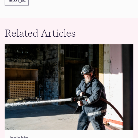
Report_list
Related Articles