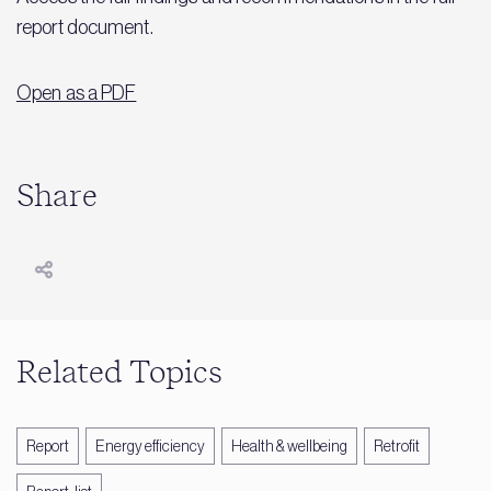
report document.
Open as a PDF
Share
Related Topics
Report
Energy efficiency
Health & wellbeing
Retrofit