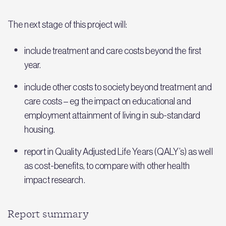
The next stage of this project will:
include treatment and care costs beyond the first
year.
include other costs to society beyond treatment and
care costs – eg the impact on educational and
employment attainment of living in sub-standard
housing.
report in Quality Adjusted Life Years (QALY’s) as well
as cost-benefits, to compare with other health
impact research.
Report summary