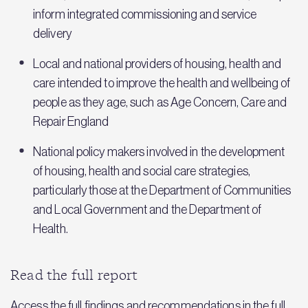
inform integrated commissioning and service
delivery
Local and national providers of housing, health and
care intended to improve the health and wellbeing of
people as they age, such as Age Concern, Care and
Repair England
National policy makers involved in the development
of housing, health and social care strategies,
particularly those at the Department of Communities
and Local Government and the Department of
Health.
Read the full report
Access the full findings and recommendations in the full