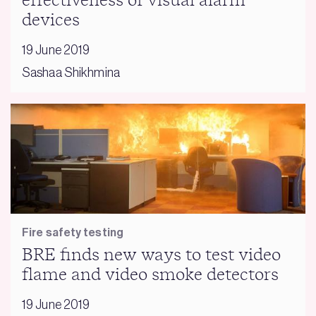
effectiveness of visual alarm
devices
19 June 2019
Sashaa Shikhmina
Fire safety testing
BRE finds new ways to test video
flame and video smoke detectors
19 June 2019