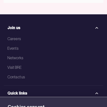
Join us
Careers
Events
Networks
Visit BRE
Contact us
Quick links
BRE Academy
Cookies consent