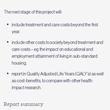
The next stage of this project will:
include treatment and care costs beyond the first
year.
include other costs to society beyond treatment and
care costs – eg the impact on educational and
employment attainment of living in sub-standard
housing.
report in Quality Adjusted Life Years (QALY’s) as well
as cost-benefits, to compare with other health
impact research.
Report summary