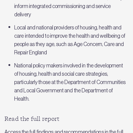
inform integrated commissioning and service
delivery
Local and national providers of housing, health and
care intended to improve the health and wellbeing of
people as they age, such as Age Concern, Care and
Repair England
National policy makers involved in the development
of housing, health and social care strategies,
particularly those at the Department of Communities
and Local Government and the Department of
Health.
Read the full report
Access the full findings and recommendations in the full