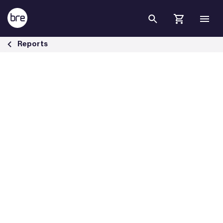
Skip to Main Content
Housing &amp; health briefing papers - BRE Group
Reports