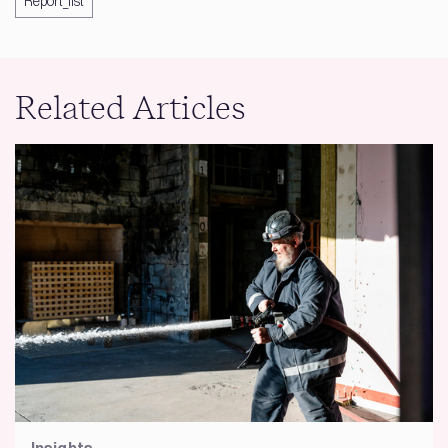
Report_list
Related Articles