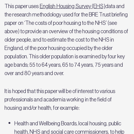
This paper uses
English Housing Survey (EHS)
data and
the research methodology used for the BRE Trust briefing
paper on ‘The costs of poor housing to the NHS’ (see
above) to provide an overview of the housing conditions of
older people, and to estimate the cost to the NHS in
England, of the poor housing occupied by the older
population. This older population is examined by four key
age bands; 55 to 64 years, 65 to 74 years, 75 years and
over and 80 years and over.
It is hoped that this paper will be of interest to various
professionals and academia working in the field of
housing and/or health, for example:
Health and Wellbeing Boards, local housing, public
health, NHS and social care commissioners, to help