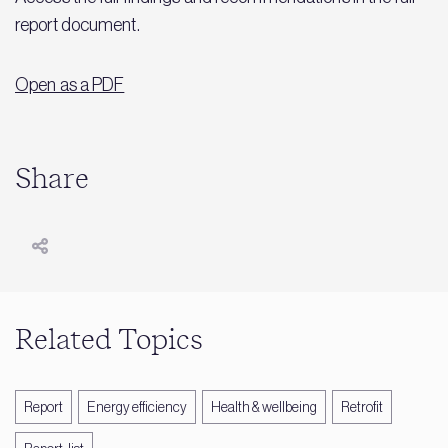
report document.
Open as a PDF
Share
Related Topics
Report
Energy efficiency
Health & wellbeing
Retrofit