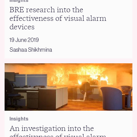
Insights
BRE research into the
effectiveness of visual alarm
devices
19 June 2019
Sashaa Shikhmina
Insights
An investigation into the