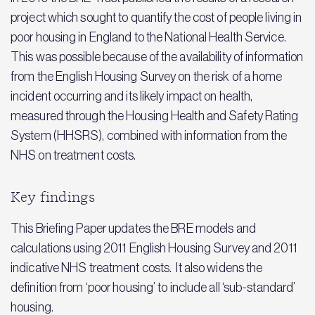
project which sought to quantify the cost of people living in
poor housing in England to the National Health Service.
This was possible because of the availability of information
from the English Housing Survey on the risk of a home
incident occurring and its likely impact on health,
measured through the Housing Health and Safety Rating
System (HHSRS), combined with information from the
NHS on treatment costs.
Key findings
This Briefing Paper updates the BRE models and
calculations using 2011 English Housing Survey and 2011
indicative NHS treatment costs. It also widens the
definition from ‘poor housing’ to include all ‘sub-standard’
housing.