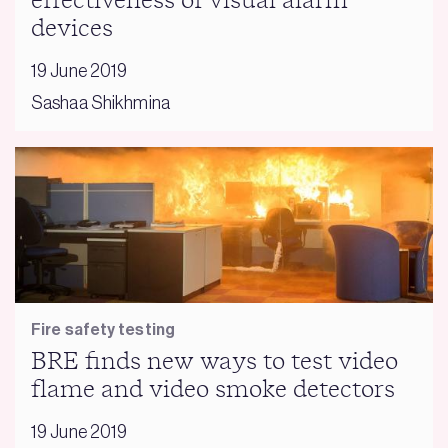
effectiveness of visual alarm
devices
19 June 2019
Sashaa Shikhmina
Fire safety testing
BRE finds new ways to test video
flame and video smoke detectors
19 June 2019