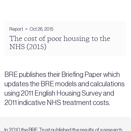
Report
Oct 26, 2015
The cost of poor housing to the
NHS (2015)
BRE publishes their Briefing Paper which
updates the BRE models and calculations
using 2011 English Housing Survey and
2011 indicative NHS treatment costs.
In 2010 the BRE Trust published the results of a research