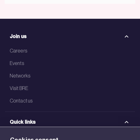
Join us
Careers
Events
Networks
Visit BRE
Contact us
Quick links
BRE Academy
Cookies consent