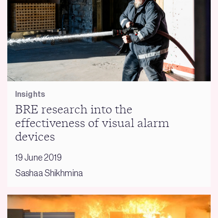
Insights
BRE research into the
effectiveness of visual alarm
devices
19 June 2019
Sashaa Shikhmina