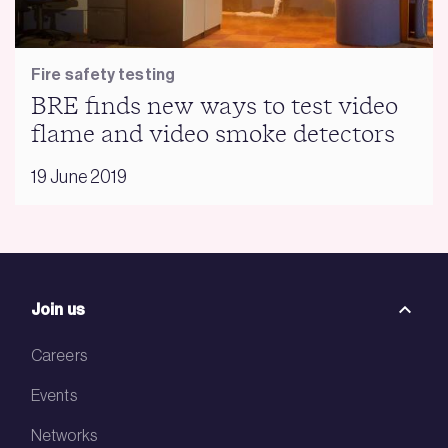
Fire safety testing
BRE finds new ways to test video
flame and video smoke detectors
19 June 2019
Join us
Careers
Events
Networks