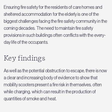
Ensuring fire safety for the residents of care homes and
sheltered accommodation for the elderly is one of the
biggest challenges facing the fire safety community in the
coming decades. The need to maintain fire safety
provisions in such buildings often conflicts with the every-
day life of the occupants.
Key findings
As well as the potential obstruction to escape, there is now
a clear and increasing body of evidence to show that
mobility scooters present a fire risk in themselves, often
while charging, which can result in the production of
quantities of smoke and heat.