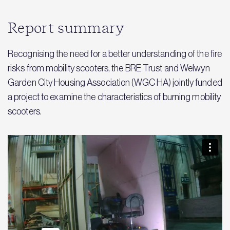
Report summary
Recognising the need for a better understanding of the fire
risks from mobility scooters, the BRE Trust and Welwyn
Garden City Housing Association (WGC HA) jointly funded
a project to examine the characteristics of burning mobility
scooters.