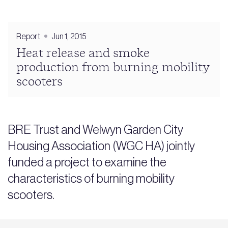
Report
Jun 1, 2015
Heat release and smoke
production from burning mobility
scooters
BRE Trust and Welwyn Garden City
Housing Association (WGC HA) jointly
funded a project to examine the
characteristics of burning mobility
scooters.