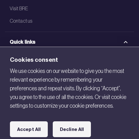
Visit BRE
Contact us
Quick links
BRE Academy
Cookies consent
BRE Bookshop
We use cookies on our website to give you the most
relevant experience by remembering your
BREEAM Store
preferences and repeat visits. By clicking “Accept”,
BRE China
you agree to the use of all the cookies. Or visit cookie
settings to customize your cookie preferences.
BRE Ireland
Connect with us
Accept All
Decline All