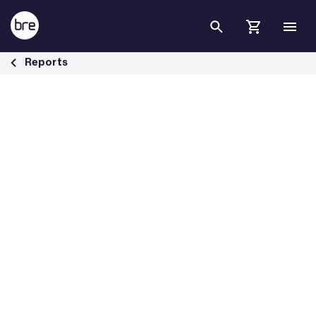
Skip to Main Content
Fire from burning mobility scooters - BRE Group
Reports