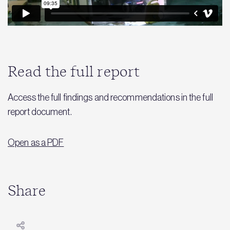
Read the full report
Access the full findings and recommendations in the full
report document.
Open as a PDF
Share