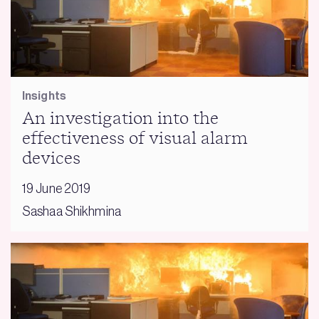
Insights
An investigation into the
effectiveness of visual alarm
devices
19 June 2019
Sashaa Shikhmina