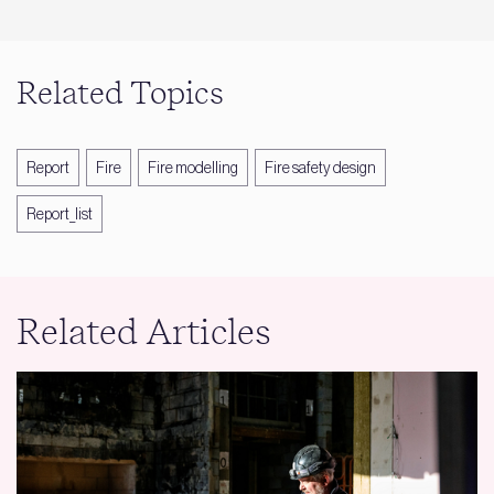
Related Topics
Report
Fire
Fire modelling
Fire safety design
Report_list
Related Articles