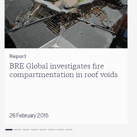
Report
BRE Global investigates fire
compartmentation in roof voids
26 February 2015