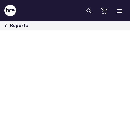
Skip to Main Content
Guidance to help combat the challenges of overheating in homes - 
Reports