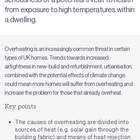
from exposure to high temperatures within
a dwelling.
Overheating is an increasingly common threat in certain
types of UK homes. Trends towards increased
airtightness in new-build and refurbishment, urbanisation,
combined with the potential effects of climate change,
could mean more homes will suffer from overheating and
increase the problem for those that already overheat.
Key points
The causes of overheating are divided into
sources of heat (e.g. solar gain through the
building fabric) and means of heat rejection