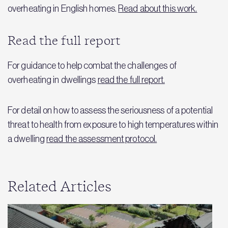
overheating in English homes.
Read about this work.
Read the full report
For guidance to help combat the challenges of
overheating in dwellings
read the full report.
For detail on how to assess the seriousness of a potential
threat to health from exposure to high temperatures within
a dwelling
read the assessment protocol.
Related Articles