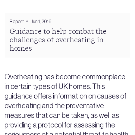
Report
Jun 1, 2016
Guidance to help combat the
challenges of overheating in
homes
Overheating has become commonplace
in certain types of UK homes. This
guidance offers information on causes of
overheating and the preventative
measures that can be taken, as well as
providing a protocol for assessing the
seriousness of a potential threat to health