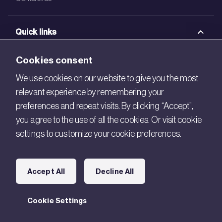
Quick links
BRE Academy
Cookies consent
BRE Bookshop
We use cookies on our website to give you the most
relevant experience by remembering your
BREEAM Store
preferences and repeat visits. By clicking “Accept”,
BRE China
you agree to the use of all the cookies. Or visit cookie
settings to customize your cookie preferences.
BRE Ireland
Connect with us
Accept All
Decline All
Legal
Cookie Settings