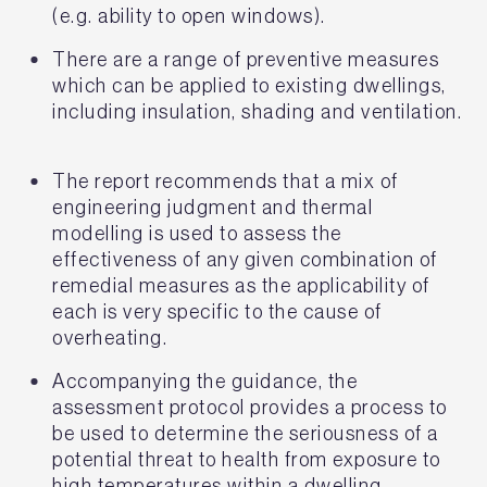
(e.g. ability to open windows).
There are a range of preventive measures
which can be applied to existing dwellings,
including insulation, shading and ventilation.
The report recommends that a mix of
engineering judgment and thermal
modelling is used to assess the
effectiveness of any given combination of
remedial measures as the applicability of
each is very specific to the cause of
overheating.
Accompanying the guidance, the
assessment protocol provides a process to
be used to determine the seriousness of a
potential threat to health from exposure to
high temperatures within a dwelling.