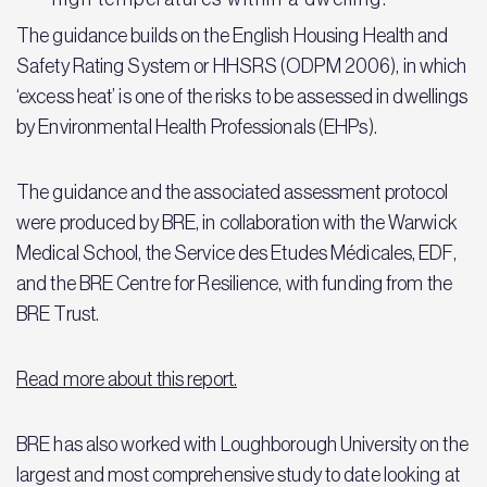
The guidance builds on the English Housing Health and
Safety Rating System or HHSRS (ODPM 2006), in which
‘excess heat’ is one of the risks to be assessed in dwellings
by Environmental Health Professionals (EHPs).
The guidance and the associated assessment protocol
were produced by BRE, in collaboration with the Warwick
Medical School, the Service des Etudes Médicales, EDF,
and the BRE Centre for Resilience, with funding from the
BRE Trust.
Read more about this report.
BRE has also worked with Loughborough University on the
largest and most comprehensive study to date looking at