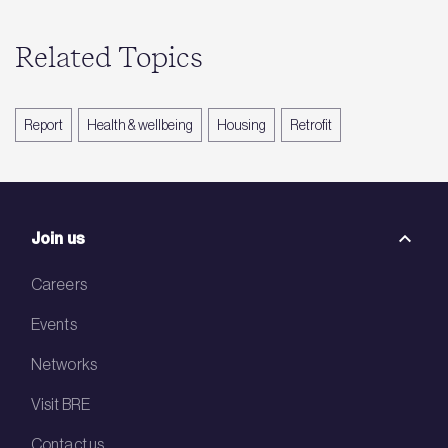
Related Topics
Report
Health & wellbeing
Housing
Retrofit
Join us
Careers
Events
Networks
Visit BRE
Contact us