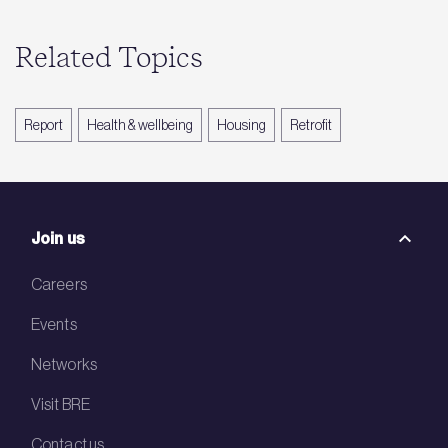
Related Topics
Report
Health & wellbeing
Housing
Retrofit
Join us
Careers
Events
Networks
Visit BRE
Contact us