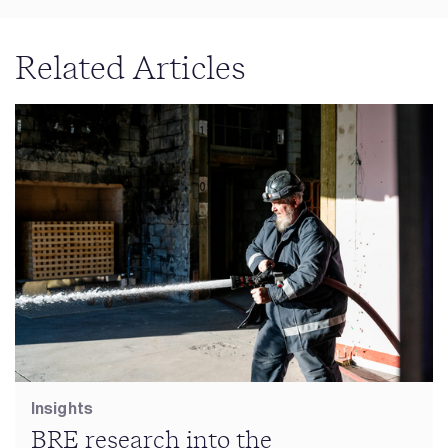
Related Articles
Insights
BRE research into the