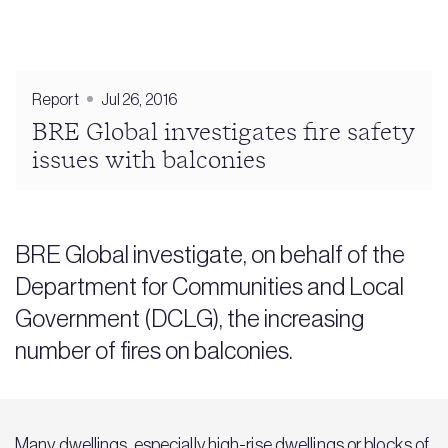
Report
Jul 26, 2016
BRE Global investigates fire safety
issues with balconies
BRE Global investigate, on behalf of the
Department for Communities and Local
Government (DCLG), the increasing
number of fires on balconies.
Many dwellings, especially high-rise dwellings or blocks of