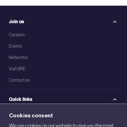
Join us
Careers
Events
Networks
Visit BRE
Contact us
Quick links
BRE Academy
Cookies consent
BRE Bookshop
We use cookies on our website to give you the most