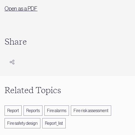
Open as a PDF
Share
Related Topics
Report
Reports
Fire alarms
Fire risk assessment
Fire safety design
Report_list