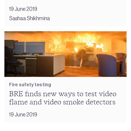
19 June 2019
Sashaa Shikhmina
Fire safety testing
BRE finds new ways to test video
flame and video smoke detectors
19 June 2019