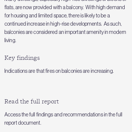
flats, are now provided with a balcony. With high demand
for housing and limited space, there is likely to be a
continued increase in high-rise developments. As such,
balconies are considered an important amenity in modern
living.
Key findings
Indications are that fires on balconies are increasing.
Read the full report
Access the full findings and recommendations in the full
report document.