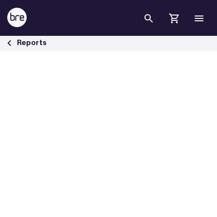
Skip to Main Content
Fire safety issues with balconies - BRE Group
Reports