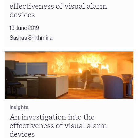
effectiveness of visual alarm
devices
19 June 2019
Sashaa Shikhmina
Insights
An investigation into the
effectiveness of visual alarm
devices