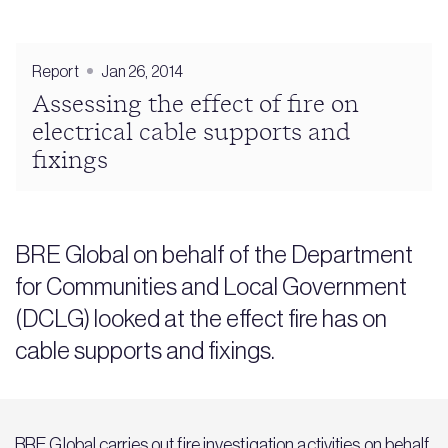
Report
Jan 26, 2014
Assessing the effect of fire on
electrical cable supports and
fixings
BRE Global on behalf of the Department
for Communities and Local Government
(DCLG) looked at the effect fire has on
cable supports and fixings.
BRE Global carries out fire investigation activities on behalf