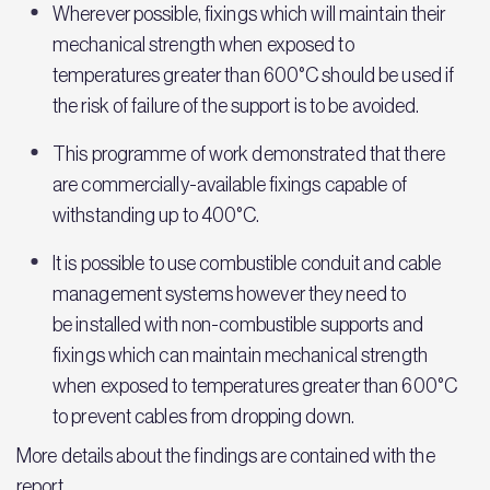
Wherever possible, fixings which will maintain their
mechanical strength when exposed to
temperatures greater than 600°C should be used if
the risk of failure of the support is to be avoided.
This programme of work demonstrated that there
are commercially-available fixings capable of
withstanding up to 400°C.
It is possible to use combustible conduit and cable
management systems however they need to
be installed with non-combustible supports and
fixings which can maintain mechanical strength
when exposed to temperatures greater than 600°C
to prevent cables from dropping down.
More details about the findings are contained with the
report.