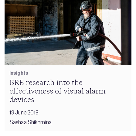
Insights
BRE research into the
effectiveness of visual alarm
devices
19 June 2019
Sashaa Shikhmina