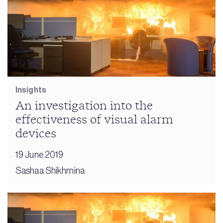
Insights
An investigation into the
effectiveness of visual alarm
devices
19 June 2019
Sashaa Shikhmina