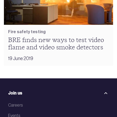
Fire safety testing
BRE finds new ways to test video
flame and video smoke detectors
19 June 2019
Join us
Careers
Events