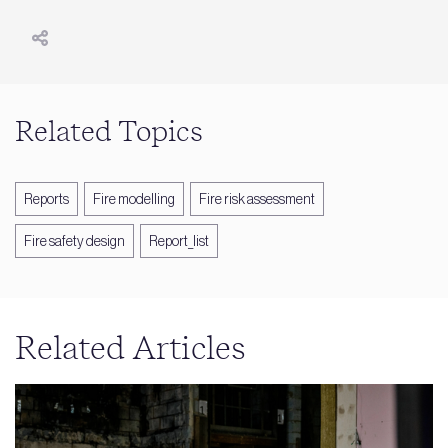
Related Topics
Reports
Fire modelling
Fire risk assessment
Fire safety design
Report_list
Related Articles