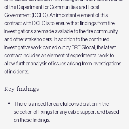
of the Department for Communities and Local
Government (DCLG). An important element of this
contract with DCLG is to ensure that findings from fire
investigations are made available to the fire community,
and other stakeholders. In addition to the continued
investigative work carried out by BRE Global, the latest
contract includes an element of experimental work to
allow further analysis of issues arising from investigations
of incidents.
Key findings
There is a need for careful consideration in the
selection of fixings for any cable support and based
on these findings.