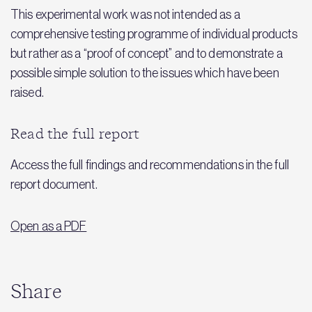
This experimental work was not intended as a
comprehensive testing programme of individual products
but rather as a “proof of concept” and to demonstrate a
possible simple solution to the issues which have been
raised.
Read the full report
Access the full findings and recommendations in the full
report document.
Open as a PDF
Share