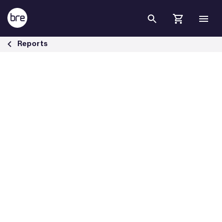
Skip to Main Content
Effect of fire on electrical cables - BRE Group
Reports