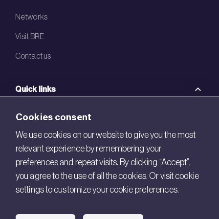
Networks
Visit BRE
Contact us
Quick links
BRE Academy
Cookies consent
BRE Bookshop
We use cookies on our website to give you the most
relevant experience by remembering your
BREEAM Store
preferences and repeat visits. By clicking “Accept”,
BRE China
you agree to the use of all the cookies. Or visit cookie
settings to customize your cookie preferences.
BRE Ireland