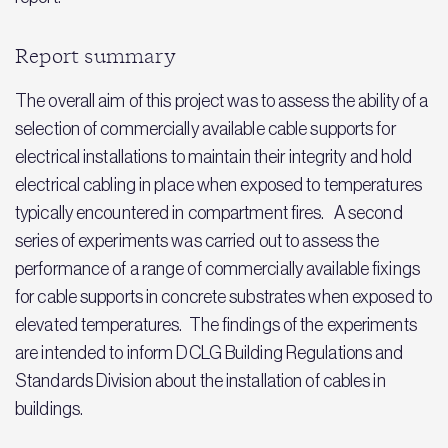
Report summary
The overall aim of this project was to assess the ability of a
selection of commercially available cable supports for
electrical installations to maintain their integrity and hold
electrical cabling in place when exposed to temperatures
typically encountered in compartment fires. A second
series of experiments was carried out to assess the
performance of a range of commercially available fixings
for cable supports in concrete substrates when exposed to
elevated temperatures. The findings of the experiments
are intended to inform DCLG Building Regulations and
Standards Division about the installation of cables in
buildings.