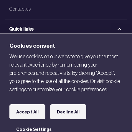
Contact us
Quick links
BRE Academy
Cookies consent
BRE Bookshop
We use cookies on our website to give you the most
relevant experience by remembering your
BREEAM Store
preferences and repeat visits. By clicking “Accept”,
BRE China
you agree to the use of all the cookies. Or visit cookie
settings to customize your cookie preferences.
BRE Ireland
Connect with us
Accept All
Decline All
Legal
Cookie Settings