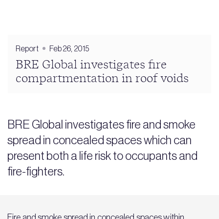
Report
Feb 26, 2015
BRE Global investigates fire
compartmentation in roof voids
BRE Global investigates fire and smoke
spread in concealed spaces which can
present both a life risk to occupants and
fire-fighters.
Fire and smoke spread in concealed spaces within