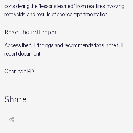
considering the “lessons learned” from real fires involving
roof voids, and results of poor
compartmentation
.
Read the full report
Access the full findings and recommendations in the full
report document.
Open as a PDF
Share