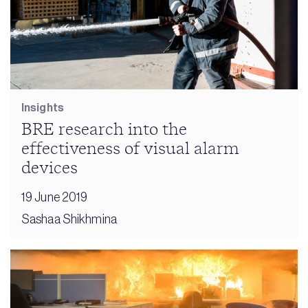
Insights
BRE research into the
effectiveness of visual alarm
devices
19 June 2019
Sashaa Shikhmina