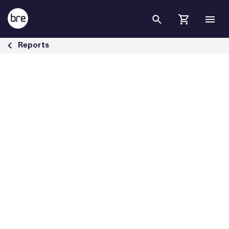
Skip to Main Content
BRE investigates fire in roof voids - BRE Group
Reports