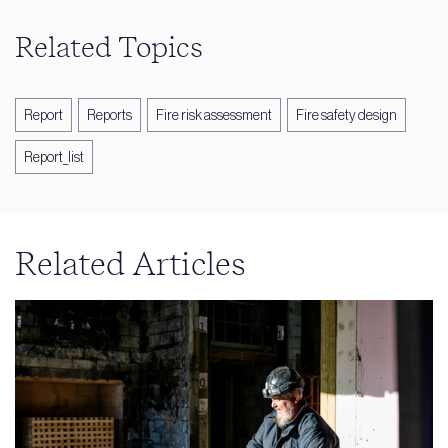
Related Topics
Report
Reports
Fire risk assessment
Fire safety design
Report_list
Related Articles