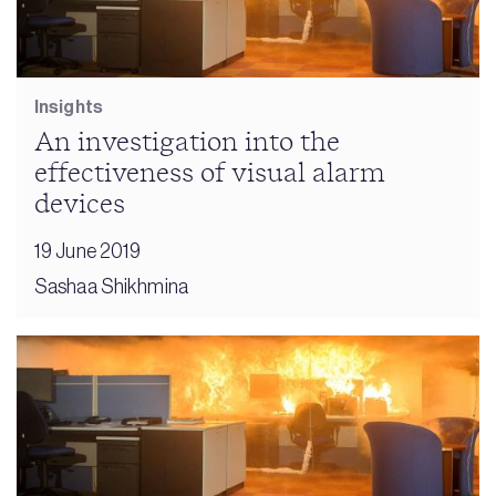
Insights
An investigation into the
effectiveness of visual alarm
devices
19 June 2019
Sashaa Shikhmina