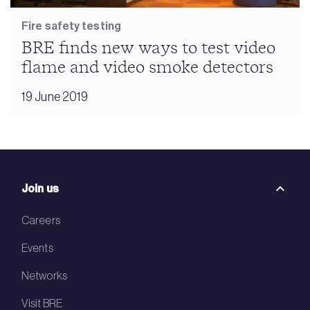
Fire safety testing
BRE finds new ways to test video
flame and video smoke detectors
19 June 2019
Join us
Careers
Events
Networks
Visit BRE