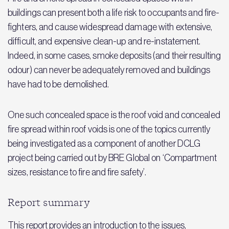
buildings can present both a life risk to occupants and fire-
fighters, and cause widespread damage with extensive,
difficult, and expensive clean-up and re-instatement.
Indeed, in some cases, smoke deposits (and their resulting
odour) can never be adequately removed and buildings
have had to be demolished.
One such concealed space is the roof void and concealed
fire spread within roof voids is one of the topics currently
being investigated as a component of another DCLG
project being carried out by BRE Global on ‘Compartment
sizes, resistance to fire and fire safety’.
Report summary
This report provides an introduction to the issues,