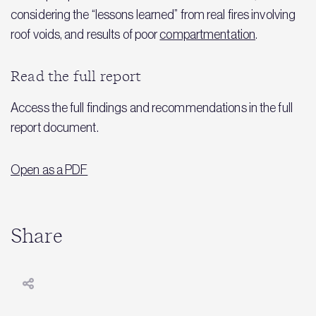
considering the “lessons learned” from real fires involving
roof voids, and results of poor
compartmentation
.
Read the full report
Access the full findings and recommendations in the full
report document.
Open as a PDF
Share