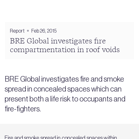
Report
Feb 26, 2015
BRE Global investigates fire
compartmentation in roof voids
BRE Global investigates fire and smoke
spread in concealed spaces which can
present both a life risk to occupants and
fire-fighters.
Fire and smoke spread in concealed spaces within