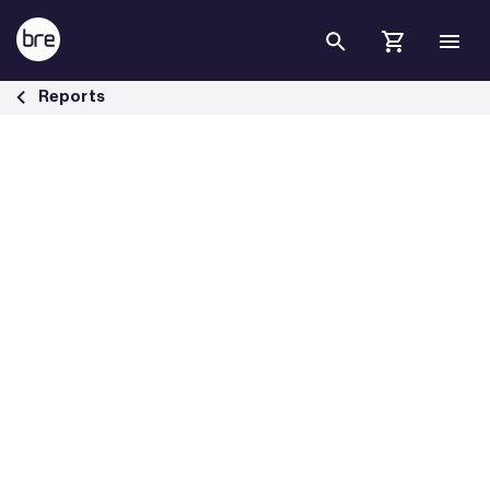
Skip to Main Content
BRE investigates fire in roof voids - BRE Group
Reports