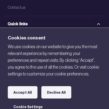
Contact us
Quick links
BRE Academy
Cookies consent
BRE Bookshop
We use cookies on our website to give you the most
relevant experience by remembering your
BREEAM Store
preferences and repeat visits. By clicking “Accept”,
BRE China
you agree to the use of all the cookies. Or visit cookie
settings to customize your cookie preferences.
BRE Ireland
Connect with us
Accept All
Decline All
Legal
Cookie Settings