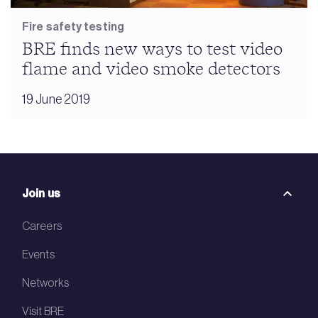
Fire safety testing
BRE finds new ways to test video
flame and video smoke detectors
19 June 2019
Join us
Careers
Events
Networks
Visit BRE