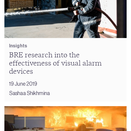
Insights
BRE research into the
effectiveness of visual alarm
devices
19 June 2019
Sashaa Shikhmina