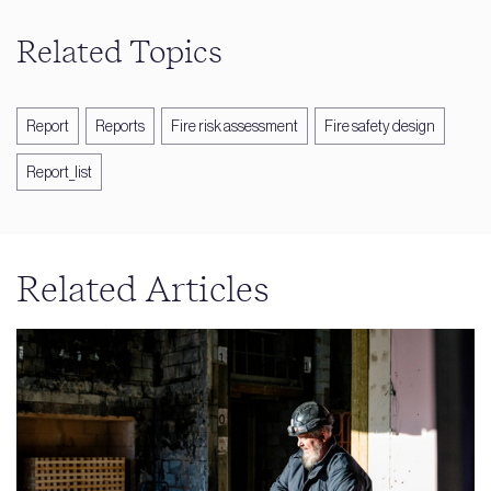
Related Topics
Report
Reports
Fire risk assessment
Fire safety design
Report_list
Related Articles