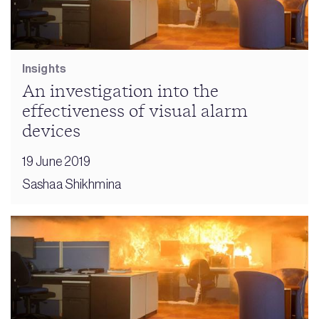
Insights
An investigation into the
effectiveness of visual alarm
devices
19 June 2019
Sashaa Shikhmina