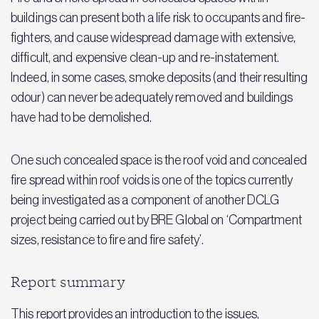
buildings can present both a life risk to occupants and fire-
fighters, and cause widespread damage with extensive,
difficult, and expensive clean-up and re-instatement.
Indeed, in some cases, smoke deposits (and their resulting
odour) can never be adequately removed and buildings
have had to be demolished.
One such concealed space is the roof void and concealed
fire spread within roof voids is one of the topics currently
being investigated as a component of another DCLG
project being carried out by BRE Global on ‘Compartment
sizes, resistance to fire and fire safety’.
Report summary
This report provides an introduction to the issues,