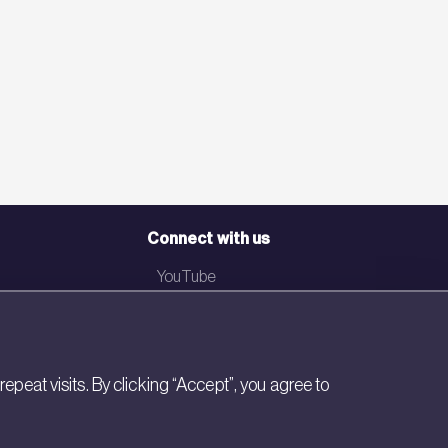
Connect with us
YouTube
LinkedIn
Email
eat visits. By clicking “Accept”, you agree to
Newsletter