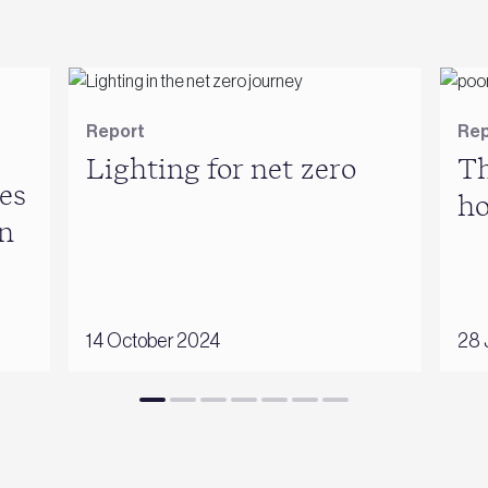
Report
Rep
Lighting for net zero
Th
es
h
n
14 October 2024
28 