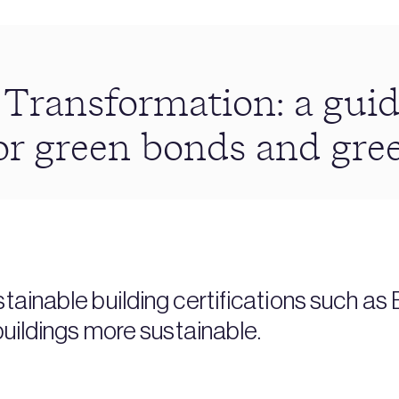
 Transformation: a guid
or green bonds and gre
tainable building certifications such a
buildings more sustainable.