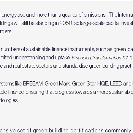
l energy use and more than a quarter of emissions. The Intern
uildings will still be standing in 2050, so large-scale capital inv
rgets.
 numbers of sustainable finance instruments, such as green lo
to limited understanding and uptake.
is a 
Financing Transformation
 and real estate sectors and standardise green building practic
on systems like BREEAM, Green Mark, Green Star, HQE, LEED an
ble finance, ensuring that progress towards a more sustainable
dologies.
sive set of green building certifications commonly u