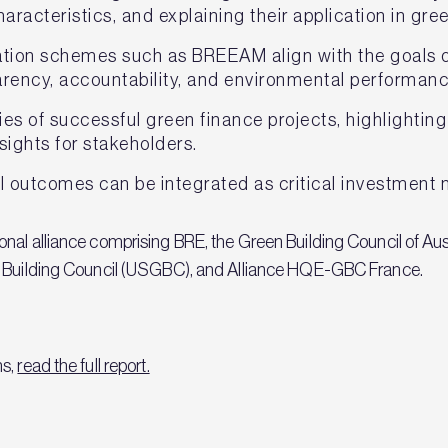
aracteristics, and explaining their application in gr
cation schemes such as BREEAM align with the goals of
parency, accountability, and environmental performanc
es of successful green finance projects, highlighting
nsights for stakeholders.
l outcomes can be integrated as critical investment 
nal alliance comprising BRE, the Green Building Council of Au
n Building Council (USGBC), and Alliance HQE-GBC France.
ns,
read the full report.