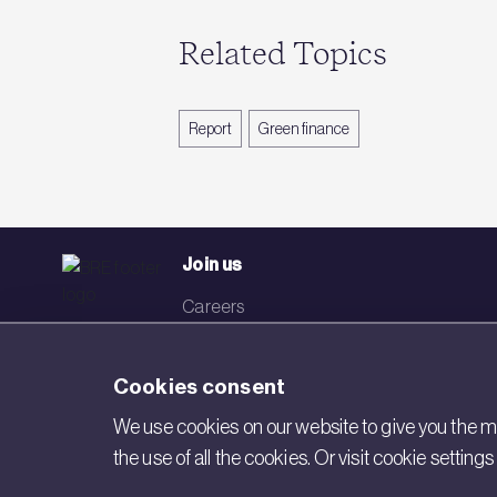
Related Topics
Report
Green finance
Join us
Careers
Events
Cookies consent
Networks
We use cookies on our website to give you the mo
Visit BRE
the use of all the cookies. Or visit cookie settin
Contact us