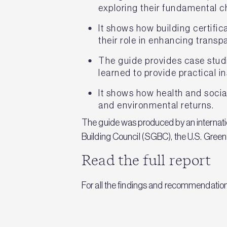
exploring their fundamental ch
It shows how building certifi
their role in enhancing trans
The guide provides case studi
learned to provide practical i
It shows how health and socia
and environmental returns.
The guide was produced by an internatio
Building Council (SGBC), the U.S. Gree
Read the full report
For all the findings and recommendatio