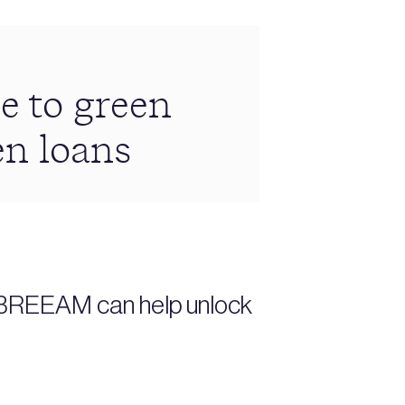
e to green
en loans
s BREEAM can help unlock