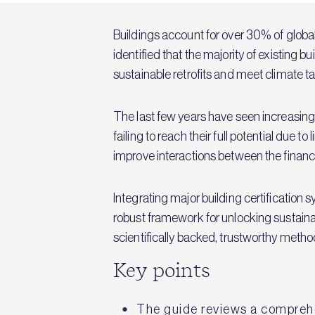
Buildings account for over 30% of globa
identified that the majority of existing b
sustainable retrofits and meet climate ta
The last few years have seen increasing
failing to reach their full potential due 
improve interactions between the finance
Integrating major building certificati
robust framework for unlocking sustaina
scientifically backed, trustworthy metho
Key points
The guide reviews a comprehen