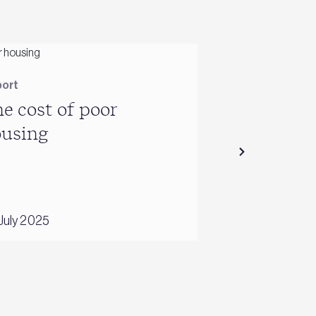
ort
Reports
e cost of poor
Energy use
ousing
2001
July 2025
26 October 2016