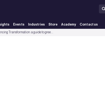
sights
Events
Industries
Store
Academy
Contact us
 and green loans - BRE Group
Financing Transformation: a guide to green building for green bonds and green loans