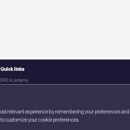
Quick links
BRE Academy
BRE Bookshop
BREEAM Store
st relevant experience by remembering your preferences and rep
BRE China
gs to customize your cookie preferences.
BRE Ireland