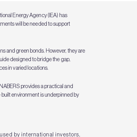
ational Energy Agency (IEA) has
estments will be needed to support
ans and green bonds. However, they are
guide designed to bridge the gap,
es in varied locations.
d NABERS provides a practical and
 built environment is underpinned by
sed by international investors,