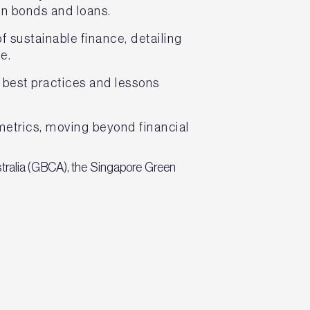
een bonds and loans.
 sustainable finance, detailing
e.
 best practices and lessons
metrics, moving beyond financial
stralia (GBCA), the Singapore Green