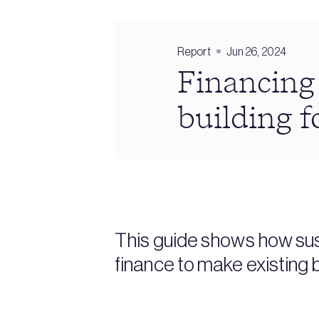
Report
Jun 26, 2024
Financing
building f
This guide shows how sus
finance to make existing 