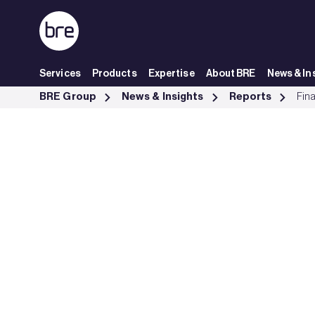
Skip to Main Content
Services
Products
Expertise
About BRE
News & In
Financing Transformation: a guide to green building for green bonds
BRE Group
News & Insights
Reports