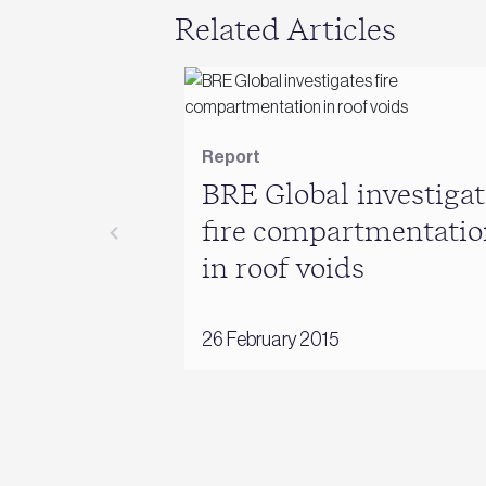
Related Articles
Report
BRE Global investigat
fire compartmentatio
in roof voids
26 February 2015