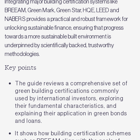
Integrating major building certification systems like
BREEAM, Green Mark, Green Star, HQE, LEED and
NABERS provides a practical and robust framework for
unlocking sustainable finance, ensuring that progress
towards a more sustainable built environment is
underpinned by scientifically backed, trustworthy
methodologies.
Key points
The guide reviews a comprehensive set of
green building certifications commonly
used by international investors, exploring
their fundamental characteristics, and
explaining their application in green bonds
and loans.
It shows how building certification schemes