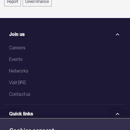
Report
Green finance
Join us
Careers
Events
Networks
Visit BRE
Contact us
Quick links
BRE Academy