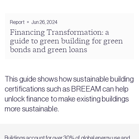
Report
Jun 26, 2024
Financing Transformation: a
guide to green building for green
bonds and green loans
This guide shows how sustainable building
certifications such as BREEAM can help
unlock finance to make existing buildings
more sustainable.
Buildings account for over 30% of global energy use and