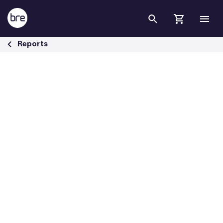
Skip to Main Content
Financing Transformation: a guide to green building for green bonds
Reports