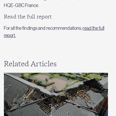
HQE-GBC France.
Read the full report
For all the findings and recommendations,
read the full
report.
Related Articles