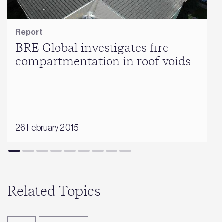
Report
BRE Global investigates fire
compartmentation in roof voids
26 February 2015
Related Topics