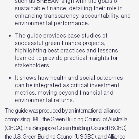
such as BREEAM align with the goals of
sustainable finance, detailing their role in
enhancing transparency, accountability, and
environmental performance.
The guide provides case studies of
successful green finance projects,
highlighting best practices and lessons
learned to provide practical insights for
stakeholders.
It shows how health and social outcomes
can be integrated as critical investment
metrics, moving beyond financial and
environmental returns.
The guide was produced by an international alliance
comprising BRE, the Green Building Council of Australia
(GBCA), the Singapore Green Building Council (SGBC),
the U.S. Green Building Council (USGBC), and Alliance