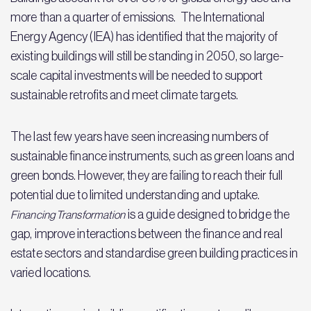
more than a quarter of emissions. The International
Energy Agency (IEA) has identified that the majority of
existing buildings will still be standing in 2050, so large-
scale capital investments will be needed to support
sustainable retrofits and meet climate targets.
The last few years have seen increasing numbers of
sustainable finance instruments, such as green loans and
green bonds. However, they are failing to reach their full
potential due to limited understanding and uptake.
is a guide designed to bridge the
Financing Transformation
gap, improve interactions between the finance and real
estate sectors and standardise green building practices in
varied locations.