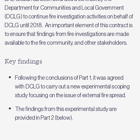
Department for Communities and Local Government
(DCLG) to continue fire investigation activities on behalf of
DCLG until 2018. An important element of this contract is
to ensure that findings from fire investigations are made
available to the fire community, and other stakeholders.
Key findings
Following the conclusions of Part 1, it was agreed
with DCLG to carry out a new experimental scoping
study focusing on the issue of external fire spread.
The findings from this experimental study are
provided in Part 2 (below).