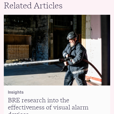
Related Articles
Insights
BRE research into the
effectiveness of visual alarm