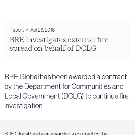
Report
Apr 26, 2016
BRE investigates external fire
spread on behalf of DCLG
BRE Global has been awarded a contract
by the Department for Communities and
Local Government (DCLG) to continue fire
investigation.
BRE Global has been awarded a contract by the