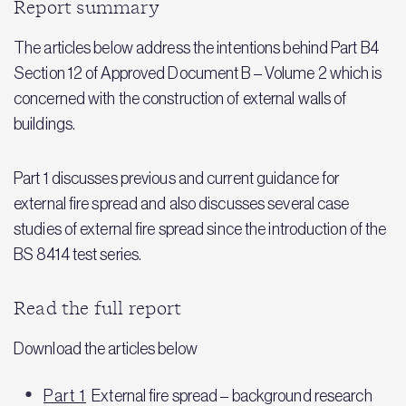
Report summary
The articles below address the intentions behind Part B4
Section 12 of Approved Document B – Volume 2 which is
concerned with the construction of external walls of
buildings.
Part 1 discusses previous and current guidance for
external fire spread and also discusses several case
studies of external fire spread since the introduction of the
BS 8414 test series.
Read the full report
Download the articles below
Part 1
External fire spread – background research