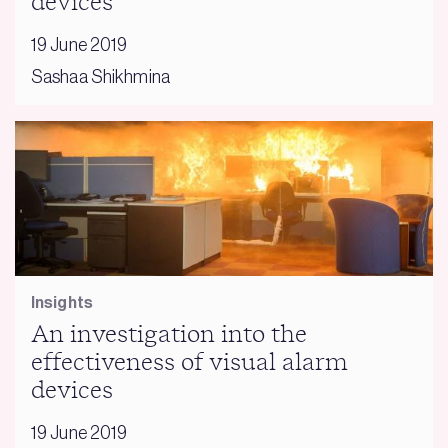
devices
19 June 2019
Sashaa Shikhmina
Insights
An investigation into the
effectiveness of visual alarm
devices
19 June 2019