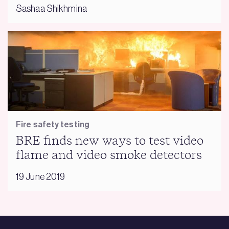
Sashaa Shikhmina
Fire safety testing
BRE finds new ways to test video
flame and video smoke detectors
19 June 2019