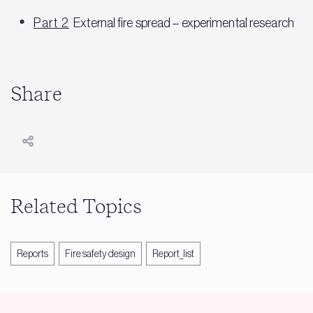
Part 2
External fire spread – experimental research
Share
Related Topics
Reports
Fire safety design
Report_list