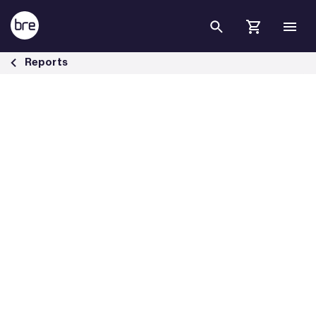
Skip to Main Content
BRE investigates external fire spread - BRE Group
Reports