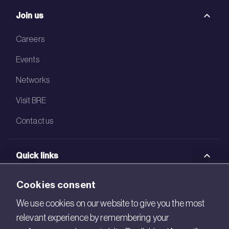
Join us
Careers
Events
Networks
Visit BRE
Contact us
Quick links
BRE Academy
Cookies consent
BRE Bookshop
We use cookies on our website to give you the most
relevant experience by remembering your
BREEAM Store