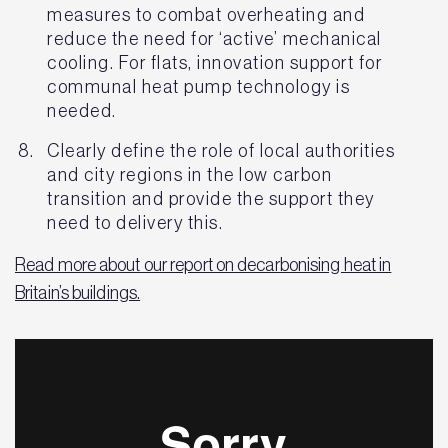
measures to combat overheating and
reduce the need for ‘active’ mechanical
cooling. For flats, innovation support for
communal heat pump technology is
needed.
Clearly define the role of local authorities
and city regions in the low carbon
transition and provide the support they
need to delivery this.
Read more about our report on decarbonising heat in
Britain’s buildings.