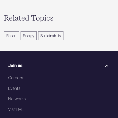
Related Topics
Report
Energy
Sustainability
Join us
Careers
Events
Networks
Visit BRE