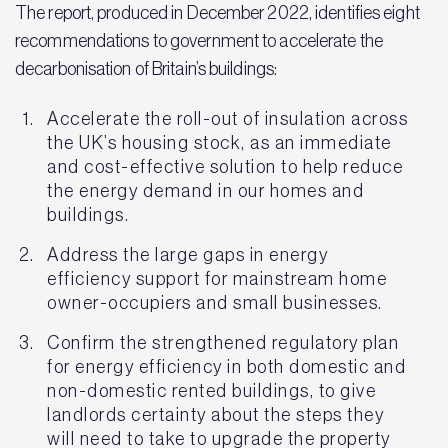
The report, produced in December 2022, identifies eight
recommendations to government to accelerate the
decarbonisation of Britain’s buildings:
Accelerate the roll-out of insulation across
the UK’s housing stock, as an immediate
and cost-effective solution to help reduce
the energy demand in our homes and
buildings.
Address the large gaps in energy
efficiency support for mainstream home
owner-occupiers and small businesses.
Confirm the strengthened regulatory plan
for energy efficiency in both domestic and
non-domestic rented buildings, to give
landlords certainty about the steps they
will need to take to upgrade the property