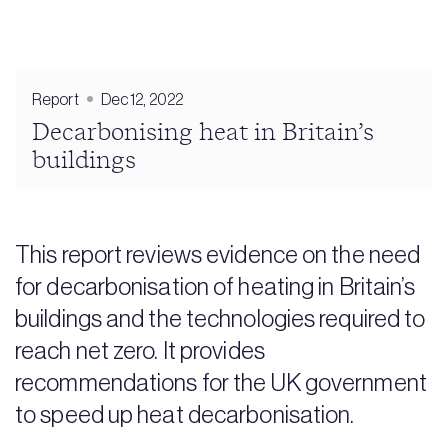
Report
Dec 12, 2022
Decarbonising heat in Britain’s
buildings
This report reviews evidence on the need
for decarbonisation of heating in Britain’s
buildings and the technologies required to
reach net zero. It provides
recommendations for the UK government
to speed up heat decarbonisation.