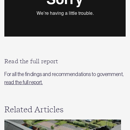
Read the full report
For all the findings and recommendations to government,
read the full report.
Related Articles