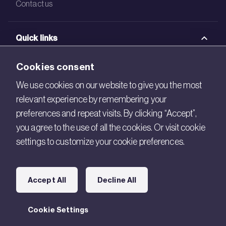
Contact us
Quick links
BRE Academy
Cookies consent
BRE Bookshop
We use cookies on our website to give you the most
relevant experience by remembering your
BREEAM Store
preferences and repeat visits. By clicking “Accept”,
BRE China
you agree to the use of all the cookies. Or visit cookie
settings to customize your cookie preferences.
BRE Ireland
Connect with us
Accept All
Decline All
Legal
Cookie Settings