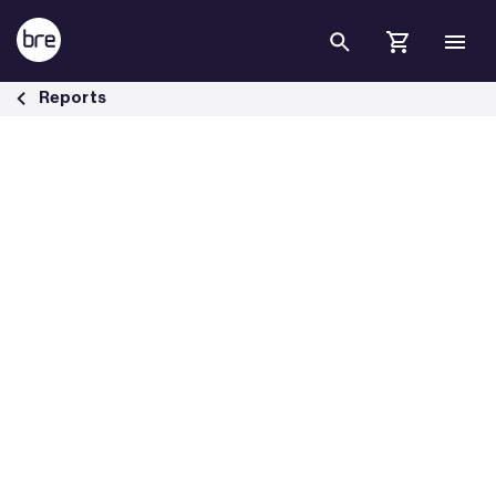
Skip to Main Content
Decarbonising heat in Britain&#39;s buildings - BRE Group
Reports