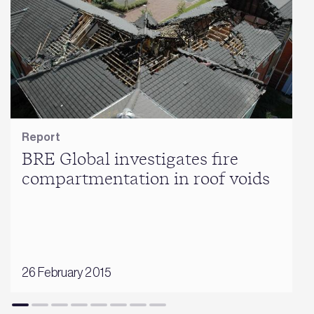
Report
BRE Global investigates fire
compartmentation in roof voids
26 February 2015