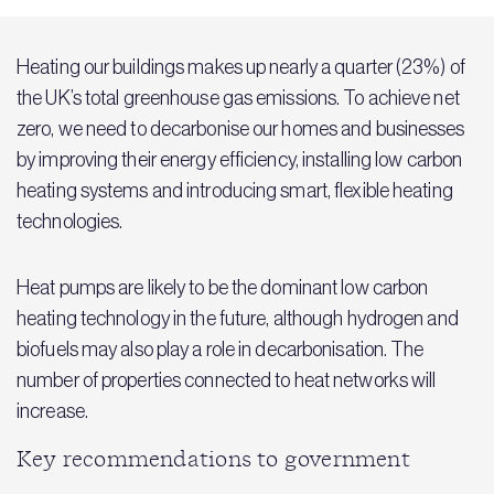
Heating our buildings makes up nearly a quarter (23%) of
the UK’s total greenhouse gas emissions. To achieve net
zero, we need to decarbonise our homes and businesses
by improving their energy efficiency, installing low carbon
heating systems and introducing smart, flexible heating
technologies.
Heat pumps are likely to be the dominant low carbon
heating technology in the future, although hydrogen and
biofuels may also play a role in decarbonisation. The
number of properties connected to heat networks will
increase.
Key recommendations to government