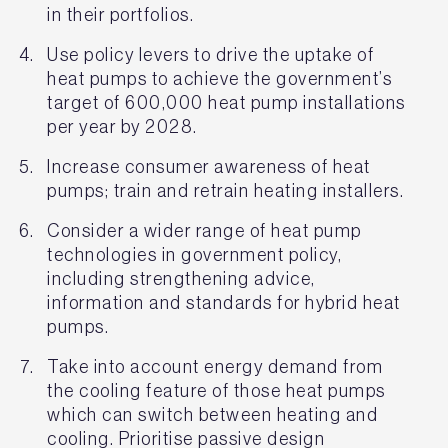
in their portfolios.
Use policy levers to drive the uptake of
heat pumps to achieve the government’s
target of 600,000 heat pump installations
per year by 2028.
Increase consumer awareness of heat
pumps; train and retrain heating installers.
Consider a wider range of heat pump
technologies in government policy,
including strengthening advice,
information and standards for hybrid heat
pumps.
Take into account energy demand from
the cooling feature of those heat pumps
which can switch between heating and
cooling. Prioritise passive design