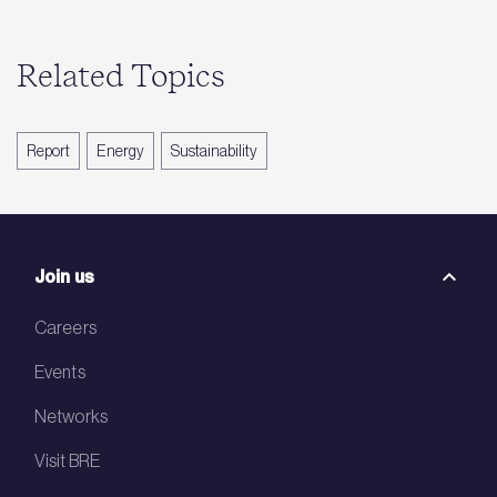
Related Topics
Report
Energy
Sustainability
Join us
Careers
Events
Networks
Visit BRE