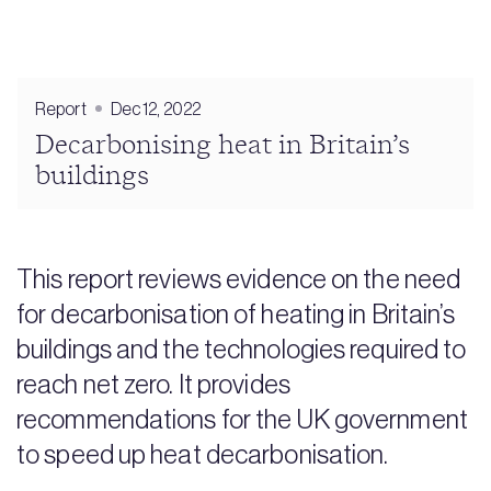
Report
Dec 12, 2022
Decarbonising heat in Britain’s
buildings
This report reviews evidence on the need
for decarbonisation of heating in Britain’s
buildings and the technologies required to
reach net zero. It provides
recommendations for the UK government
to speed up heat decarbonisation.