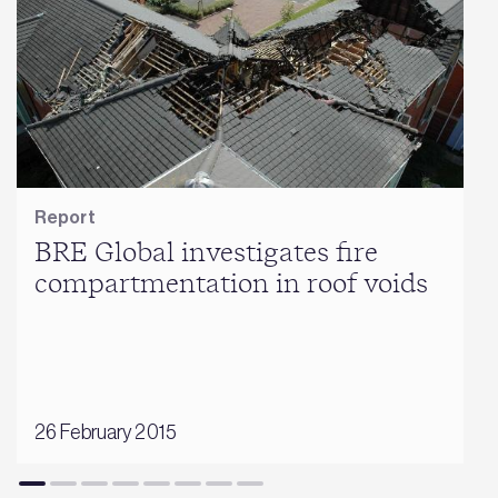
Report
BRE Global investigates fire
compartmentation in roof voids
26 February 2015