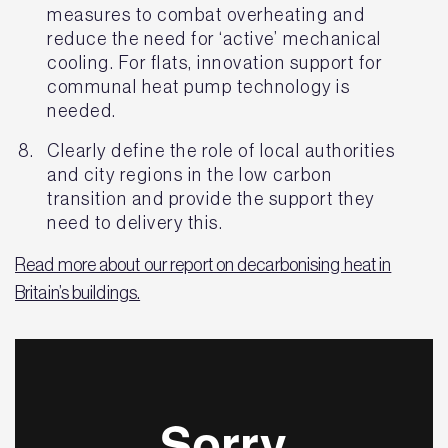
measures to combat overheating and
reduce the need for ‘active’ mechanical
cooling. For flats, innovation support for
communal heat pump technology is
needed.
Clearly define the role of local authorities
and city regions in the low carbon
transition and provide the support they
need to delivery this.
Read more about our report on decarbonising heat in
Britain’s buildings.