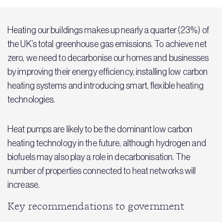
Heating our buildings makes up nearly a quarter (23%) of
the UK’s total greenhouse gas emissions. To achieve net
zero, we need to decarbonise our homes and businesses
by improving their energy efficiency, installing low carbon
heating systems and introducing smart, flexible heating
technologies.
Heat pumps are likely to be the dominant low carbon
heating technology in the future, although hydrogen and
biofuels may also play a role in decarbonisation. The
number of properties connected to heat networks will
increase.
Key recommendations to government