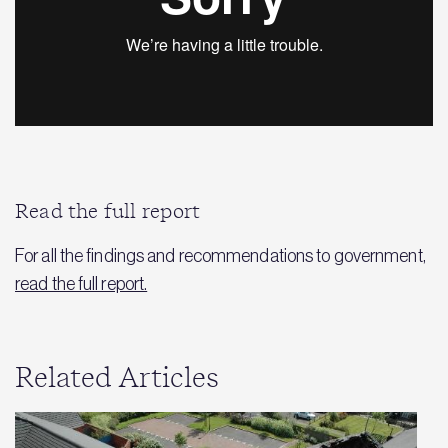
Read the full report
For all the findings and recommendations to government,
read the full report.
Related Articles