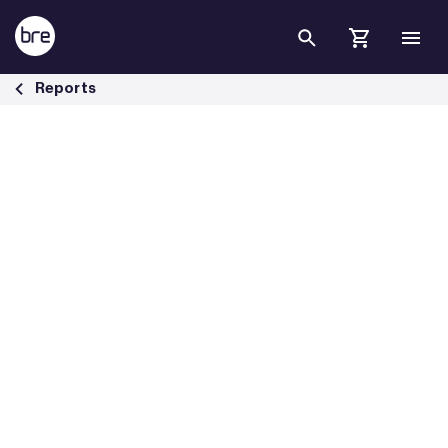
Skip to Main Content
Decarbonising heat in Britain&#39;s buildings - BRE Group
Reports