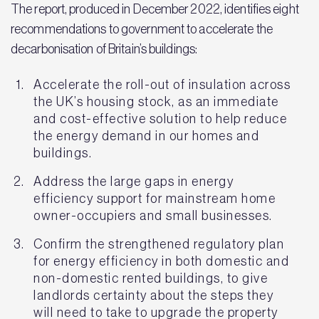
The report, produced in December 2022, identifies eight
recommendations to government to accelerate the
decarbonisation of Britain’s buildings:
Accelerate the roll-out of insulation across
the UK’s housing stock, as an immediate
and cost-effective solution to help reduce
the energy demand in our homes and
buildings.
Address the large gaps in energy
efficiency support for mainstream home
owner-occupiers and small businesses.
Confirm the strengthened regulatory plan
for energy efficiency in both domestic and
non-domestic rented buildings, to give
landlords certainty about the steps they
will need to take to upgrade the property