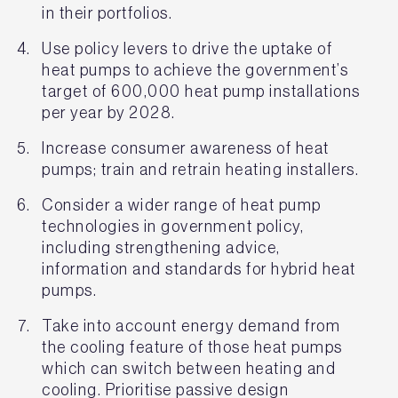
in their portfolios.
Use policy levers to drive the uptake of
heat pumps to achieve the government’s
target of 600,000 heat pump installations
per year by 2028.
Increase consumer awareness of heat
pumps; train and retrain heating installers.
Consider a wider range of heat pump
technologies in government policy,
including strengthening advice,
information and standards for hybrid heat
pumps.
Take into account energy demand from
the cooling feature of those heat pumps
which can switch between heating and
cooling. Prioritise passive design