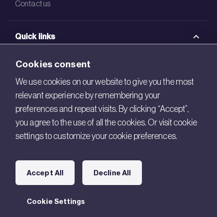
Contact us
Quick links
BRE Academy
Cookies consent
BRE Bookshop
We use cookies on our website to give you the most
relevant experience by remembering your
BREEAM Store
preferences and repeat visits. By clicking “Accept”,
BRE China
you agree to the use of all the cookies. Or visit cookie
settings to customize your cookie preferences.
BRE Ireland
Connect with us
Accept All
Decline All
Legal
Cookie Settings