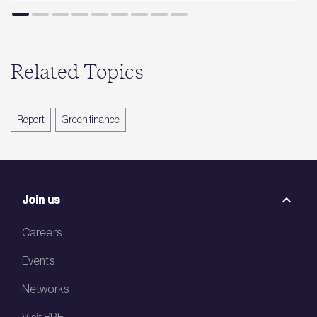
Related Topics
Report
Green finance
Join us
Careers
Events
Networks
Visit BRE