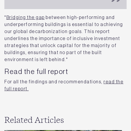
"
Bridging the gap
between high-performing and
underperforming buildings is essential to achieving
our global decarbonization goals. This report
underlines the importance of inclusive investment
strategies that unlock capital for the majority of
buildings, ensuring that no part of the built
environment is left behind."
Read the full report
For all the findings and recommendations,
read the
full report.
Related Articles