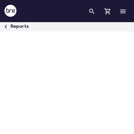
Skip to Main Content
Building Transition: financing market transformation - BRE Group
Reports