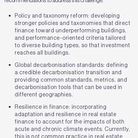
recommendations to address this challenge:
Policy and taxonomy reform: developing
stronger policies and taxonomies that direct
finance toward underperforming buildings,
and performance-oriented criteria tailored
to diverse building types, so that investment
reaches all buildings.
Global decarbonisation standards: defining
a credible decarbonisation transition and
providing common standards, metrics, and
decarbonisation tools that can be used in
different geographies.
Resilience in finance: incorporating
adaptation and resilience in real estate
finance to account for the impacts of both
acute and chronic climate events. Currently,
this is not common practice in real estate