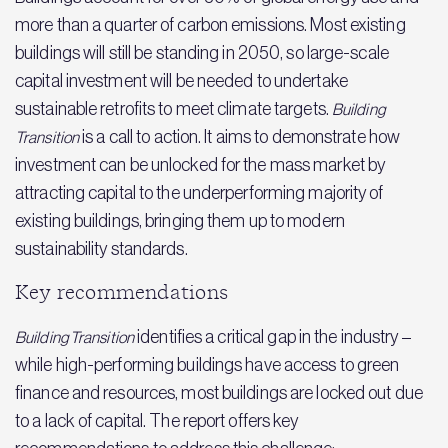
more than a quarter of carbon emissions. Most existing
buildings will still be standing in 2050, so large-scale
capital investment will be needed to undertake
sustainable retrofits to meet climate targets.
Building
is a call to action. It aims to demonstrate how
Transition
investment can be unlocked for the mass market by
attracting capital to the underperforming majority of
existing buildings, bringing them up to modern
sustainability standards.
Key recommendations
identifies a critical gap in the industry –
Building Transition
while high-performing buildings have access to green
finance and resources, most buildings are locked out due
to a lack of capital. The report offers key