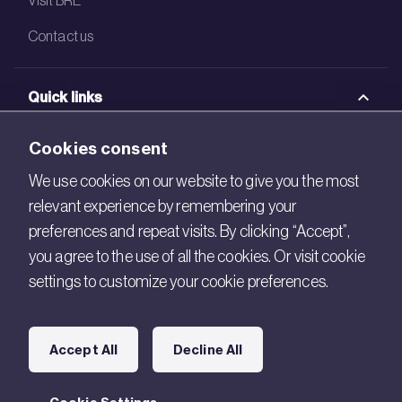
Contact us
Quick links
BRE Academy
Cookies consent
BRE Bookshop
We use cookies on our website to give you the most
relevant experience by remembering your
BREEAM Store
preferences and repeat visits. By clicking “Accept”,
BRE China
you agree to the use of all the cookies. Or visit cookie
settings to customize your cookie preferences.
BRE Ireland
Connect with us
Accept All
Decline All