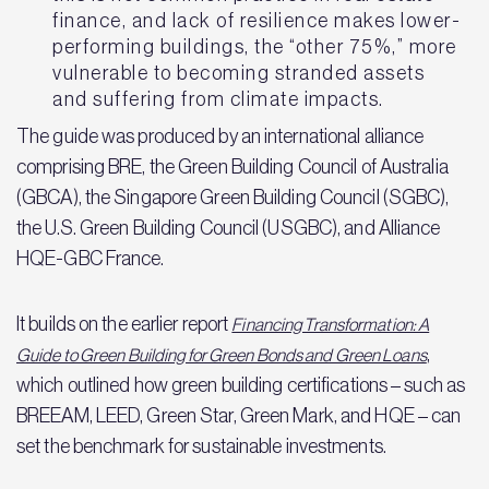
finance, and lack of resilience makes lower-
performing buildings, the “other 75%,” more
vulnerable to becoming stranded assets
and suffering from climate impacts.
The guide was produced by an international alliance
comprising BRE, the Green Building Council of Australia
(GBCA), the Singapore Green Building Council (SGBC),
the U.S. Green Building Council (USGBC), and Alliance
HQE-GBC France.
It builds on the earlier report
Financing Transformation: A
,
Guide to Green Building for Green Bonds and Green Loans
which outlined how green building certifications – such as
BREEAM, LEED, Green Star, Green Mark, and HQE – can
set the benchmark for sustainable investments.