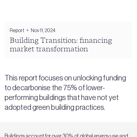
Report
Nov 11, 2024
Building Transition: financing
market transformation
This report focuses on unlocking funding
to decarbonise the 75% of lower-
performing buildings that have not yet
adopted green building practices.
Buildings account for over 30% of global energy use and