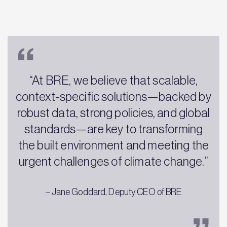
“At BRE, we believe that scalable,
context-specific solutions—backed by
robust data, strong policies, and global
standards—are key to transforming
the built environment and meeting the
urgent challenges of climate change.”
– Jane Goddard, Deputy CEO of BRE