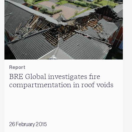
Report
BRE Global investigates fire
compartmentation in roof voids
26 February 2015