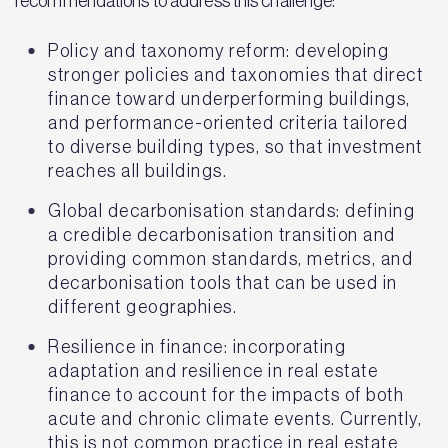
recommendations to address this challenge:
Policy and taxonomy reform: developing
stronger policies and taxonomies that direct
finance toward underperforming buildings,
and performance-oriented criteria tailored
to diverse building types, so that investment
reaches all buildings.
Global decarbonisation standards: defining
a credible decarbonisation transition and
providing common standards, metrics, and
decarbonisation tools that can be used in
different geographies.
Resilience in finance: incorporating
adaptation and resilience in real estate
finance to account for the impacts of both
acute and chronic climate events. Currently,
this is not common practice in real estate