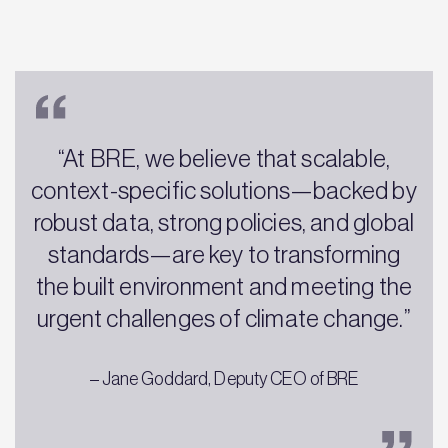
“At BRE, we believe that scalable,
context-specific solutions—backed by
robust data, strong policies, and global
standards—are key to transforming
the built environment and meeting the
urgent challenges of climate change.”
– Jane Goddard, Deputy CEO of BRE