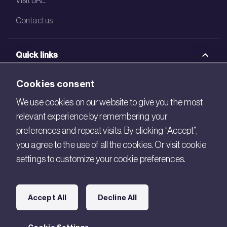
Contact us
Quick links
BRE Academy
Cookies consent
BRE Bookshop
We use cookies on our website to give you the most
relevant experience by remembering your
BREEAM Store
preferences and repeat visits. By clicking “Accept”,
BRE China
you agree to the use of all the cookies. Or visit cookie
settings to customize your cookie preferences.
BRE Ireland
Connect with us
Accept All
Decline All