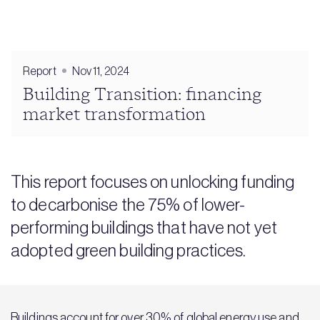
Report
Nov 11, 2024
Building Transition: financing
market transformation
This report focuses on unlocking funding
to decarbonise the 75% of lower-
performing buildings that have not yet
adopted green building practices.
Buildings account for over 30% of global energy use and