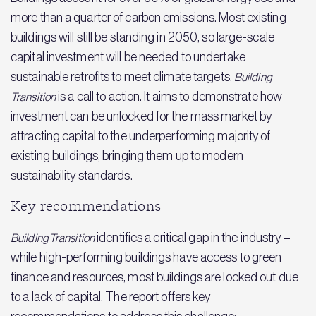
more than a quarter of carbon emissions. Most existing
buildings will still be standing in 2050, so large-scale
capital investment will be needed to undertake
sustainable retrofits to meet climate targets.
Building
is a call to action. It aims to demonstrate how
Transition
investment can be unlocked for the mass market by
attracting capital to the underperforming majority of
existing buildings, bringing them up to modern
sustainability standards.
Key recommendations
identifies a critical gap in the industry –
Building Transition
while high-performing buildings have access to green
finance and resources, most buildings are locked out due
to a lack of capital. The report offers key