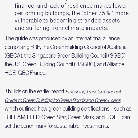
finance, and lack of resilience makes lower-
performing buildings, the “other 75%,” more
vulnerable to becoming stranded assets
and suffering from climate impacts.
The guide was produced by an international alliance
comprising BRE, the Green Building Council of Australia
(GBCA), the Singapore Green Building Council (SGBC),
the U.S. Green Building Council (USGBC), and Alliance
HQE-GBC France.
It builds on the earlier report
Financing Transformation: A
,
Guide to Green Building for Green Bonds and Green Loans
which outlined how green building certifications – such as
BREEAM, LEED, Green Star, Green Mark, and HQE – can
set the benchmark for sustainable investments.