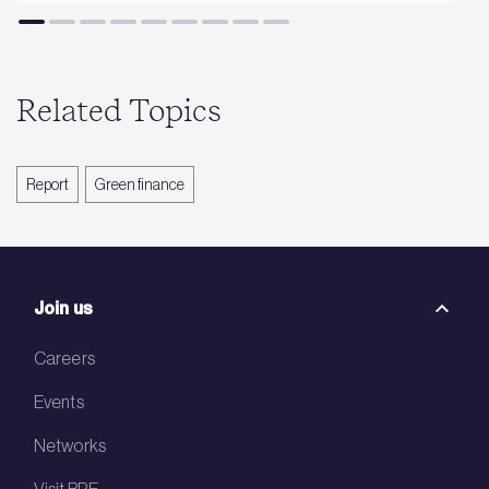
Related Topics
Report
Green finance
Join us
Careers
Events
Networks
Visit BRE