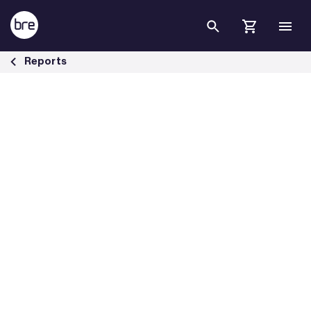
Skip to Main Content
Building Transition: financing market transformation - BRE Group
Reports