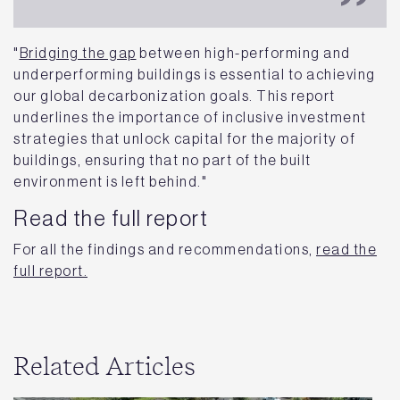
"
Bridging the gap
between high-performing and
underperforming buildings is essential to achieving
our global decarbonization goals. This report
underlines the importance of inclusive investment
strategies that unlock capital for the majority of
buildings, ensuring that no part of the built
environment is left behind."
Read the full report
For all the findings and recommendations,
read the
full report.
Related Articles