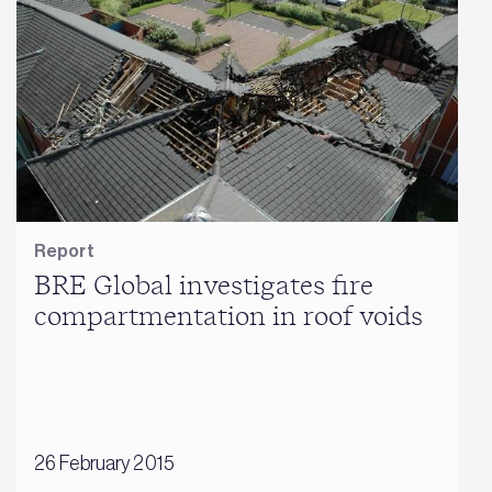
Report
BRE Global investigates fire
compartmentation in roof voids
26 February 2015