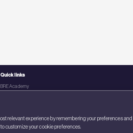
Quick links
BRE Academy
BRE Bookshop
BREEAM Store
st relevant experience by remembering your preferences and rep
BRE China
gs to customize your cookie preferences.