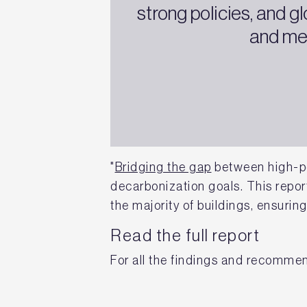
strong policies, and 
and mee
"
Bridging the gap
between high-pe
decarbonization goals. This report
the majority of buildings, ensuring
Read the full report
For all the findings and recomme