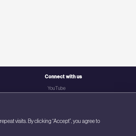
Connect with us
YouTube
LinkedIn
Email
eat visits. By clicking “Accept”, you agree to
Newsletter