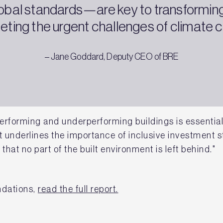
global standards—are key to transforming
ting the urgent challenges of climate 
– Jane Goddard, Deputy CEO of BRE
rforming and underperforming buildings is essential 
 underlines the importance of inclusive investment st
 that no part of the built environment is left behind."
ndations,
read the full report.