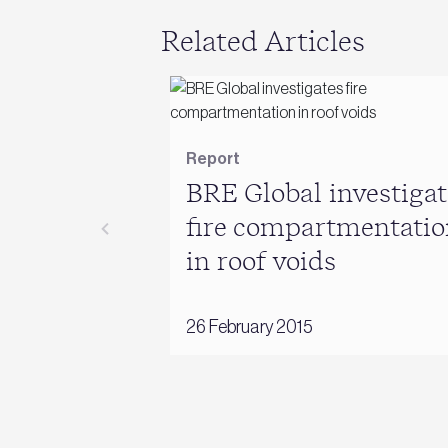
Related Articles
Report
BRE Global investigat
fire compartmentatio
in roof voids
26 February 2015