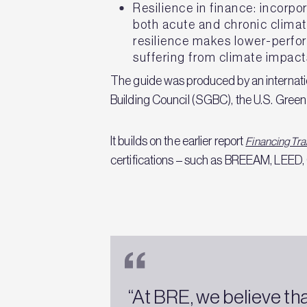
Resilience in finance: incorpo
both acute and chronic climate
resilience makes lower-perfo
suffering from climate impact
The guide was produced by an internatio
Building Council (SGBC), the U.S. Gree
It builds on the earlier report
Financing Tra
certifications – such as BREEAM, LEED,
“At BRE, we believe th