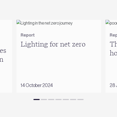
Report
Rep
Lighting for net zero
Th
es
h
n
14 October 2024
28 