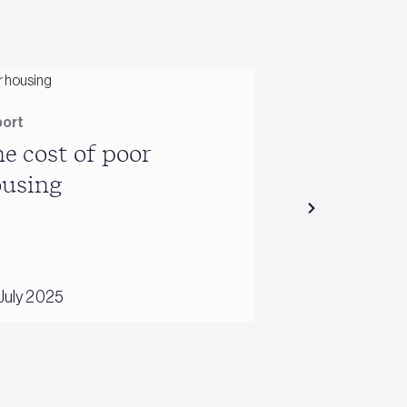
ort
Reports
e cost of poor
Energy use
ousing
2001
July 2025
26 October 2016