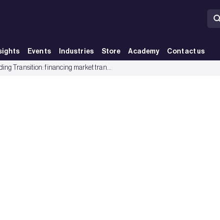
sights
Events
Industries
Store
Academy
Contact us
Building Transition: financing market transformation