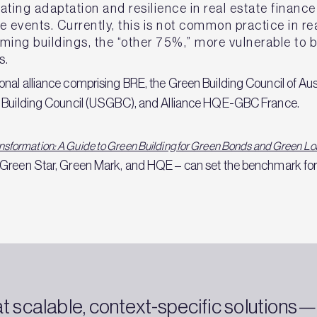
rating adaptation and resilience in real estate financ
 events. Currently, this is not common practice in rea
rming buildings, the “other 75%,” more vulnerable to
s.
nal alliance comprising BRE, the Green Building Council of Au
n Building Council (USGBC), and Alliance HQE-GBC France.
nsformation: A Guide to Green Building for Green Bonds and Green L
 Green Star, Green Mark, and HQE – can set the benchmark for
at scalable, context-specific solutions