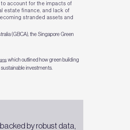
e to account for the impacts of
l estate finance, and lack of
 becoming stranded assets and
stralia (GBCA), the Singapore Green
,
which outlined how green building
oans
 sustainable investments.
—backed by robust data,