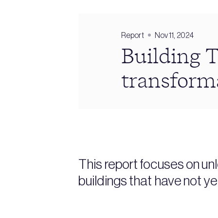
Report
Nov 11, 2024
Building T
transform
This report focuses on un
buildings that have not y