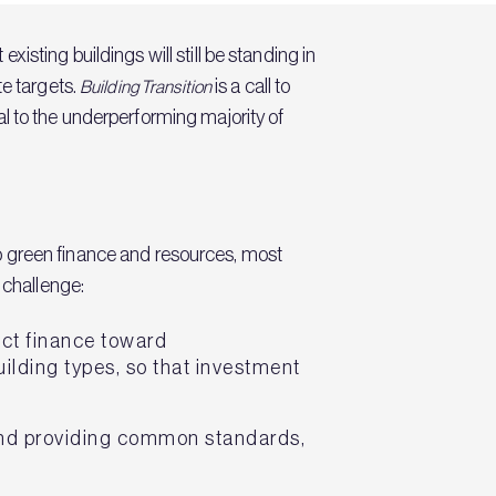
sting buildings will still be standing in
te targets.
is a call to
Building Transition
l to the underperforming majority of
 to green finance and resources, most
 challenge:
ect finance toward
uilding types, so that investment
 and providing common standards,