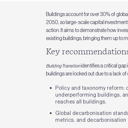
Buildings account for over 30% of global 
2050, so large-scale capital investment 
action. It aims to demonstrate how inve
existing buildings, bringing them up to 
Key recommendation
identifies a critical g
Building Transition
buildings are locked out due to a lack o
Policy and taxonomy reform: d
underperforming buildings, and
reaches all buildings.
Global decarbonisation standa
metrics, and decarbonisation 