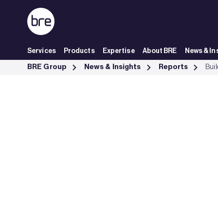
Skip to Main Content
Services
Products
Expertise
About BRE
News & In
Building Transition: financing market transformation - BRE Group
BRE Group
News & Insights
Reports