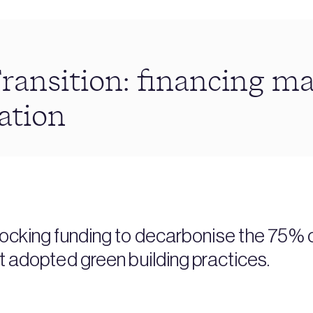
ransition: financing m
ation
locking funding to decarbonise the 75% 
et adopted green building practices.