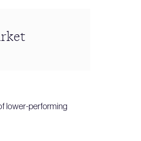
arket
of lower-performing