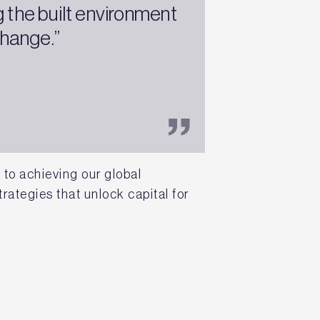
 the built environment
change.”
to achieving our global
rategies that unlock capital for