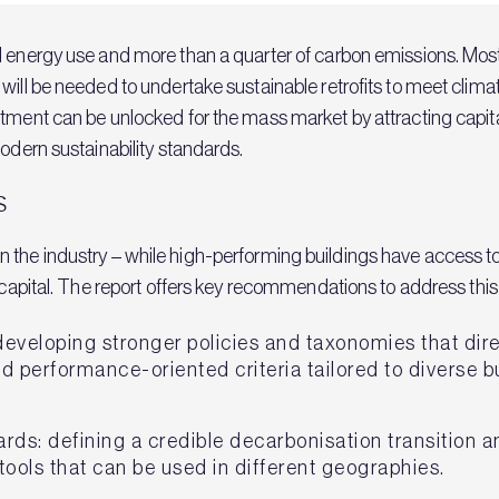
energy use and more than a quarter of carbon emissions. Most exi
will be needed to undertake sustainable retrofits to meet clima
stment can be unlocked for the mass market by attracting capita
modern sustainability standards.
s
ap in the industry – while high-performing buildings have access
f capital. The report offers key recommendations to address this
eveloping stronger policies and taxonomies that dir
 performance-oriented criteria tailored to diverse b
rds: defining a credible decarbonisation transition
tools that can be used in different geographies.