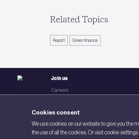
Related Topics
Report
Green finance
Join us
Careers
Events
Cookies consent
Networks
We use cookies on our website to give you the mo
Visit BRE
the use of all the cookies. Or visit cookie settin