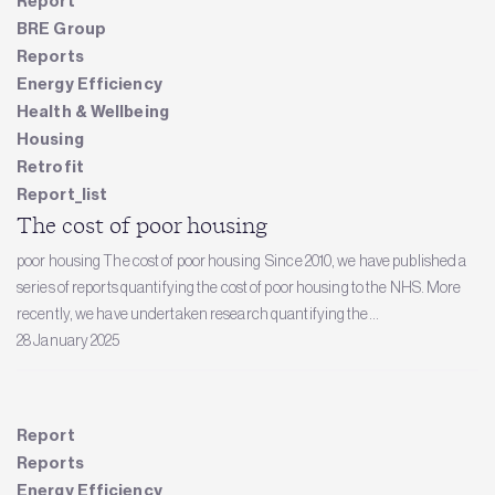
Report
BRE Group
Reports
Energy Efficiency
Health & Wellbeing
Housing
Retrofit
Report_list
The cost of poor housing
poor housing The cost of poor housing Since 2010, we have published a
series of reports quantifying the cost of poor housing to the NHS. More
recently, we have undertaken research quantifying the...
28 January 2025
Report
Reports
Energy Efficiency