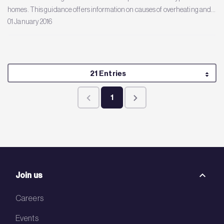
homes. This guidance offers information on causes of overheating and...
01 January 2016
Per Page
21 Entries
1
Page
Join us
Careers
Events