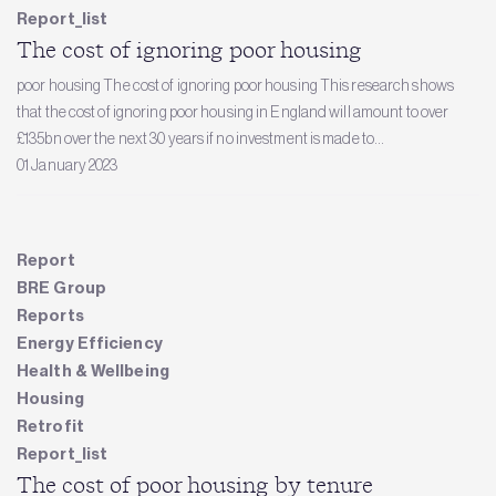
Report_list
The cost of ignoring poor housing
poor housing The cost of ignoring poor housing This research shows
that the cost of ignoring poor housing in England will amount to over
£135bn over the next 30 years if no investment is made to...
01 January 2023
Report
BRE Group
Reports
Energy Efficiency
Health & Wellbeing
Housing
Retrofit
Report_list
The cost of poor housing by tenure