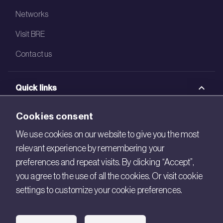
Networks
Visit BRE
Contact us
Quick links
BRE Academy
Cookies consent
BRE Bookshop
We use cookies on our website to give you the most
relevant experience by remembering your
BREEAM Store
preferences and repeat visits. By clicking “Accept”,
BRE China
you agree to the use of all the cookies. Or visit cookie
settings to customize your cookie preferences.
BRE Ireland