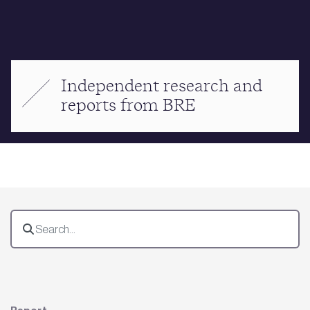
Independent research and
reports from BRE