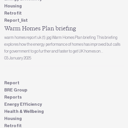
Housing
Retrofit
Report_list
Warm Homes Plan briefing
warm homes report uk (1).jpg Warm Homes Plan briefing This briefing
explores how the energy performance of homes has improved but calls
for government to go further and faster to get UK homes on...
03 January 2025
Report
BRE Group
Reports
Energy Efficiency
Health & Wellbeing
Housing
Retrofit