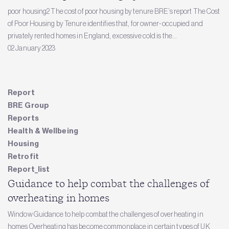
poor housing2 The cost of poor housing by tenure BRE’s report The Cost
of Poor Housing by Tenure identifies that, for owner-occupied and
privately rented homes in England, excessive cold is the...
02 January 2023
Report
BRE Group
Reports
Health & Wellbeing
Housing
Retrofit
Report_list
Guidance to help combat the challenges of
overheating in homes
Window Guidance to help combat the challenges of overheating in
homes Overheating has become commonplace in certain types of UK