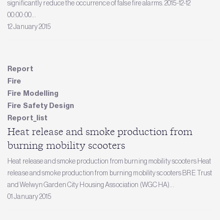
significantly reduce the occurrence of false fire alarms. 2015-12-12
00:00:00...
12 January 2015
Report
Fire
Fire Modelling
Fire Safety Design
Report_list
Heat release and smoke production from
burning mobility scooters
Heat release and smoke production from burning mobility scooters Heat
release and smoke production from burning mobility scooters BRE Trust
and Welwyn Garden City Housing Association (WGC HA)...
01 January 2015