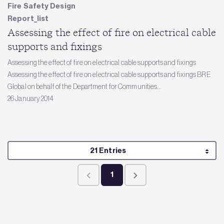
Fire Safety Design
Report_list
Assessing the effect of fire on electrical cable
supports and fixings
Assessing the effect of fire on electrical cable supports and fixings
Assessing the effect of fire on electrical cable supports and fixings BRE
Global on behalf of the Department for Communities...
26 January 2014
Per Page
21 Entries
1
Page