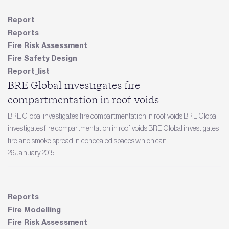
Report
Reports
Fire Risk Assessment
Fire Safety Design
Report_list
BRE Global investigates fire
compartmentation in roof voids
BRE Global investigates fire compartmentation in roof voids BRE Global
investigates fire compartmentation in roof voids BRE Global investigates
fire and smoke spread in concealed spaces which can...
26 January 2015
Reports
Fire Modelling
Fire Risk Assessment