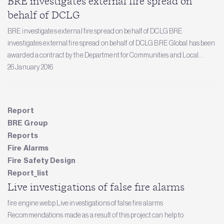
BRE investigates external fire spread on
behalf of DCLG
BRE investigates external fire spread on behalf of DCLG BRE
investigates external fire spread on behalf of DCLG BRE Global has been
awarded a contract by the Department for Communities and Local...
26 January 2016
Report
BRE Group
Reports
Fire Alarms
Fire Safety Design
Report_list
Live investigations of false fire alarms
fire engine.webp Live investigations of false fire alarms
Recommendations made as a result of this project can help to