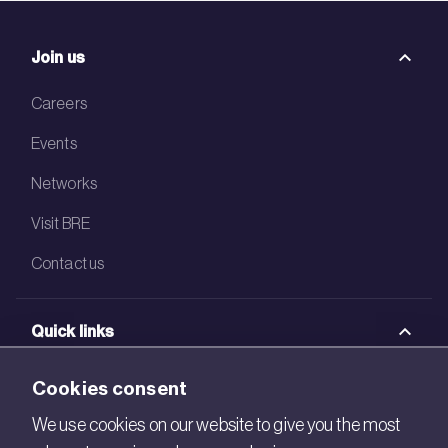
Join us
Careers
Events
Networks
Visit BRE
Contact us
Quick links
BRE Academy
Cookies consent
BRE Bookshop
We use cookies on our website to give you the most