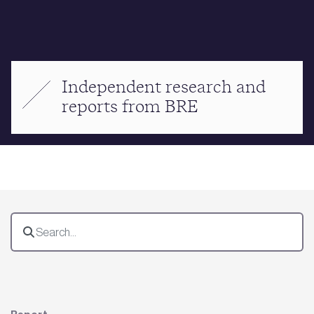
Independent research and
reports from BRE