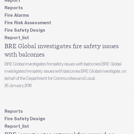
Report
Reports
Fire Alarms
Fire Risk Assessment
Fire Safety Design
Report_list
BRE Global investigates fire safety issues
with balconies
BRE Global investigates fire safety issues with balconies BRE Global
investigates fire safety issues with balconies BRE Global investigate, on
behalf of the Department for Communities and Local...
26 January 2016
Reports
Fire Safety Design
Report_list