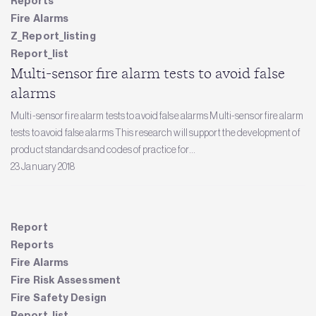
Reports
Fire Alarms
Z_Report_listing
Report_list
Multi-sensor fire alarm tests to avoid false
alarms
Multi-sensor fire alarm tests to avoid false alarms Multi-sensor fire alarm
tests to avoid false alarms This research will support the development of
product standards and codes of practice for...
23 January 2018
Report
Reports
Fire Alarms
Fire Risk Assessment
Fire Safety Design
Report_list