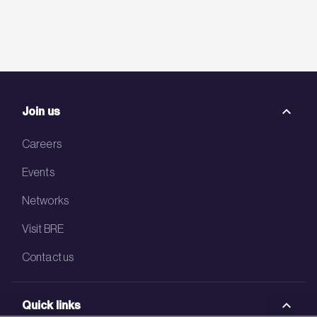
Join us
Careers
Events
Networks
Visit BRE
Contact us
Quick links