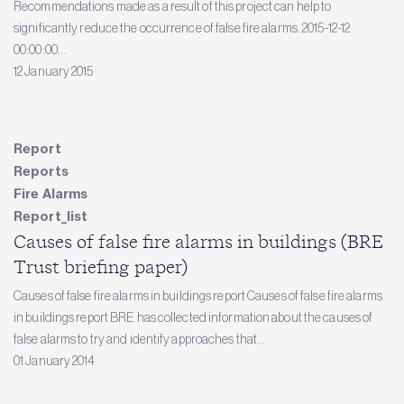
Recommendations made as a result of this project can help to
significantly reduce the occurrence of false fire alarms. 2015-12-12
00:00:00...
12 January 2015
Report
Reports
Fire Alarms
Report_list
Causes of false fire alarms in buildings (BRE
Trust briefing paper)
Causes of false fire alarms in buildings report Causes of false fire alarms
in buildings report BRE has collected information about the causes of
false alarms to try and identify approaches that...
01 January 2014