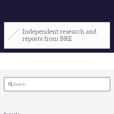
Independent research and
reports from BRE