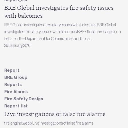
BRE Global investigates fire safety issues
with balconies
BRE Global investigates fire safety issues with balconies BRE Global
investigates fire safety issues with balconies BRE Global investigate, on
behalf of the Department for Communities and Local...
26 January 2016
Report
BRE Group
Reports
Fire Alarms
Fire Safety Design
Report_list
Live investigations of false fire alarms
fire engine.webp Live investigations of false fire alarms