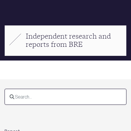
Independent research and
reports from BRE