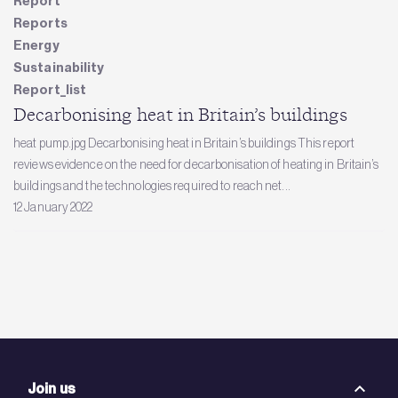
Report
Reports
Energy
Sustainability
Report_list
Decarbonising heat in Britain’s buildings
heat pump.jpg Decarbonising heat in Britain’s buildings This report
reviews evidence on the need for decarbonisation of heating in Britain’s
buildings and the technologies required to reach net...
12 January 2022
Join us