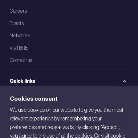
Careers
Events
Networks
Visit BRE
Contact us
Quick links
BRE Academy
Cookies consent
BRE Bookshop
We use cookies on our website to give you the most
relevant experience by remembering your
BREEAM Store
preferences and repeat visits. By clicking “Accept”,
BRE China
you agree to the use of all the cookies. Or visit cookie