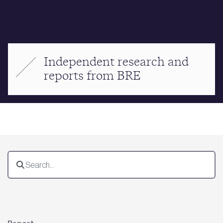
Independent research and
reports from BRE