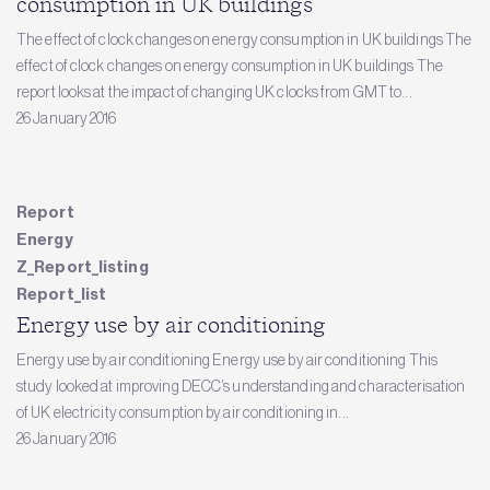
consumption in UK buildings
The effect of clock changes on energy consumption in UK buildings The
effect of clock changes on energy consumption in UK buildings The
report looks at the impact of changing UK clocks from GMT to...
26 January 2016
Report
Energy
Z_Report_listing
Report_list
Energy use by air conditioning
Energy use by air conditioning Energy use by air conditioning This
study looked at improving DECC’s understanding and characterisation
of UK electricity consumption by air conditioning in...
26 January 2016