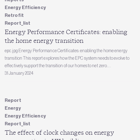
Energy Efficiency
Retrofit
Report_list
Energy Performance Certificates: enabling
the home energy transition
epc.jpg Energy Performance Certificates: enabling the home energy
transition This report explores how the EPC system needs to evolve to
effectively support the transition of our homes to net zero....
31 January 2024
Report
Energy
Energy Efficiency
Report_list
The effect of clock changes on energy