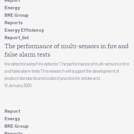
Report
Energy
BRE Group
Reports
Energy Efficiency
Report_list
The performance of multi-sensors in fire and
false alarm tests
fire detector.webp Fire detector The performance of multi-sensors in fire
and false alarm tests This research will support the development of
product standards and codes of practice for smoke and...
12 January 2025
Report
Energy
BRE Group
Reports