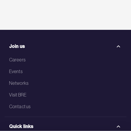
Join us
Careers
Events
Networks
Visit BRE
Contact us
Quick links