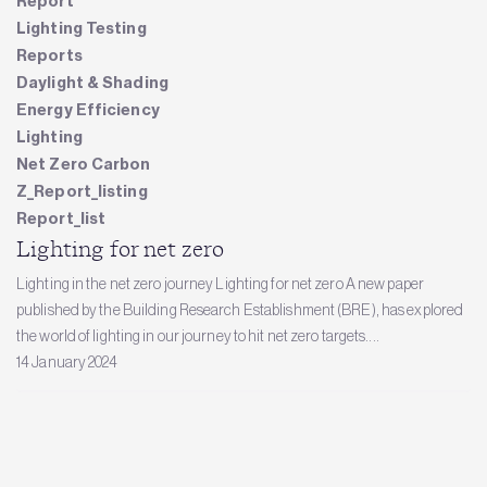
Report
Lighting Testing
Reports
Daylight & Shading
Energy Efficiency
Lighting
Net Zero Carbon
Z_Report_listing
Report_list
Lighting for net zero
Lighting in the net zero journey Lighting for net zero A new paper
published by the Building Research Establishment (BRE), has explored
the world of lighting in our journey to hit net zero targets....
14 January 2024