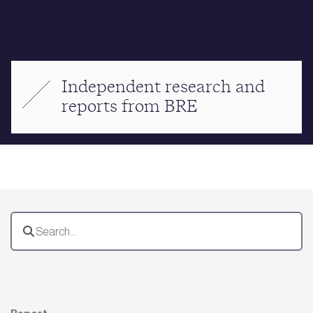
Independent research and
reports from BRE