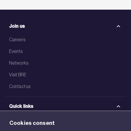
Join us
Careers
Events
Networks
Visit BRE
Contact us
Quick links
BRE Academy
Cookies consent