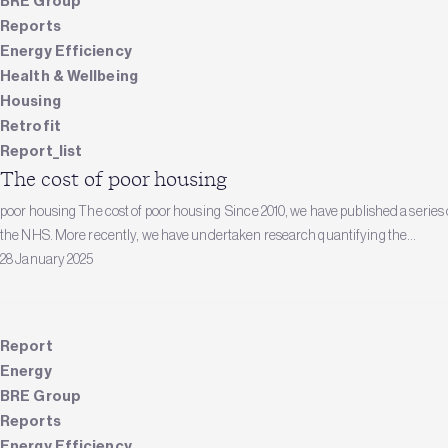
BRE Group
Reports
Energy Efficiency
Health & Wellbeing
Housing
Retrofit
Report_list
The cost of poor housing
poor housing The cost of poor housing Since 2010, we have published a series o
the NHS. More recently, we have undertaken research quantifying the...
28 January 2025
Report
Energy
BRE Group
Reports
Energy Efficiency