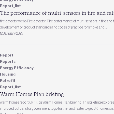
Report_list
The performance of multi-sensors in fire and fal
fire detector.webp Fire detector The performance of multi-sensors in fire and f
development of product standards and codes of practice for smoke and...
12 January 2025
Report
Reports
Energy Efficiency
Housing
Retrofit
Report_list
Warm Homes Plan briefing
warm homes report uk (1).jpg Warm Homes Plan briefing This briefing explor
improved but calls for government to go further and faster to get UK homes on..