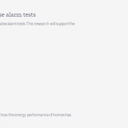
se alarm tests
alse alarm tests This research will support the
es how the energy performance of homes has
.