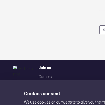
4
Join us
Careers
Events
Cookies consent
Networks
We use cookies on our website to give you the mo
Visit BRE