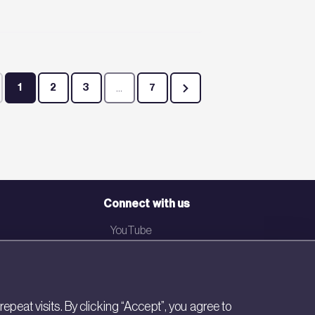
1
2
3
...
7
Page
Page
Page
Intermediate Pages Use TAB to navigate.
Page
Connect with us
YouTube
LinkedIn
Email
eat visits. By clicking “Accept”, you agree to
Newsletter