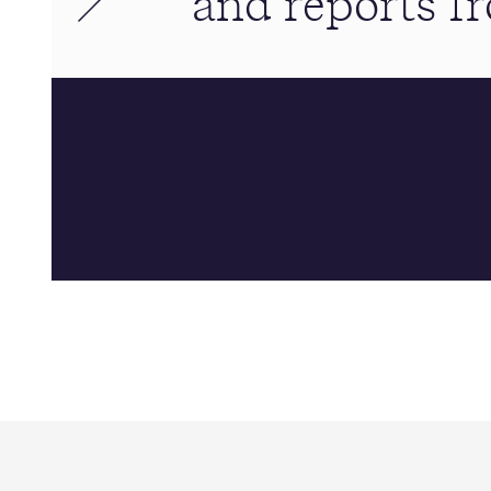
and reports 