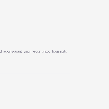
f reports quantifying the cost of poor housing to