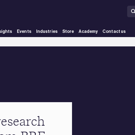
sights
Events
Industries
Store
Academy
Contact us
research