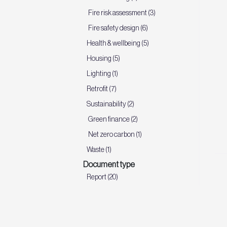
Fire risk assessment (3)
Fire safety design (6)
Health & wellbeing (5)
Housing (5)
Lighting (1)
Retrofit (7)
Sustainability (2)
Green finance (2)
Net zero carbon (1)
Waste (1)
Document type
Report (20)