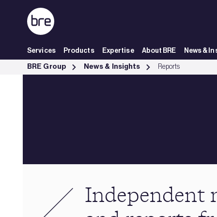
Skip to Main Content
Services
Products
Expertise
About BRE
News & In
Independent research &amp; reports from BRE - BRE Group
BRE Group
News & Insights
Reports
Independent 