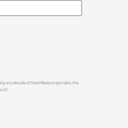
 on a decade of SmartWaste project data, this
s UK...