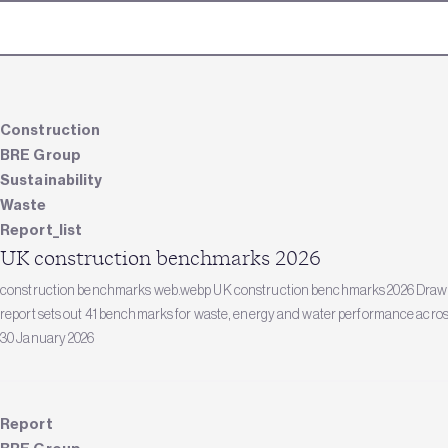
Construction
BRE Group
Sustainability
Waste
Report_list
UK construction benchmarks 2026
construction benchmarks web.webp UK construction benchmarks 2026 Drawing
report sets out 41 benchmarks for waste, energy and water performance acros
30 January 2026
Report