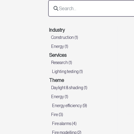
Industry
Construction (1)
Energy (1)
Services
Research (1)
Lighting testing (1)
Theme
Daylight & shading (1)
Energy (1)
Energy efficiency (9)
Fire (3)
Fire alarms (4)
Fire modelling (2)