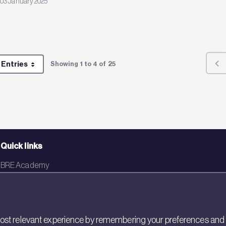
03 January 2025
 Entries
Showing 1 to 4 of 25
Per Page
Quick links
BRE Academy
BRE Bookshop
BREEAM Store
st relevant experience by remembering your preferences and rep
BRE China