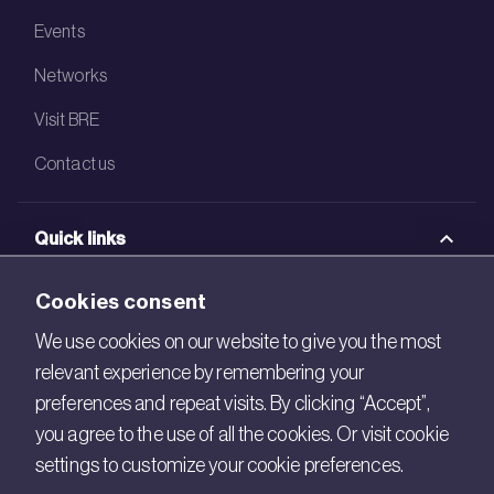
Events
Networks
Visit BRE
Contact us
Quick links
BRE Academy
Cookies consent
BRE Bookshop
We use cookies on our website to give you the most
relevant experience by remembering your
BREEAM Store
preferences and repeat visits. By clicking “Accept”,
BRE China
you agree to the use of all the cookies. Or visit cookie
settings to customize your cookie preferences.
BRE Ireland