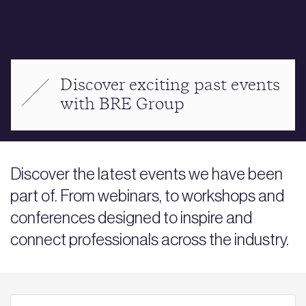
Discover exciting past events
with BRE Group
Discover the latest events we have been
part of. From webinars, to workshops and
conferences designed to inspire and
connect professionals across the industry.