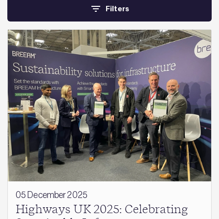
Filters
05 December 2025
Highways UK 2025: Celebrating