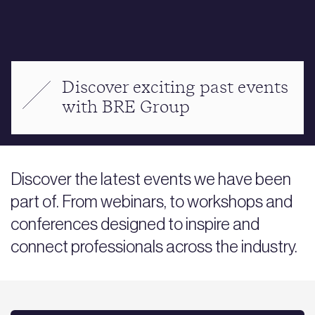
Discover exciting past events
with BRE Group
Discover the latest events we have been
part of. From webinars, to workshops and
conferences designed to inspire and
connect professionals across the industry.