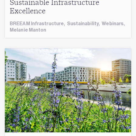
Sustainable Infrastructure
Excellence
BREEAM Infrastructure
,
Sustainability
,
Webinars
,
Melanie Manton