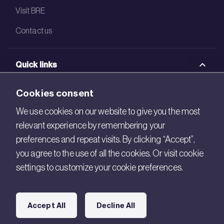
Visit BRE
Contact us
Quick links
BRE Academy
Cookies consent
BRE Bookshop
We use cookies on our website to give you the most
relevant experience by remembering your
BREEAM Store
preferences and repeat visits. By clicking “Accept”,
BRE China
you agree to the use of all the cookies. Or visit cookie
settings to customize your cookie preferences.
BRE Ireland
Connect with us
Accept All
Decline All