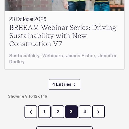
23 October 2025
BREEAM Webinar Series: Driving
Sustainability with New
Construction V7
Sustainability
,
Webinars
,
James Fisher
,
Jennifer
Dudley
4 Entries
Per Page
Showing 9 to 12 of 16
1
2
3
4
Page
Page
Page
Page