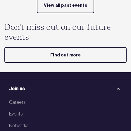
View all past events
Don't miss out on our future
events
Find out more
Join us
Careers
Events
Networks