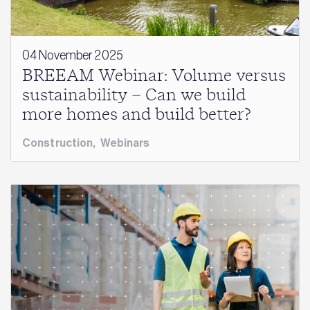
04 November 2025
BREEAM Webinar: Volume versus
sustainability – Can we build
more homes and build better?
Construction
,
Webinars