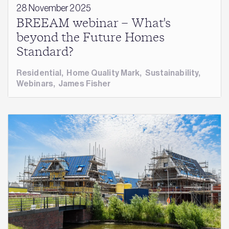
28 November 2025
BREEAM webinar – What's
beyond the Future Homes
Standard?
Residential
,
Home Quality Mark
,
Sustainability
,
Webinars
,
James Fisher