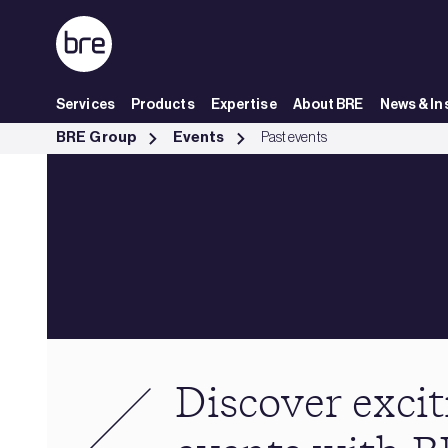
Skip to Main Content
Services
Products
Expertise
About BRE
News & In
Past events - BRE Group
BRE Group
Events
Past events
Discover excit