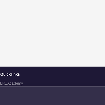
Quick links
BRE Academy
BRE Bookshop
BREEAM Store