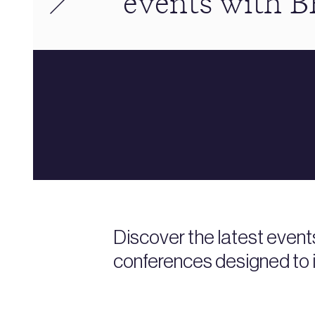
events with 
Discover the latest event
conferences designed to i