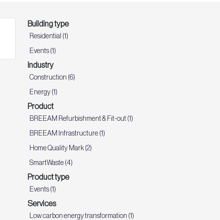
Building type
Residential (1)
Events (1)
Industry
Construction (6)
Energy (1)
Product
BREEAM Refurbishment & Fit-out (1)
BREEAM Infrastructure (1)
Home Quality Mark (2)
SmartWaste (4)
Product type
Events (1)
Services
Low carbon energy transformation (1)