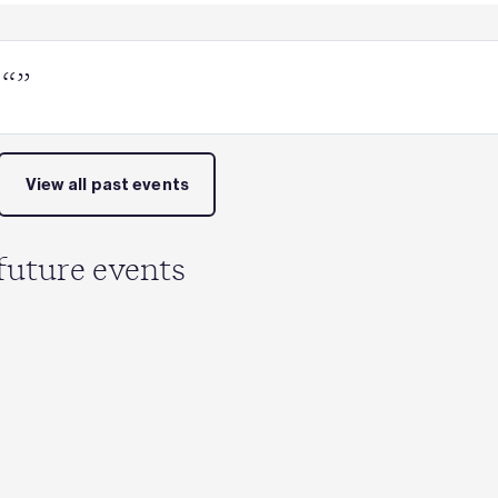
 “”
View all past events
future events