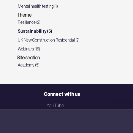
Mental health testing (1)
Theme
Resilience (2)
Sustainability (5)
UK New Construction Residential (2)
Webinars (16)
Site section
Academy (5)
Connect with us
YouTube
LinkedIn
Email