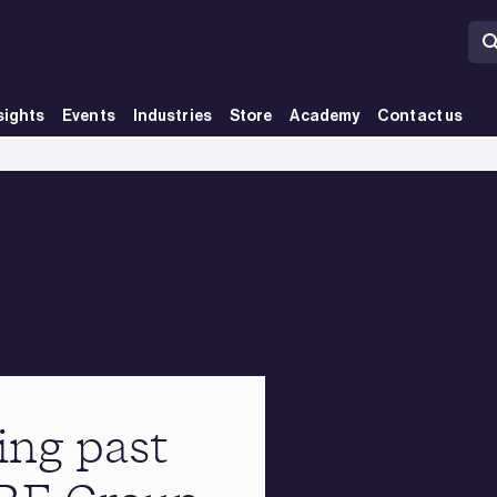
sights
Events
Industries
Store
Academy
Contact us
ing past