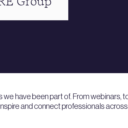
BRE Group
s we have been part of. From webinars, 
nspire and connect professionals across 