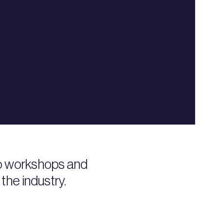
to workshops and
the industry.