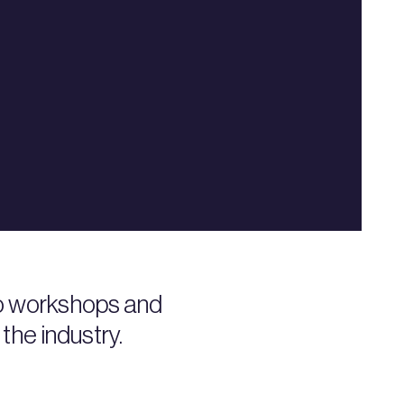
to workshops and
the industry.