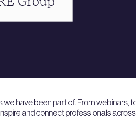
BRE Group
s we have been part of. From webinars, 
nspire and connect professionals across 