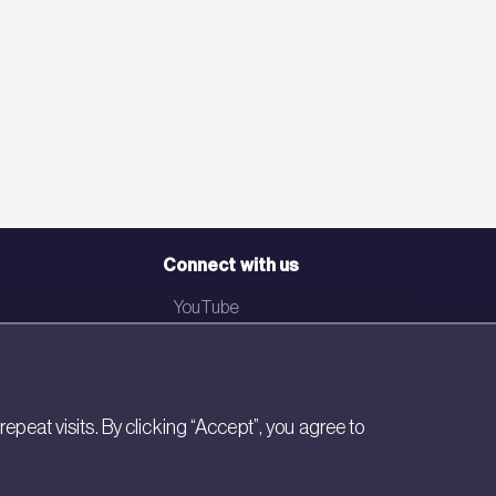
Connect with us
YouTube
LinkedIn
Email
eat visits. By clicking “Accept”, you agree to
Newsletter