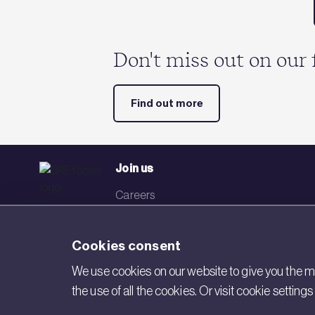
Don't miss out on our 
Find out more
Join us
Careers
Events
Cookies consent
Networks
We use cookies on our website to give you the mo
Visit BRE
the use of all the cookies. Or visit cookie settin
Contact us