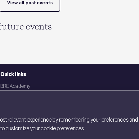
View all past events
future events
Quick links
BRE Academy
BRE Bookshop
BREEAM Store
st relevant experience by remembering your preferences and rep
BRE China
gs to customize your cookie preferences.
BRE Ireland