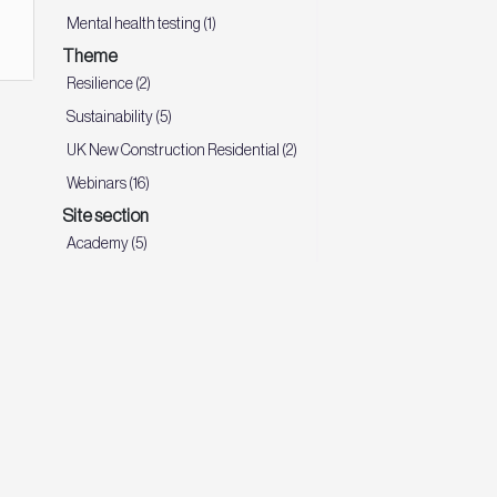
Mental health testing (1)
Theme
Resilience (2)
Sustainability (5)
UK New Construction Residential (2)
Webinars (16)
Site section
Academy (5)