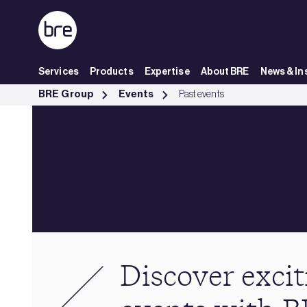
Skip to Main Content
Services
Products
Expertise
About BRE
News & In
Past events - BRE Group
BRE Group
Events
Past events
Discover excit