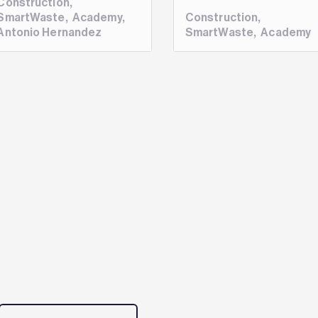
Construction
,
SmartWaste
,
Academy
,
Construction
,
Antonio Hernandez
SmartWaste
,
Academy