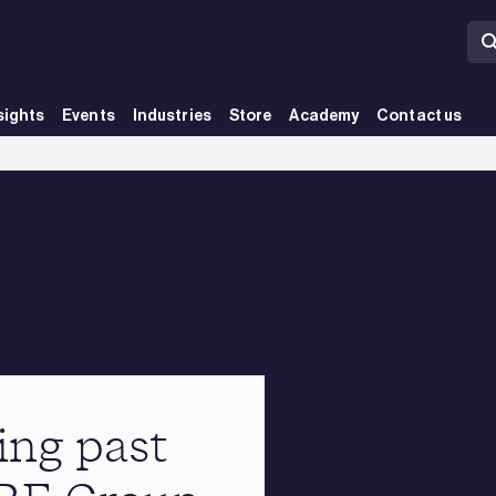
sights
Events
Industries
Store
Academy
Contact us
ing past