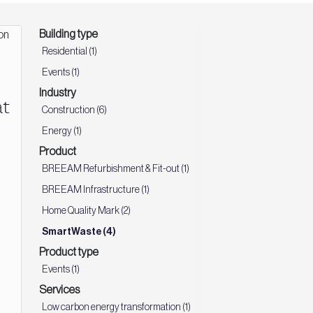
Building type
Residential (1)
Events (1)
Industry
t
Construction (6)
Energy (1)
Product
BREEAM Refurbishment & Fit-out (1)
BREEAM Infrastructure (1)
Home Quality Mark (2)
SmartWaste (4)
Product type
Events (1)
Services
Low carbon energy transformation (1)