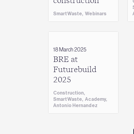
construction
SmartWaste
,
Webinars
18 March 2025
BRE at
Futurebuild
2025
Construction
,
SmartWaste
,
Academy
,
Antonio Hernandez