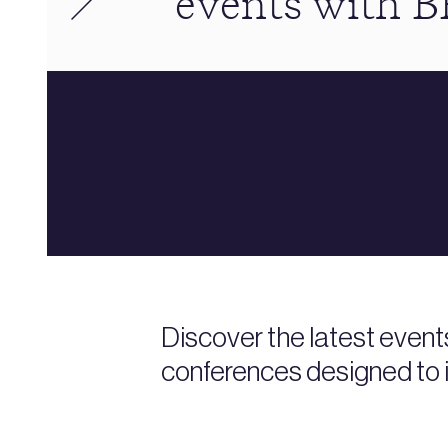
events with 
Discover the latest event
conferences designed to i