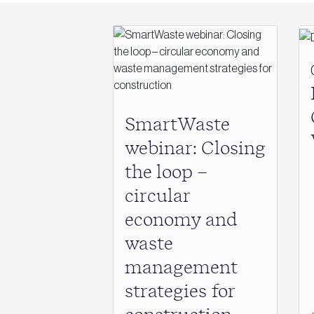
SmartWaste
webinar: Closing
the loop –
circular
economy and
waste
management
strategies for