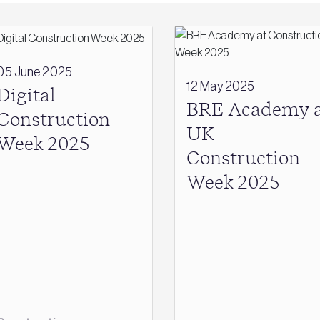
05 June 2025
12 May 2025
Digital
BRE Academy a
Construction
UK
Week 2025
Construction
Week 2025