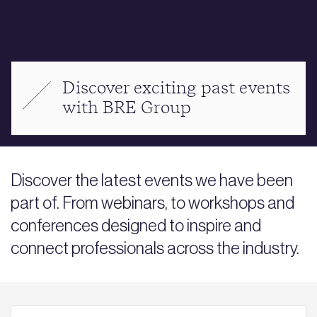
Discover exciting past events
with BRE Group
Discover the latest events we have been
part of. From webinars, to workshops and
conferences designed to inspire and
connect professionals across the industry.