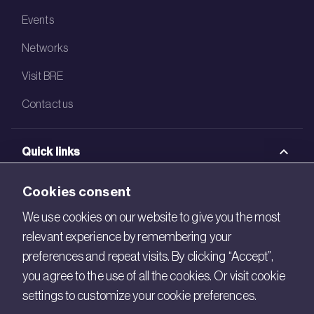
Events
Networks
Visit BRE
Contact us
Quick links
BRE Academy
Cookies consent
BRE Bookshop
We use cookies on our website to give you the most
relevant experience by remembering your
BREEAM Store
preferences and repeat visits. By clicking “Accept”,
BRE China
you agree to the use of all the cookies. Or visit cookie
settings to customize your cookie preferences.
BRE Ireland