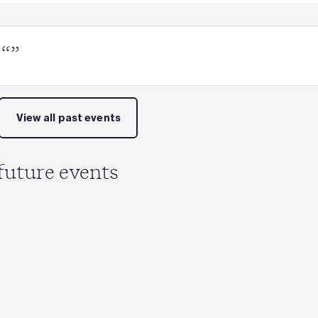
 “”
View all past events
future events