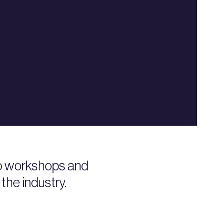
to workshops and
the industry.