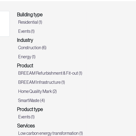
Building type
Residential (1)
Events (1)
Industry
Construction (6)
Energy (1)
Product
BREEAM Refurbishment & Fit-out (1)
BREEAM Infrastructure (1)
Home Quality Mark (2)
SmartWaste (4)
Product type
Events (1)
Services
Low carbon energy transformation (1)