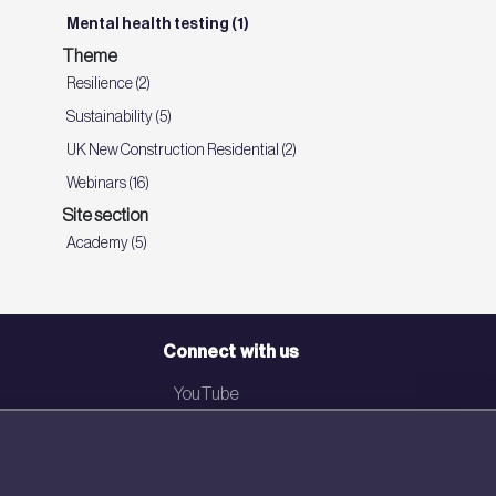
Mental health testing (1)
Theme
Resilience (2)
Sustainability (5)
UK New Construction Residential (2)
Webinars (16)
Site section
Academy (5)
Connect with us
YouTube
LinkedIn
Email