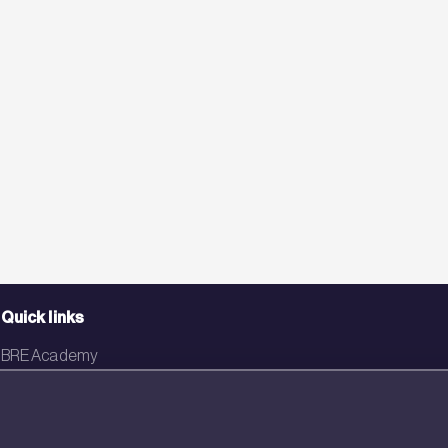
Quick links
BRE Academy
BRE Bookshop
BREEAM Store