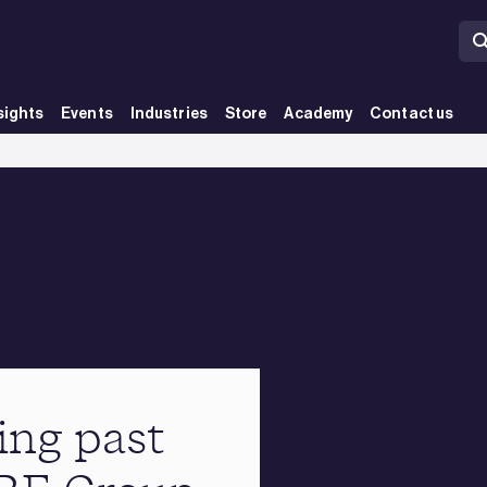
sights
Events
Industries
Store
Academy
Contact us
ing past