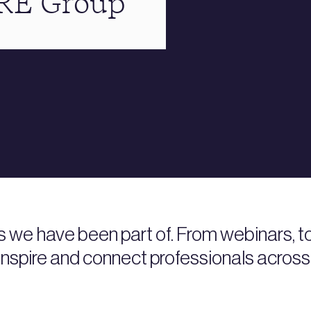
BRE Group
s we have been part of. From webinars, 
nspire and connect professionals across 