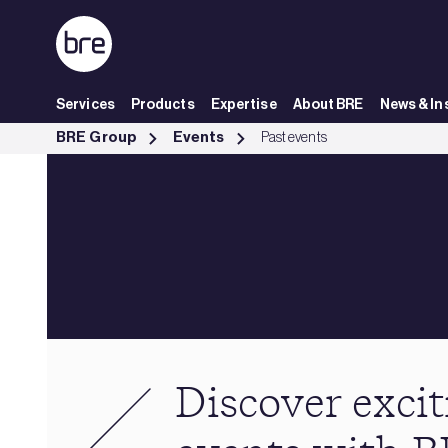
Skip to Main Content
Services
Products
Expertise
About BRE
News & In
Past events - BRE Group
BRE Group
Events
Past events
Discover excit