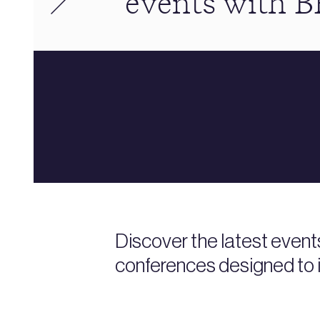
events with 
Discover the latest event
conferences designed to i