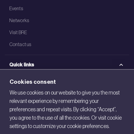
Events
Networks
Visit BRE
Contact us
Quick links
BRE Academy
Cookies consent
BRE Bookshop
We use cookies on our website to give you the most
relevant experience by remembering your
BREEAM Store
preferences and repeat visits. By clicking “Accept”,
BRE China
you agree to the use of all the cookies. Or visit cookie
settings to customize your cookie preferences.
BRE Ireland