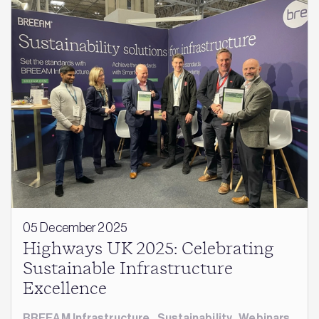
05 December 2025
Highways UK 2025: Celebrating
Sustainable Infrastructure
Excellence
BREEAM Infrastructure
,
Sustainability
,
Webinars
,