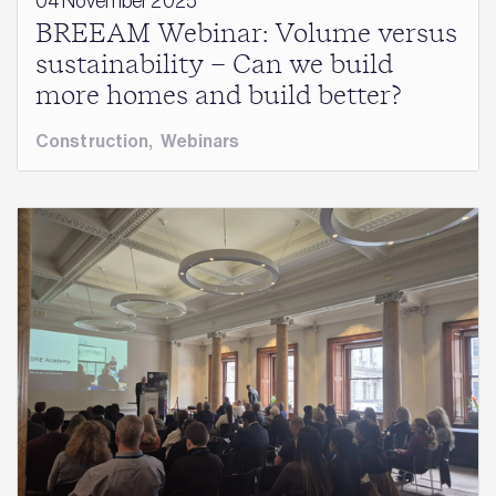
04 November 2025
BREEAM Webinar: Volume versus
sustainability – Can we build
more homes and build better?
Construction
,
Webinars