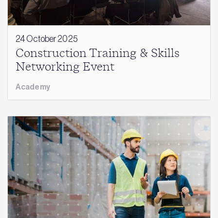
24 October 2025
Construction Training & Skills
Networking Event
Academy