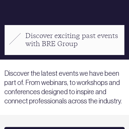
Discover exciting past events
with BRE Group
Discover the latest events we have been
part of. From webinars, to workshops and
conferences designed to inspire and
connect professionals across the industry.