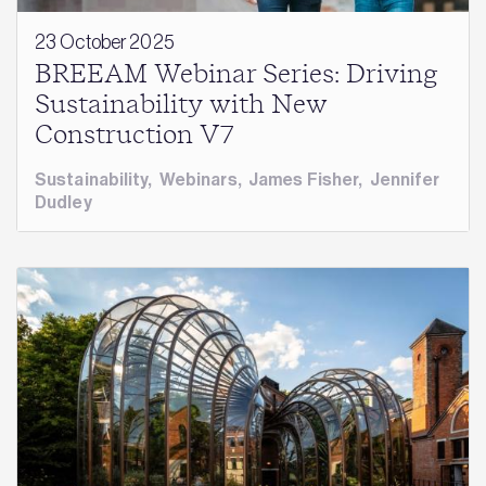
23 October 2025
BREEAM Webinar Series: Driving
Sustainability with New
Construction V7
Sustainability
,
Webinars
,
James Fisher
,
Jennifer
Dudley