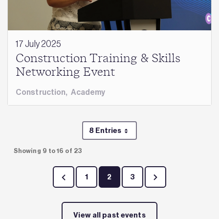
17 July 2025
Construction Training & Skills
Networking Event
Construction
,
Academy
8 Entries
Per Page
Showing 9 to 16 of 23
1
2
3
Page
Page
Page
View all past events