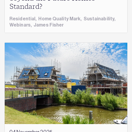
Standard?
Residential
,
Home Quality Mark
,
Sustainability
,
Webinars
,
James Fisher