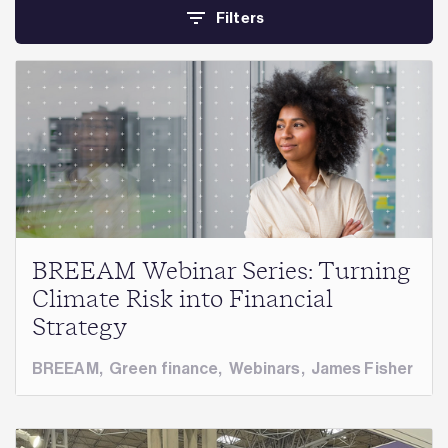
Filters
BREEAM Webinar Series: Turning
Climate Risk into Financial
Strategy
BREEAM
,
Green finance
,
Webinars
,
James Fisher