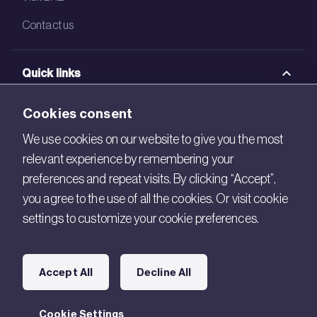
Contact us
Quick links
BRE Academy
Cookies consent
BRE Bookshop
We use cookies on our website to give you the most
relevant experience by remembering your
BREEAM Store
preferences and repeat visits. By clicking “Accept”,
BRE China
you agree to the use of all the cookies. Or visit cookie
settings to customize your cookie preferences.
BRE Ireland
Connect with us
Accept All
Decline All
Legal
Cookie Settings