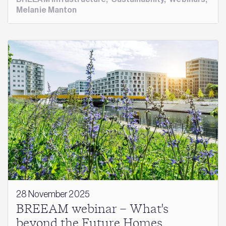
Melanie Manton
28 November 2025
BREEAM webinar – What's
beyond the Future Homes