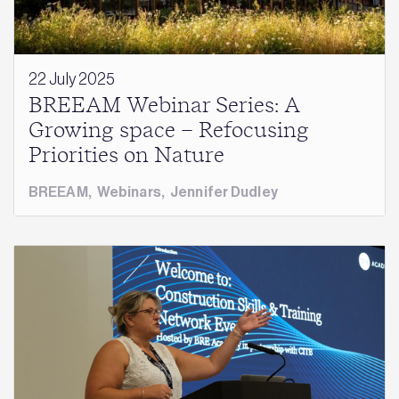
22 July 2025
BREEAM Webinar Series: A
Growing space – Refocusing
Priorities on Nature
BREEAM
,
Webinars
,
Jennifer Dudley