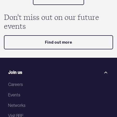
Don't miss out on our future
events
Find out more
Join us
Careers
Events
Networks
Visit BRE