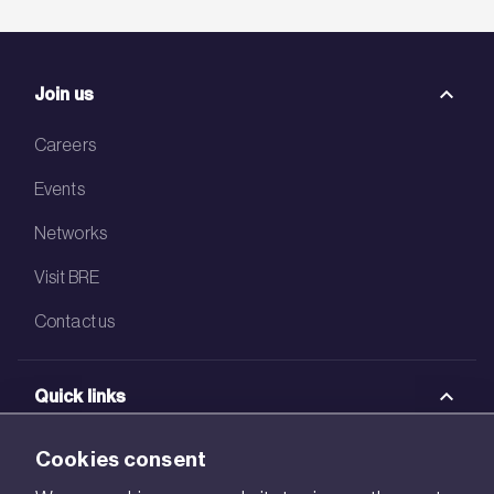
Join us
Careers
Events
Networks
Visit BRE
Contact us
Quick links
BRE Academy
Cookies consent
BRE Bookshop