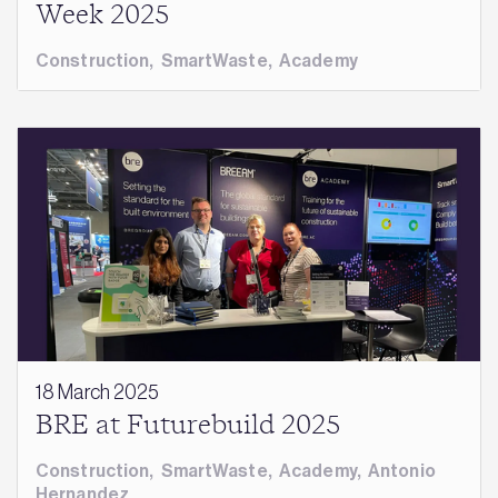
Week 2025
Construction
,
SmartWaste
,
Academy
18 March 2025
BRE at Futurebuild 2025
Construction
,
SmartWaste
,
Academy
,
Antonio
Hernandez