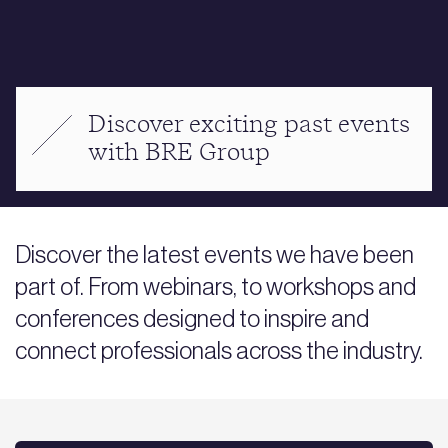
Discover exciting past events
with BRE Group
Discover the latest events we have been
part of. From webinars, to workshops and
conferences designed to inspire and
connect professionals across the industry.