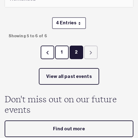
4 Entries
Per Page
Showing 5 to 6 of 6
1
2
Page
Page
View all past events
Don't miss out on our future
events
Find out more