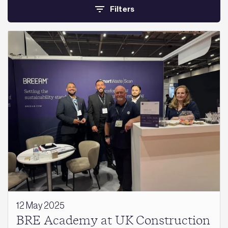
Filters
12 May 2025
BRE Academy at UK Construction