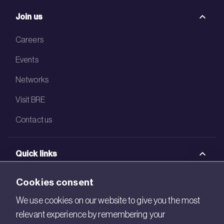
Join us
Careers
Events
Networks
Visit BRE
Contact us
Quick links
BRE Academy
Cookies consent
BRE Bookshop
We use cookies on our website to give you the most
relevant experience by remembering your
BREEAM Store