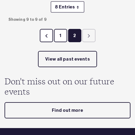
8 Entries
Per Page
Showing 9 to 9 of 9
1
2
Page
Page
View all past events
Don't miss out on our future
events
Find out more