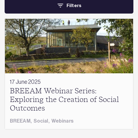
Filters
17 June 2025
BREEAM Webinar Series:
Exploring the Creation of Social
Outcomes
BREEAM
,
Social
,
Webinars