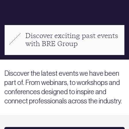
Discover exciting past events
with BRE Group
Discover the latest events we have been
part of. From webinars, to workshops and
conferences designed to inspire and
connect professionals across the industry.