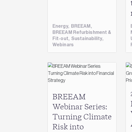
Energy
,
BREEAM
,
BREEAM Refurbishment &
Fit-out
,
Sustainability
,
Webinars
BREEAM
Webinar Series:
Turning Climate
Risk into