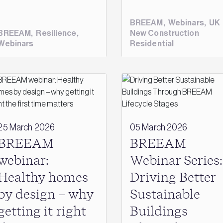
BREEAM
,
Webinars
,
UK
BREEAM
,
Resilience
,
New Construction
Webinars
Residential
25 March 2026
05 March 2026
BREEAM
BREEAM
webinar:
Webinar Series:
Healthy homes
Driving Better
by design – why
Sustainable
getting it right
Buildings