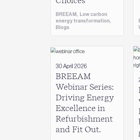
Choices
BREEAM
,
Low carbon
energy transformation
,
Blogs
30 April 2026
BREEAM
Webinar Series:
Driving Energy
Excellence in
Refurbishment
and Fit Out.