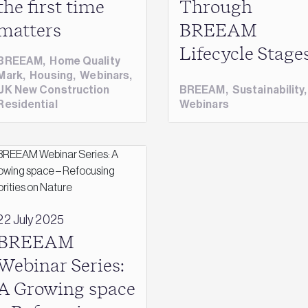
the first time
Through
matters
BREEAM
Lifecycle Stage
BREEAM
,
Home Quality
Mark
,
Housing
,
Webinars
,
UK New Construction
BREEAM
,
Sustainability
Residential
Webinars
22 July 2025
BREEAM
Webinar Series:
A Growing space