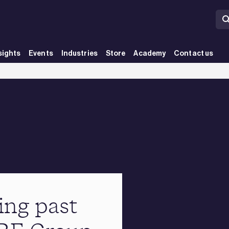
sights
Events
Industries
Store
Academy
Contact us
ing past