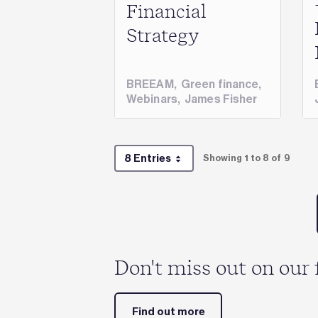
Financial
Strategy
BREEAM
,
Green finance
,
Webinars
,
James Fisher
8 Entries
Showing 1 to 8 of 9
Per Page
Don't miss out on our 
Find out more