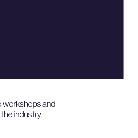
to workshops and
the industry.