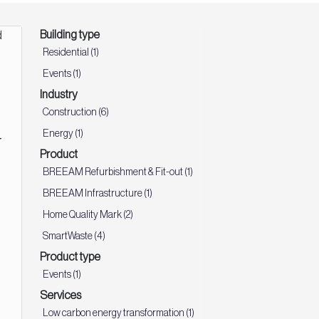
Building type
Residential (1)
Events (1)
Industry
Construction (6)
d
Energy (1)
Product
:
BREEAM Refurbishment & Fit-out (1)
BREEAM Infrastructure (1)
Home Quality Mark (2)
SmartWaste (4)
Product type
Events (1)
Services
Low carbon energy transformation (1)