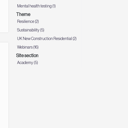
Mental health testing (1)
Theme
Resilience (2)
Sustainability (5)
UK New Construction Residential (2)
Webinars (16)
Site section
Academy (5)