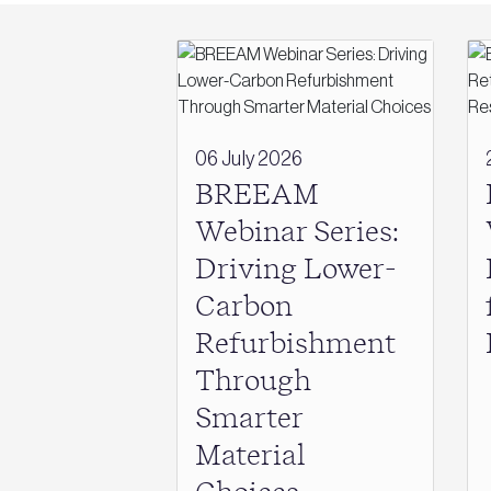
06 July 2026
BREEAM
Webinar Series:
Driving Lower-
Carbon
Refurbishment
Through
Smarter
Material