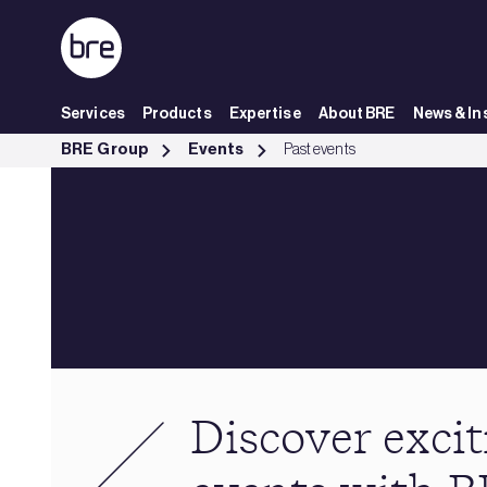
Skip to Main Content
Services
Products
Expertise
About BRE
News & In
Past events - BRE Group
BRE Group
Events
Past events
Discover excit