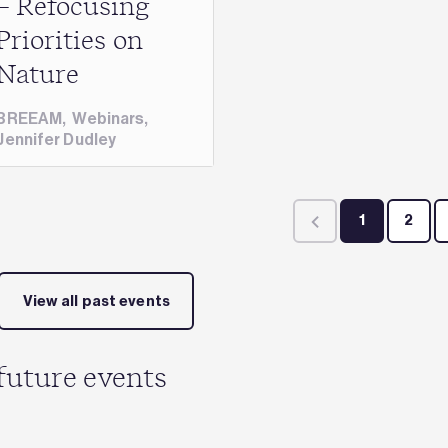
– Refocusing
Priorities on
Nature
BREEAM
,
Webinars
,
Jennifer Dudley
1
2
Page
Page
View all past events
future events