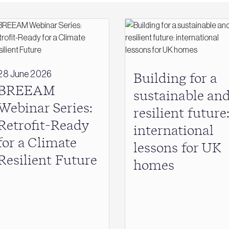
28 June 2026
Building for a
BREEAM
sustainable an
Webinar Series:
resilient future
Retrofit-Ready
international
for a Climate
lessons for UK
Resilient Future
homes