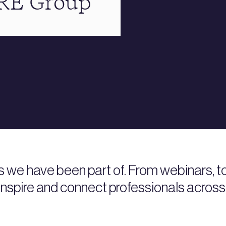
BRE Group
s we have been part of. From webinars, 
nspire and connect professionals across 