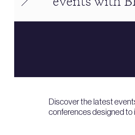
events with 
Discover the latest event
conferences designed to i