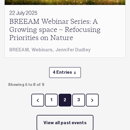
22 July 2025
BREEAM Webinar Series: A
Growing space – Refocusing
Priorities on Nature
BREEAM
,
Webinars
,
Jennifer Dudley
4 Entries
Per Page
Showing 5 to 8 of 9
1
2
3
Page
Page
Page
View all past events