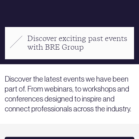
Discover exciting past events
with BRE Group
Discover the latest events we have been
part of. From webinars, to workshops and
conferences designed to inspire and
connect professionals across the industry.