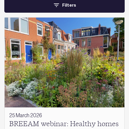
Filters
25 March 2026
BREEAM webinar: Healthy homes