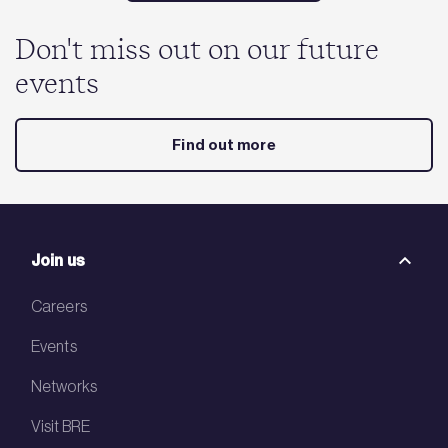
Don't miss out on our future
events
Find out more
Join us
Careers
Events
Networks
Visit BRE