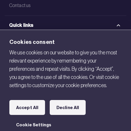
Contact us
Quick links
BRE Academy
Cookies consent
BRE Bookshop
We use cookies on our website to give you the most
relevant experience by remembering your
BREEAM Store
preferences and repeat visits. By clicking “Accept”,
BRE China
you agree to the use of all the cookies. Or visit cookie
settings to customize your cookie preferences.
BRE Ireland
Connect with us
Accept All
Decline All
Legal
Cookie Settings