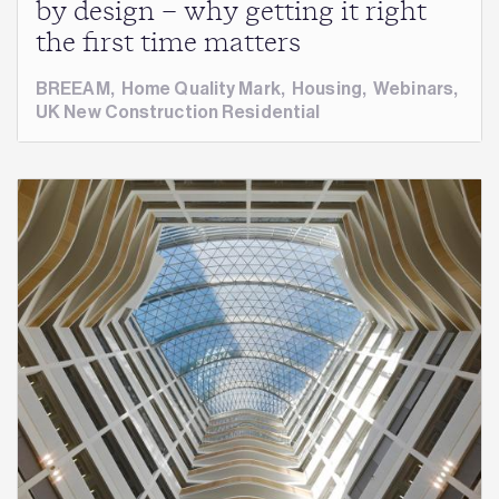
by design – why getting it right
the first time matters
BREEAM
,
Home Quality Mark
,
Housing
,
Webinars
,
UK New Construction Residential