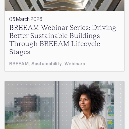
05 March 2026
BREEAM Webinar Series: Driving
Better Sustainable Buildings
Through BREEAM Lifecycle
Stages
BREEAM
,
Sustainability
,
Webinars