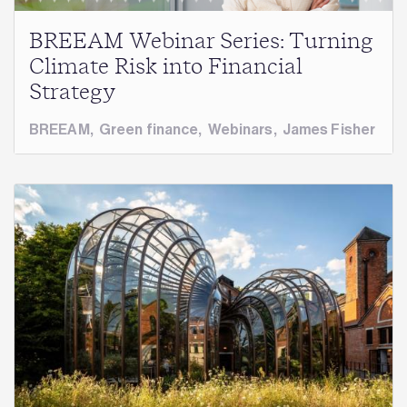
BREEAM Webinar Series: Turning
Climate Risk into Financial
Strategy
BREEAM
,
Green finance
,
Webinars
,
James Fisher