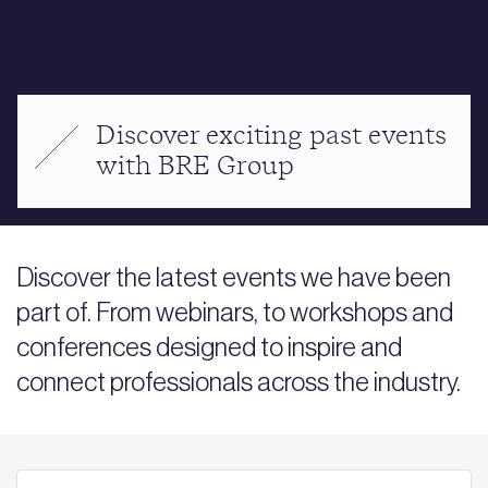
Discover exciting past events
with BRE Group
Discover the latest events we have been
part of. From webinars, to workshops and
conferences designed to inspire and
connect professionals across the industry.