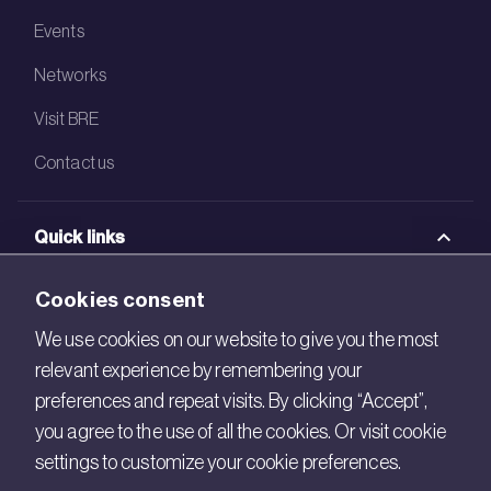
Events
Networks
Visit BRE
Contact us
Quick links
BRE Academy
Cookies consent
BRE Bookshop
We use cookies on our website to give you the most
relevant experience by remembering your
BREEAM Store
preferences and repeat visits. By clicking “Accept”,
BRE China
you agree to the use of all the cookies. Or visit cookie
settings to customize your cookie preferences.
BRE Ireland