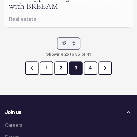
with BREEAM
Real estate
Showing 25 to 36 of 41
1
2
3
4
Join us
Careers