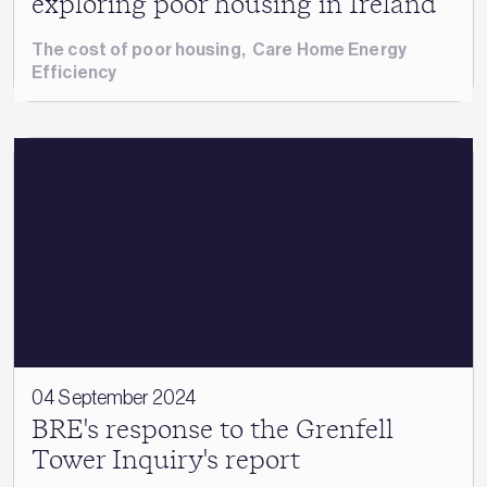
exploring poor housing in Ireland
The cost of poor housing
,
Care Home Energy
Efficiency
04 September 2024
BRE's response to the Grenfell
Tower Inquiry's report