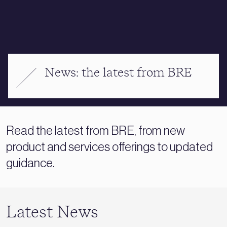
News: the latest from BRE
Read the latest from BRE, from new
product and services offerings to updated
guidance.
Latest News