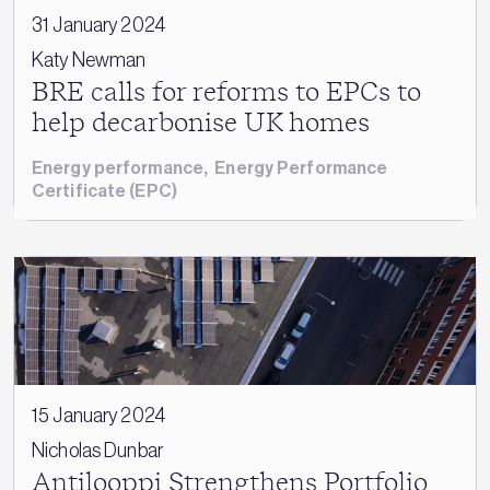
31 January 2024
Katy Newman
BRE calls for reforms to EPCs to
help decarbonise UK homes
Energy performance
,
Energy Performance
Certificate (EPC)
15 January 2024
Nicholas Dunbar
Antilooppi Strengthens Portfolio