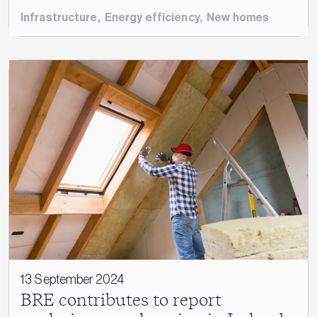
Infrastructure
,
Energy efficiency
,
New homes
13 September 2024
BRE contributes to report