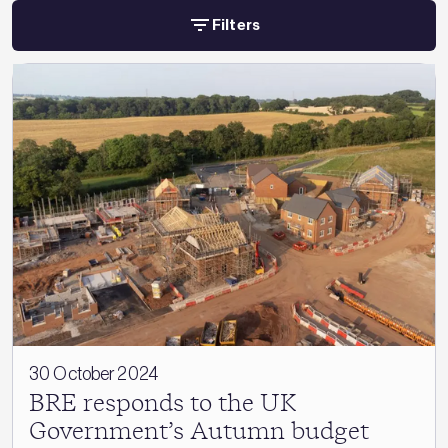
Filters
30 October 2024
BRE responds to the UK
Government’s Autumn budget