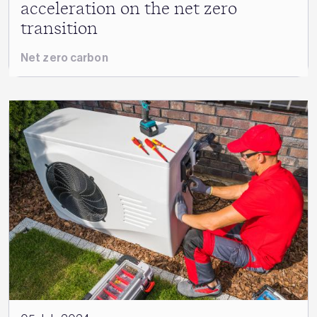
acceleration on the net zero
transition
Net zero carbon