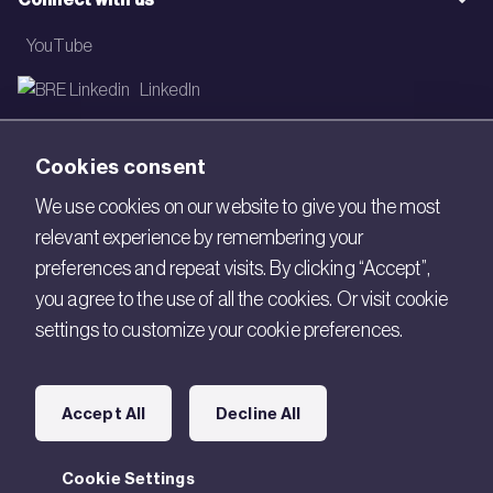
YouTube
LinkedIn
Email
Cookies consent
Newsletter
We use cookies on our website to give you the most
relevant experience by remembering your
Legal
preferences and repeat visits. By clicking “Accept”,
Copyright © 2026 BRE. All Rights Reserved.
you agree to the use of all the cookies. Or visit cookie
settings to customize your cookie preferences.
Acceptable use policy
Cookies
Accept All
Decline All
Modern Slavery
Policies and Statements
Cookie Settings