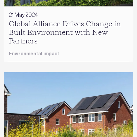
21 May 2024
Global Alliance Drives Change in
Built Environment with New
Partners
Environmental impact