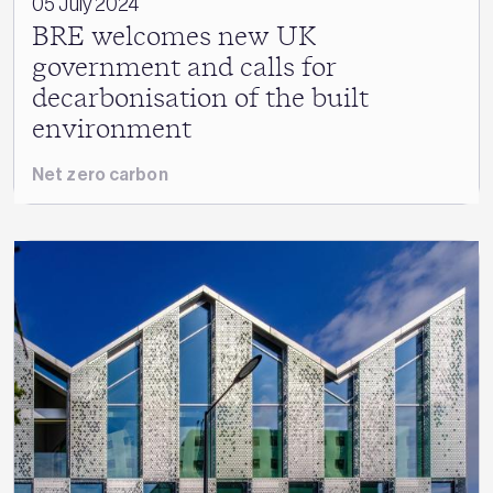
05 July 2024
BRE welcomes new UK
government and calls for
decarbonisation of the built
environment
Net zero carbon