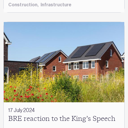
Construction
,
Infrastructure
17 July 2024
BRE reaction to the King’s Speech