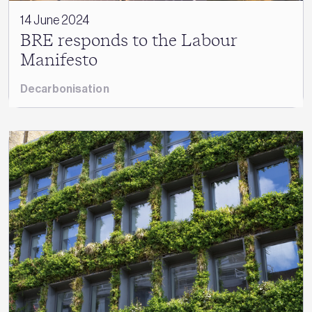
14 June 2024
BRE responds to the Labour
Manifesto
Decarbonisation