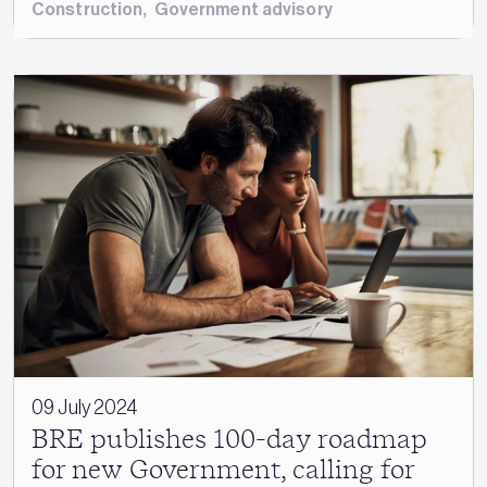
Construction
,
Government advisory
09 July 2024
BRE publishes 100-day roadmap
for new Government, calling for