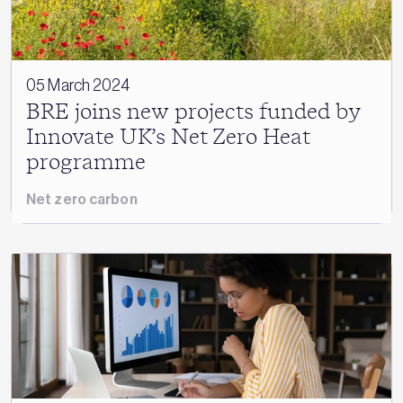
05 March 2024
BRE joins new projects funded by
Innovate UK’s Net Zero Heat
programme
Net zero carbon