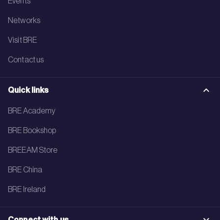
Events
Networks
Visit BRE
Contact us
Quick links
BRE Academy
BRE Bookshop
BREEAM Store
BRE China
BRE Ireland
Connect with us