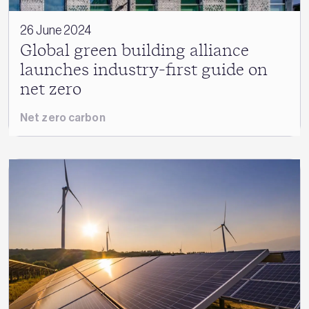
26 June 2024
Global green building alliance
launches industry-first guide on
net zero
Net zero carbon