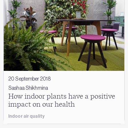
20 September 2018
Sashaa Shikhmina
How indoor plants have a positive
impact on our health
Indoor air quality