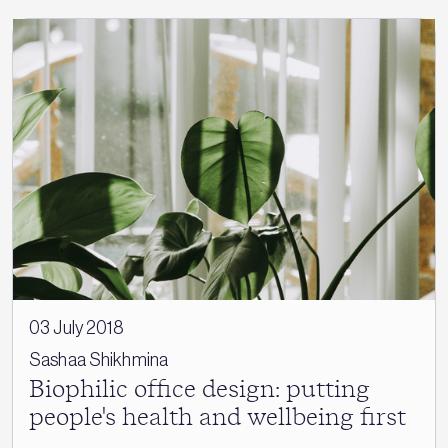
03 July 2018
Sashaa Shikhmina
Biophilic office design: putting
people's health and wellbeing first