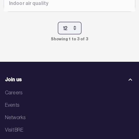
Indoor air quality
Showing 1 to 3 of 3
Join us
Careers
Events
Networks
Visit BRE