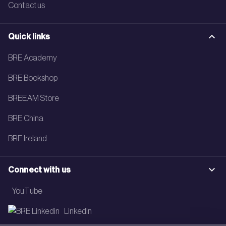
Contact us
Quick links
BRE Academy
BRE Bookshop
BREEAM Store
BRE China
BRE Ireland
Connect with us
YouTube
LinkedIn