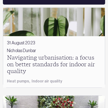
31 August 2023
Nicholas Dunbar
Navigating urbanisation: a focus
on better standards for indoor air
quality
Heat pumps
,
Indoor air quality