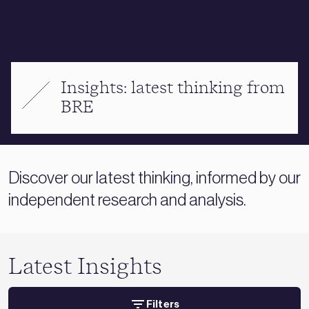
Insights: latest thinking from
BRE
Discover our latest thinking, informed by our
independent research and analysis.
Latest Insights
Filters