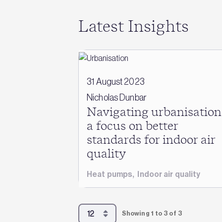
Latest Insights
31 August 2023
Nicholas Dunbar
Navigating urbanisation
a focus on better
standards for indoor air
quality
Heat pumps
,
Indoor air quality
Showing 1 to 3 of 3