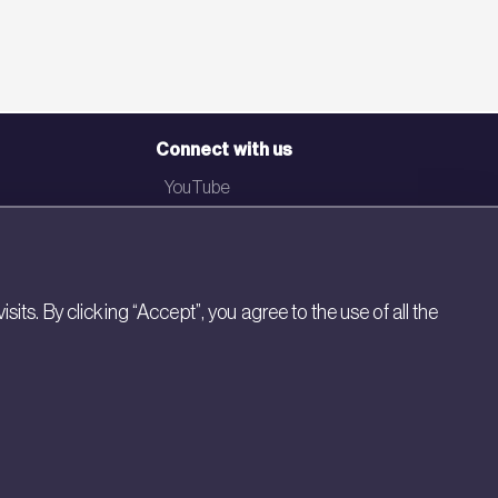
Connect with us
YouTube
LinkedIn
Email
Newsletter
s. By clicking “Accept”, you agree to the use of all the