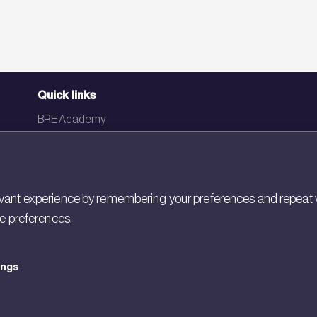
Quick links
BRE Academy
BRE Bookshop
BREEAM Store
BRE China
ant experience by remembering your preferences and repeat visit
ie preferences.
BRE Ireland
ings
icy
Cookies
Modern Slavery
Policies and Statements
Terms of Use