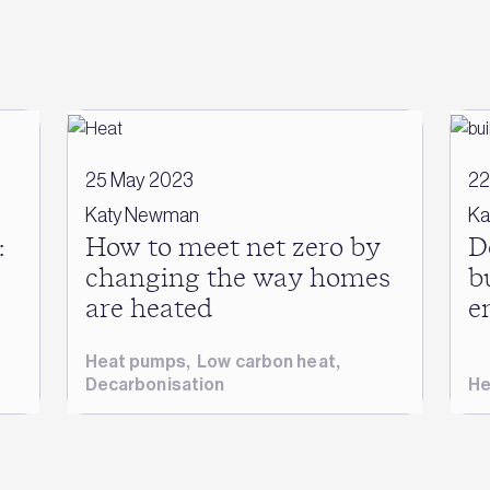
25 May 2023
22
Katy Newman
Ka
:
How to meet net zero by
D
changing the way homes
b
are heated
e
Heat pumps
,
Low carbon heat
,
Decarbonisation
He