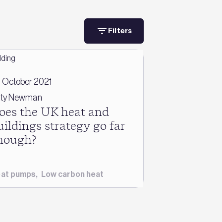
Filters
 October 2021
ty Newman
oes the UK heat and
uildings strategy go far
nough?
at pumps
,
Low carbon heat