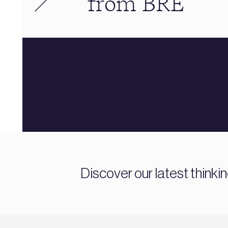
from BRE
Discover our latest thinki