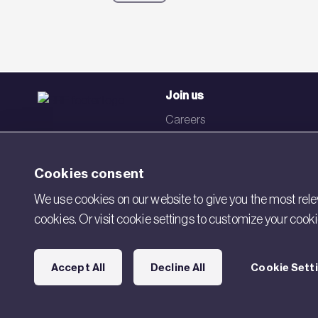
Join us
Careers
Events
Networks
Cookies consent
Visit BRE
We use cookies on our website to give you the most relev
cookies. Or visit cookie settings to customize your cook
Contact us
Accept All
Decline All
Cookie Sett
Copyright © 2026 BRE. All Rights Reserved.
Acceptable use pol