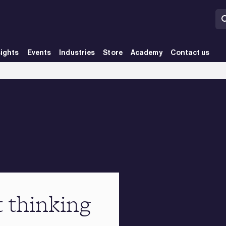
sights
Events
Industries
Store
Academy
Contact us
t thinking