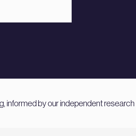
ng, informed by our independent research 