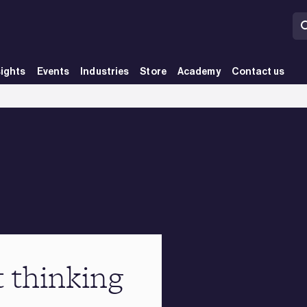
sights
Events
Industries
Store
Academy
Contact us
t thinking