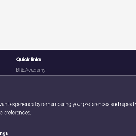
Quick links
BRE Academy
BRE Bookshop
BREEAM Store
BRE China
ant experience by remembering your preferences and repeat visit
ie preferences.
BRE Ireland
ings