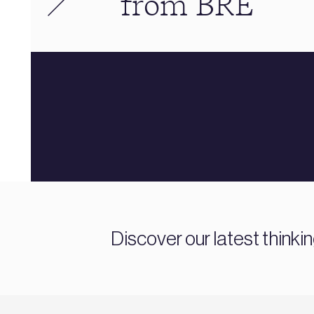
from BRE
Discover our latest thinki