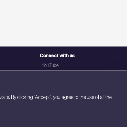
Connect with us
YouTube
LinkedIn
Email
Newsletter
s. By clicking “Accept”, you agree to the use of all the