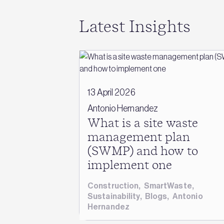
Latest Insights
13 April 2026
Antonio Hernandez
What is a site waste
management plan
(SWMP) and how to
implement one
Construction
,
SmartWaste
,
Sustainability
,
Blogs
,
Antonio
Hernandez