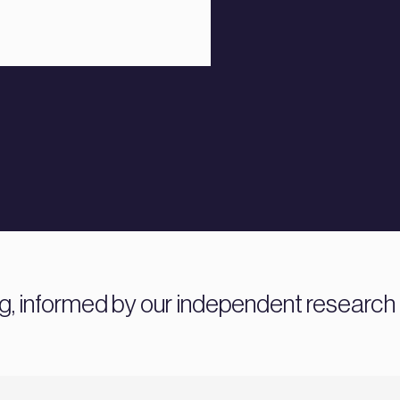
ng, informed by our independent research 