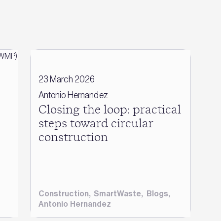
23 March 2026
Antonio Hernandez
Closing the loop: practical
steps toward circular
construction
Construction
,
SmartWaste
,
Blogs
,
Antonio Hernandez