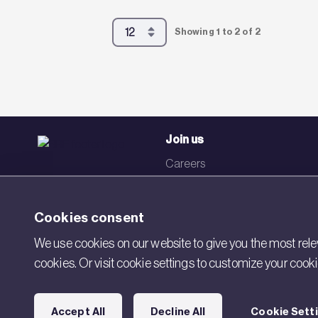
Showing 1 to 2 of 2
Join us
Careers
Events
Networks
Cookies consent
Visit BRE
We use cookies on our website to give you the most relev
cookies. Or visit cookie settings to customize your cook
Contact us
Accept All
Decline All
Cookie Sett